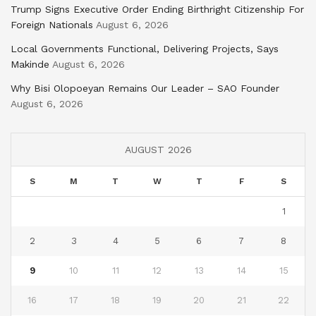
Trump Signs Executive Order Ending Birthright Citizenship For
Foreign Nationals
August 6, 2026
Local Governments Functional, Delivering Projects, Says
Makinde
August 6, 2026
Why Bisi Olopoeyan Remains Our Leader – SAO Founder
August 6, 2026
AUGUST 2026
S
M
T
W
T
F
S
1
2
3
4
5
6
7
8
9
10
11
12
13
14
15
16
17
18
19
20
21
22