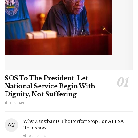
SOS To The President: Let
National Service Begin With
Dignity, Not Suffering
0 SHARES
Why Zanzibar Is The Perfect Stop For ATPSA
Roadshow
0 SHARES