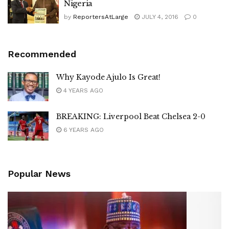
Nigeria
by
ReportersAtLarge
JULY 4, 2016
0
Recommended
Why Kayode Ajulo Is Great!
4 YEARS AGO
BREAKING: Liverpool Beat Chelsea 2-0
6 YEARS AGO
Popular News