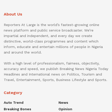
About Us
Reporters At Large is the world’s fastest-growing online
news platform and public service broadcaster. We’re
impartial and independent, and every day we create
distinctive, world-class programmes and content which
inform, educate and entertain millions of people in Nigeria
and around the world.
With a high level of professionalism, fairness, objectivity,
accuracy and speed, we publish Breaking News Nigeria Today
Headlines and International news on Politics, Tourism and
Travel, Entertainment, Sports, Business Lifestyle and Sports.
Category
Auto Trend
News
Breaking Bones
Opinion