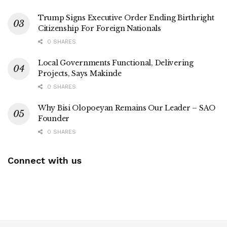
Trump Signs Executive Order Ending Birthright
Citizenship For Foreign Nationals
0 SHARES
Local Governments Functional, Delivering
Projects, Says Makinde
0 SHARES
Why Bisi Olopoeyan Remains Our Leader – SAO
Founder
0 SHARES
Connect with us