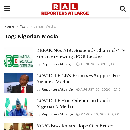
Home
Tag
Nigerian Media
Tag:
Nigerian Media
BREAKING: NBC Suspends Channels TV
For Interviewing IPOB Leader
by
ReportersAtLarge
APRIL 26, 2021
0
COVID-19: CBN Promises Support For
Airlines, Media
by
ReportersAtLarge
AUGUST 25, 2020
0
COVID-19: Hon Odebunmi Lauds
Nigerian’s Media
by
ReportersAtLarge
MARCH 30, 2020
0
NCPC Boss Raises Hope Of A Better