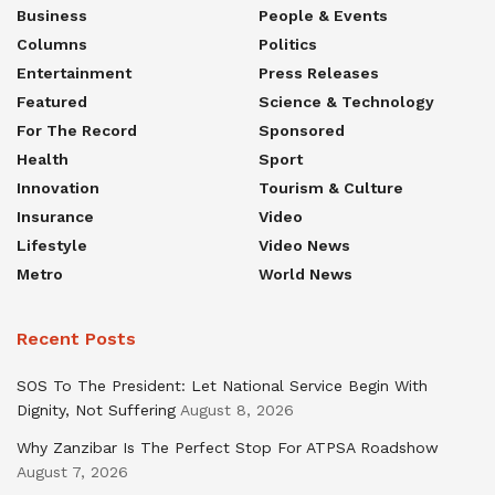
Business
People & Events
Columns
Politics
Entertainment
Press Releases
Featured
Science & Technology
For The Record
Sponsored
Health
Sport
Innovation
Tourism & Culture
Insurance
Video
Lifestyle
Video News
Metro
World News
Recent Posts
SOS To The President: Let National Service Begin With
Dignity, Not Suffering
August 8, 2026
Why Zanzibar Is The Perfect Stop For ATPSA Roadshow
August 7, 2026