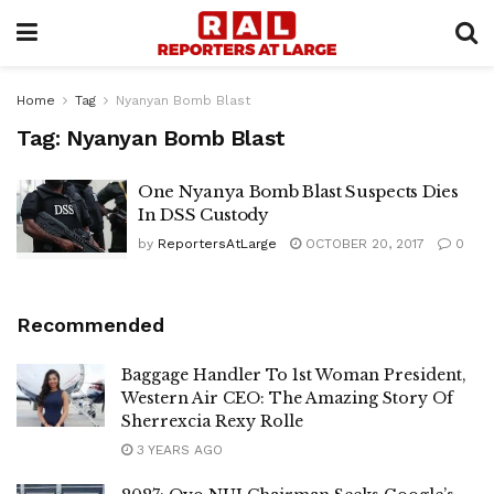
Home
Tag
Nyanyan Bomb Blast
Tag:
Nyanyan Bomb Blast
One Nyanya Bomb Blast Suspects Dies
In DSS Custody
by
ReportersAtLarge
OCTOBER 20, 2017
0
Recommended
Baggage Handler To 1st Woman President,
Western Air CEO: The Amazing Story Of
Sherrexcia Rexy Rolle
3 YEARS AGO