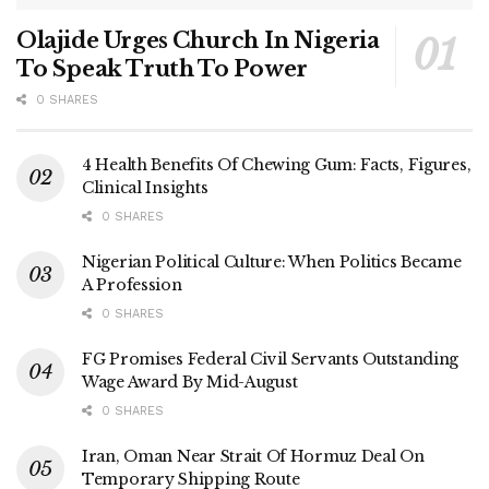
Olajide Urges Church In Nigeria
To Speak Truth To Power
0 SHARES
4 Health Benefits Of Chewing Gum: Facts, Figures,
Clinical Insights
0 SHARES
Nigerian Political Culture: When Politics Became
A Profession
0 SHARES
FG Promises Federal Civil Servants Outstanding
Wage Award By Mid-August
0 SHARES
Iran, Oman Near Strait Of Hormuz Deal On
Temporary Shipping Route