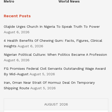
Metro
World News
Recent Posts
Olajide Urges Church In Nigeria To Speak Truth To Power
August 6, 2026
4 Health Benefits Of Chewing Gum: Facts, Figures, Clinical
Insights
August 6, 2026
Nigerian Political Culture: When Politics Became A Profession
August 6, 2026
FG Promises Federal Civil Servants Outstanding Wage Award
By Mid-August
August 5, 2026
Iran, Oman Near Strait Of Hormuz Deal On Temporary
Shipping Route
August 5, 2026
AUGUST 2026