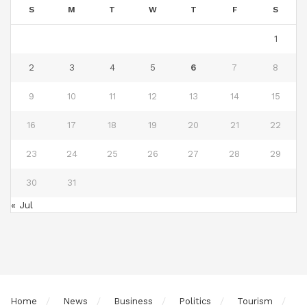
S
M
T
W
T
F
S
1
2
3
4
5
6
7
8
9
10
11
12
13
14
15
16
17
18
19
20
21
22
23
24
25
26
27
28
29
30
31
« Jul
Home
News
Business
Politics
Tourism