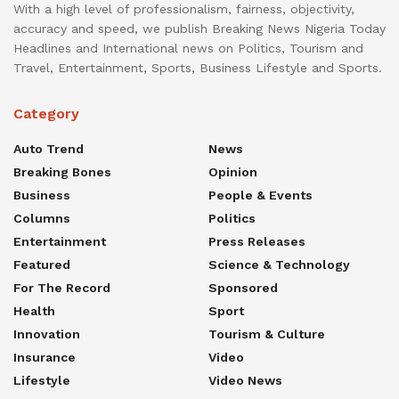
With a high level of professionalism, fairness, objectivity,
accuracy and speed, we publish Breaking News Nigeria Today
Headlines and International news on Politics, Tourism and
Travel, Entertainment, Sports, Business Lifestyle and Sports.
Category
Auto Trend
News
Breaking Bones
Opinion
Business
People & Events
Columns
Politics
Entertainment
Press Releases
Featured
Science & Technology
For The Record
Sponsored
Health
Sport
Innovation
Tourism & Culture
Insurance
Video
Lifestyle
Video News