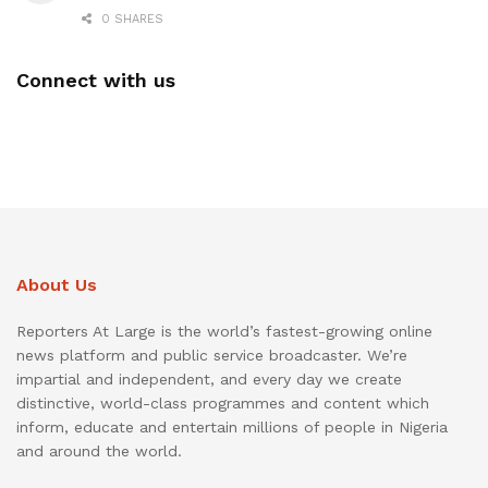
0 SHARES
Connect with us
About Us
Reporters At Large is the world’s fastest-growing online
news platform and public service broadcaster. We’re
impartial and independent, and every day we create
distinctive, world-class programmes and content which
inform, educate and entertain millions of people in Nigeria
and around the world.