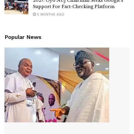
2027: Oyo NUJ Chairman Seeks Google’s
Support For Fact-Checking Platform
5 MONTHS AGO
Popular News