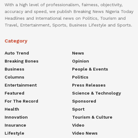
With a high level of professionalism, fairness, objectivity,
accuracy and speed, we publish Breaking News Nigeria Today
Headlines and International news on Politics, Tourism and
Travel, Entertainment, Sports, Business Lifestyle and Sports.
Category
Auto Trend
News
Breaking Bones
Opinion
Business
People & Events
Columns
Politics
Entertainment
Press Releases
Featured
Science & Technology
For The Record
Sponsored
Health
Sport
Innovation
Tourism & Culture
Insurance
Video
Lifestyle
Video News