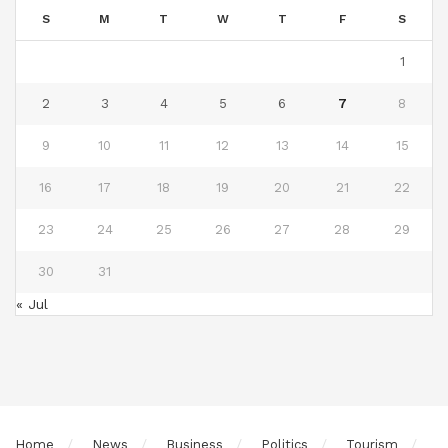
S
M
T
W
T
F
S
1
2
3
4
5
6
7
8
9
10
11
12
13
14
15
16
17
18
19
20
21
22
23
24
25
26
27
28
29
30
31
« Jul
Home
News
Business
Politics
Tourism