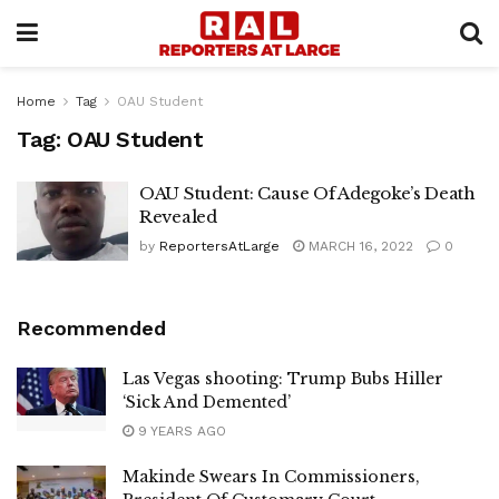
Home
Tag
OAU Student
Tag:
OAU Student
OAU Student: Cause Of Adegoke’s Death
Revealed
by
ReportersAtLarge
MARCH 16, 2022
0
Recommended
Las Vegas shooting: Trump Bubs Hiller
‘Sick And Demented’
9 YEARS AGO
Makinde Swears In Commissioners,