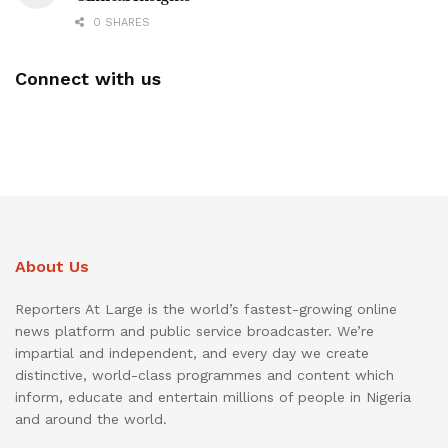
0 SHARES
Connect with us
About Us
Reporters At Large is the world’s fastest-growing online
news platform and public service broadcaster. We’re
impartial and independent, and every day we create
distinctive, world-class programmes and content which
inform, educate and entertain millions of people in Nigeria
and around the world.