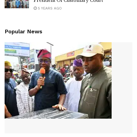
President Of Customary Court
5 YEARS AGO
Popular News