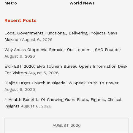
Metro
World News
Recent Posts
Local Governments Functional, Delivering Projects, Says
Makinde
August 6, 2026
Why Abass Olopoenia Remains Our Leader – SAO Founder
August 6, 2026
EKIFEST 2026: Ekiti Tourism Bureau Opens Information Desk
For Visitors
August 6, 2026
Olajide Urges Church In Nigeria To Speak Truth To Power
August 6, 2026
4 Health Benefits Of Chewing Gum: Facts, Figures, Clinical
Insights
August 6, 2026
AUGUST 2026