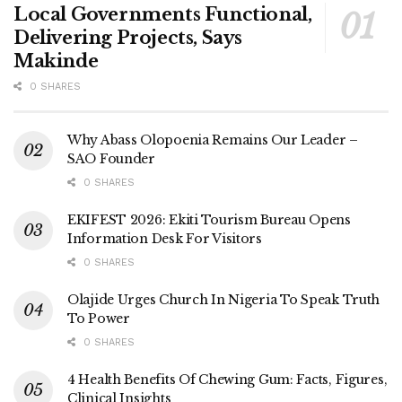
Local Governments Functional,
Delivering Projects, Says
Makinde
0 SHARES
Why Abass Olopoenia Remains Our Leader –
SAO Founder
0 SHARES
EKIFEST 2026: Ekiti Tourism Bureau Opens
Information Desk For Visitors
0 SHARES
Olajide Urges Church In Nigeria To Speak Truth
To Power
0 SHARES
4 Health Benefits Of Chewing Gum: Facts, Figures,
Clinical Insights