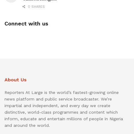
0 SHARES
Connect with us
About Us
Reporters At Large is the world’s fastest-growing online
news platform and public service broadcaster. We’re
impartial and independent, and every day we create
distinctive, world-class programmes and content which
inform, educate and entertain millions of people in Nigeria
and around the world.