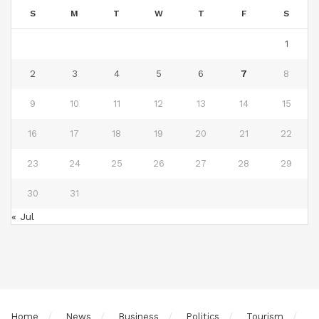
S
M
T
W
T
F
S
1
2
3
4
5
6
7
8
9
10
11
12
13
14
15
16
17
18
19
20
21
22
23
24
25
26
27
28
29
30
31
« Jul
Home
News
Business
Politics
Tourism