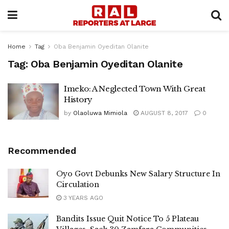
Home
Tag
Oba Benjamin Oyeditan Olanite
Tag:
Oba Benjamin Oyeditan Olanite
Imeko: A Neglected Town With Great
History
by
Olaoluwa Mimiola
AUGUST 8, 2017
0
Recommended
Oyo Govt Debunks New Salary Structure In
Circulation
3 YEARS AGO
Bandits Issue Quit Notice To 5 Plateau