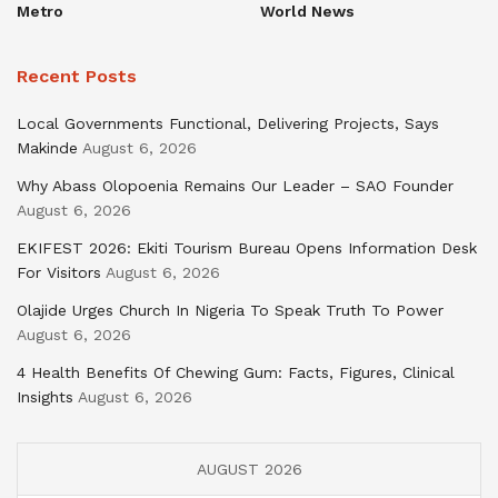
Metro
World News
Recent Posts
Local Governments Functional, Delivering Projects, Says
Makinde
August 6, 2026
Why Abass Olopoenia Remains Our Leader – SAO Founder
August 6, 2026
EKIFEST 2026: Ekiti Tourism Bureau Opens Information Desk
For Visitors
August 6, 2026
Olajide Urges Church In Nigeria To Speak Truth To Power
August 6, 2026
4 Health Benefits Of Chewing Gum: Facts, Figures, Clinical
Insights
August 6, 2026
AUGUST 2026