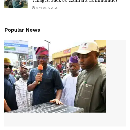
Villages, Sack 30 Zamfara Communities
4 YEARS AGO
Popular News