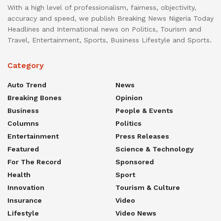
With a high level of professionalism, fairness, objectivity,
accuracy and speed, we publish Breaking News Nigeria Today
Headlines and International news on Politics, Tourism and
Travel, Entertainment, Sports, Business Lifestyle and Sports.
Category
Auto Trend
News
Breaking Bones
Opinion
Business
People & Events
Columns
Politics
Entertainment
Press Releases
Featured
Science & Technology
For The Record
Sponsored
Health
Sport
Innovation
Tourism & Culture
Insurance
Video
Lifestyle
Video News