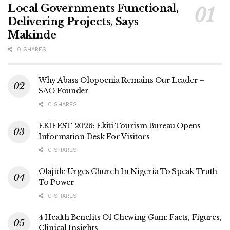
Local Governments Functional,
Delivering Projects, Says
Makinde
0 SHARES
Why Abass Olopoenia Remains Our Leader –
SAO Founder
0 SHARES
EKIFEST 2026: Ekiti Tourism Bureau Opens
Information Desk For Visitors
0 SHARES
Olajide Urges Church In Nigeria To Speak Truth
To Power
0 SHARES
4 Health Benefits Of Chewing Gum: Facts, Figures,
Clinical Insights