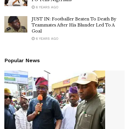
6 YEARS AGO
JUST IN: Footballer Beaten To Death By
Teammates After His Blunder Led To A
Goal
6 YEARS AGO
Popular News