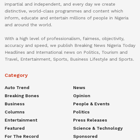
impartial and independent, and every day we create
distinctive, world-class programmes and content which
inform, educate and entertain millions of people in Nigeria
and around the world.
With a high level of professionalism, fairness, objectivity,
accuracy and speed, we publish Breaking News Nigeria Today
Headlines and International news on Politics, Tourism and
Travel, Entertainment, Sports, Business Lifestyle and Sports.
Category
Auto Trend
News
Breaking Bones
Opinion
Business
People & Events
Columns
Politics
Entertainment
Press Releases
Featured
Science & Technology
For The Record
Sponsored