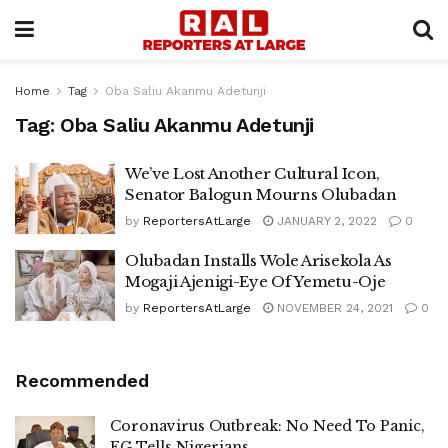
Home
Tag
Oba Saliu Akanmu Adetunji
Tag:
Oba Saliu Akanmu Adetunji
We’ve Lost Another Cultural Icon,
Senator Balogun Mourns Olubadan
by
ReportersAtLarge
JANUARY 2, 2022
0
Olubadan Installs Wole Arisekola As
Mogaji Ajenigi-Eye Of Yemetu-Oje
by
ReportersAtLarge
NOVEMBER 24, 2021
0
Recommended
Coronavirus Outbreak: No Need To Panic,
FG Tells Nigerians