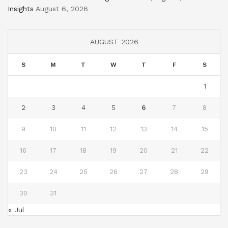
Insights
August 6, 2026
AUGUST 2026
S
M
T
W
T
F
S
1
2
3
4
5
6
7
8
9
10
11
12
13
14
15
16
17
18
19
20
21
22
23
24
25
26
27
28
29
30
31
« Jul