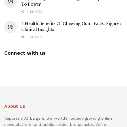
To Power
0 SHARES
4 Health Benefits Of Chewing Gum: Facts, Figures,
Clinical Insights
0 SHARES
Connect with us
About Us
Reporters At Large is the world’s fastest-growing online
news platform and public service broadcaster. We’re