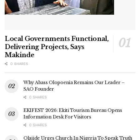
Local Governments Functional,
Delivering Projects, Says
Makinde
0 SHARES
Why Abass Olopoenia Remains Our Leader –
SAO Founder
0 SHARES
EKIFEST 2026: Ekiti Tourism Bureau Opens
Information Desk For Visitors
0 SHARES
Olajide Urges Church In Nigeria To Speak Truth