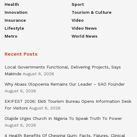
Health
Sport
Innovation
Tourism & Culture
Insurance
Video
Lifestyle
Video News
Metro
World News
Recent Posts
Local Governments Functional, Delivering Projects, Says
Makinde
August 6, 2026
Why Abass Olopoenia Remains Our Leader – SAO Founder
August 6, 2026
EKIFEST 2026: Ekiti Tourism Bureau Opens Information Desk
For Visitors
August 6, 2026
Olajide Urges Church In Nigeria To Speak Truth To Power
August 6, 2026
4 Health Benefits Of Chewing Gum: Facts, Figures, Clinical