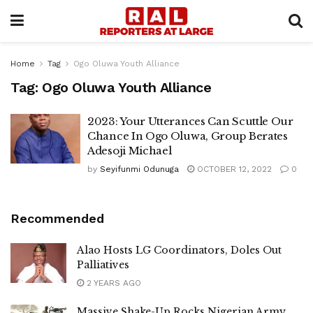
Home
Tag
Ogo Oluwa Youth Alliance
Tag:
Ogo Oluwa Youth Alliance
2023: Your Utterances Can Scuttle Our
Chance In Ogo Oluwa, Group Berates
Adesoji Michael
by
Seyifunmi Odunuga
OCTOBER 12, 2022
0
Recommended
Alao Hosts LG Coordinators, Doles Out
Palliatives
2 YEARS AGO
Massive Shake-Up Rocks Nigerian Army