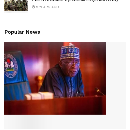
9 YEARS AGO
Popular News