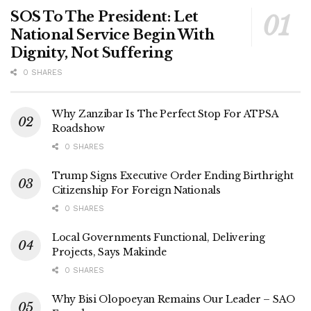
SOS To The President: Let
National Service Begin With
Dignity, Not Suffering
0 SHARES
Why Zanzibar Is The Perfect Stop For ATPSA
Roadshow
0 SHARES
Trump Signs Executive Order Ending Birthright
Citizenship For Foreign Nationals
0 SHARES
Local Governments Functional, Delivering
Projects, Says Makinde
0 SHARES
Why Bisi Olopoeyan Remains Our Leader – SAO