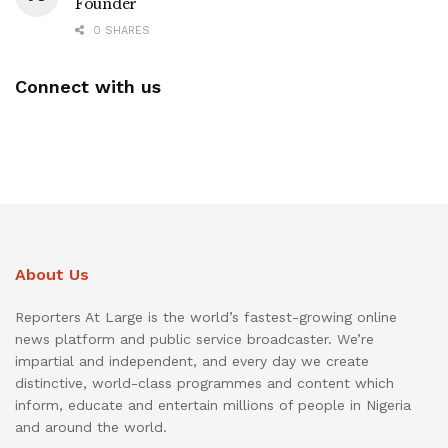
Founder
0 SHARES
Connect with us
About Us
Reporters At Large is the world’s fastest-growing online
news platform and public service broadcaster. We’re
impartial and independent, and every day we create
distinctive, world-class programmes and content which
inform, educate and entertain millions of people in Nigeria
and around the world.