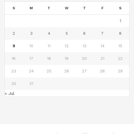
S
M
T
W
T
F
S
1
2
3
4
5
6
7
8
9
10
11
12
13
14
15
16
17
18
19
20
21
22
23
24
25
26
27
28
29
30
31
« Jul