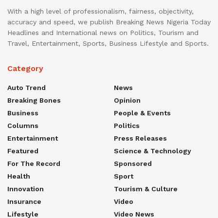
With a high level of professionalism, fairness, objectivity,
accuracy and speed, we publish Breaking News Nigeria Today
Headlines and International news on Politics, Tourism and
Travel, Entertainment, Sports, Business Lifestyle and Sports.
Category
Auto Trend
News
Breaking Bones
Opinion
Business
People & Events
Columns
Politics
Entertainment
Press Releases
Featured
Science & Technology
For The Record
Sponsored
Health
Sport
Innovation
Tourism & Culture
Insurance
Video
Lifestyle
Video News