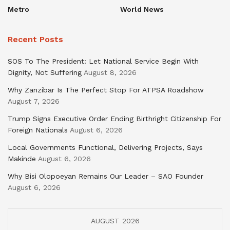
Metro
World News
Recent Posts
SOS To The President: Let National Service Begin With
Dignity, Not Suffering
August 8, 2026
Why Zanzibar Is The Perfect Stop For ATPSA Roadshow
August 7, 2026
Trump Signs Executive Order Ending Birthright Citizenship For
Foreign Nationals
August 6, 2026
Local Governments Functional, Delivering Projects, Says
Makinde
August 6, 2026
Why Bisi Olopoeyan Remains Our Leader – SAO Founder
August 6, 2026
AUGUST 2026