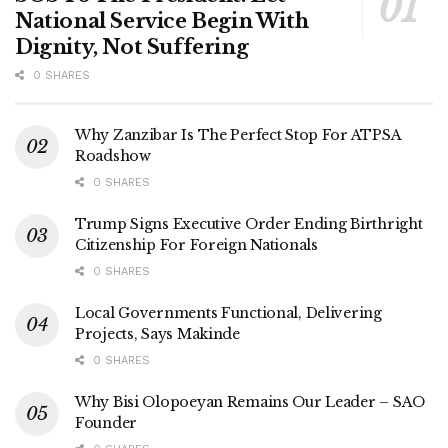
National Service Begin With
Dignity, Not Suffering
0 SHARES
Why Zanzibar Is The Perfect Stop For ATPSA
Roadshow
0 SHARES
Trump Signs Executive Order Ending Birthright
Citizenship For Foreign Nationals
0 SHARES
Local Governments Functional, Delivering
Projects, Says Makinde
0 SHARES
Why Bisi Olopoeyan Remains Our Leader – SAO
Founder