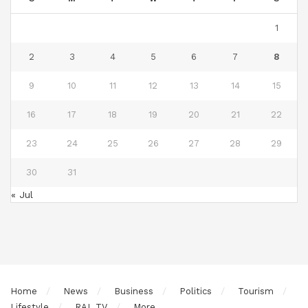
1
2
3
4
5
6
7
8
9
10
11
12
13
14
15
16
17
18
19
20
21
22
23
24
25
26
27
28
29
30
31
« Jul
Home
News
Business
Politics
Tourism
Lifestyle
RAL TV
More