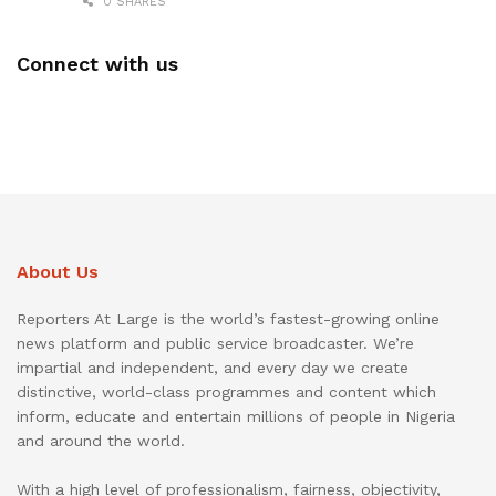
0 SHARES
Connect with us
About Us
Reporters At Large is the world’s fastest-growing online
news platform and public service broadcaster. We’re
impartial and independent, and every day we create
distinctive, world-class programmes and content which
inform, educate and entertain millions of people in Nigeria
and around the world.
With a high level of professionalism, fairness, objectivity,