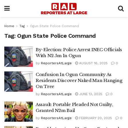
Home
Tag
Ogun State Police Command
Tag:
Ogun State Police Command
By-Election: Police Arrest INEC Officials
With N2.5m In Ogun
by
ReportersAtLarge
AUGUST 16, 2025
0
Confusion In Ogun Community As
Residents Discover Naked Man Hanging
On Tree
by
ReportersAtLarge
JUNE 13, 2025
0
Assault: Portable Pleaded Not Guilty,
Granted N2m Bail
by
ReportersAtLarge
FEBRUARY 20, 2025
0