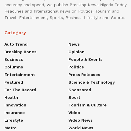
accuracy and speed, we publish Breaking News Nigeria Today
Headlines and International news on Politics, Tourism and
Travel, Entertainment, Sports, Business Lifestyle and Sports.
Category
Auto Trend
News
Breaking Bones
Opinion
Business
People & Events
Columns
Politics
Entertainment
Press Releases
Featured
Science & Technology
For The Record
Sponsored
Health
Sport
Innovation
Tourism & Culture
Insurance
Video
Lifestyle
Video News
Metro
World News