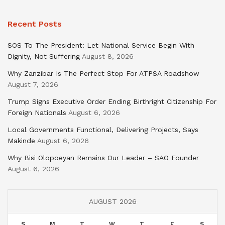
Recent Posts
SOS To The President: Let National Service Begin With
Dignity, Not Suffering
August 8, 2026
Why Zanzibar Is The Perfect Stop For ATPSA Roadshow
August 7, 2026
Trump Signs Executive Order Ending Birthright Citizenship For
Foreign Nationals
August 6, 2026
Local Governments Functional, Delivering Projects, Says
Makinde
August 6, 2026
Why Bisi Olopoeyan Remains Our Leader – SAO Founder
August 6, 2026
AUGUST 2026
S
M
T
W
T
F
S