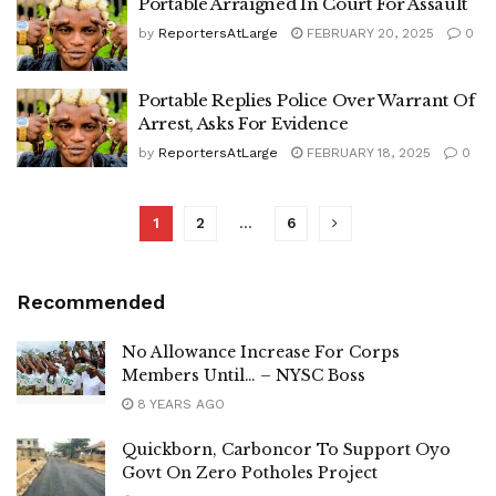
Portable Arraigned In Court For Assault
by
ReportersAtLarge
FEBRUARY 20, 2025
0
Portable Replies Police Over Warrant Of
Arrest, Asks For Evidence
by
ReportersAtLarge
FEBRUARY 18, 2025
0
1
2
…
6
Recommended
No Allowance Increase For Corps
Members Until… – NYSC Boss
8 YEARS AGO
Quickborn, Carboncor To Support Oyo
Govt On Zero Potholes Project