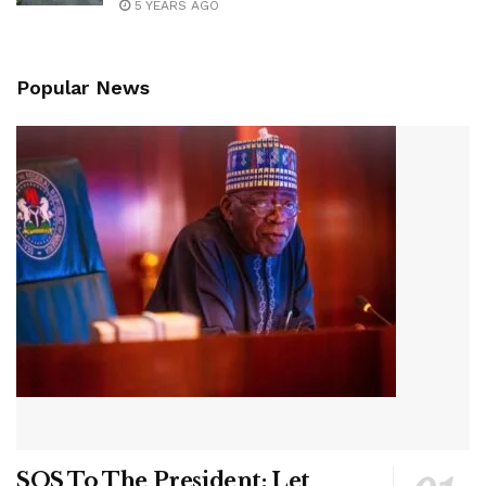
5 YEARS AGO
Popular News
SOS To The President: Let