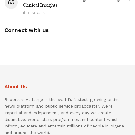
Clinical Insights
0 SHARES
Connect with us
About Us
Reporters At Large is the world’s fastest-growing online
news platform and public service broadcaster. We’re
impartial and independent, and every day we create
distinctive, world-class programmes and content which
inform, educate and entertain millions of people in Nigeria
and around the world.