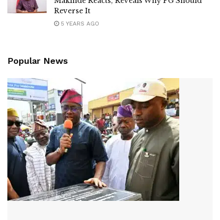
Makinde Reacts, Reveals Why FG Should
Reverse It
5 YEARS AGO
Popular News