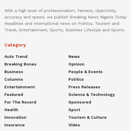
With a high level of professionalism, fairness, objectivity,
accuracy and speed, we publish Breaking News Nigeria Today
Headlines and International news on Politics, Tourism and
Travel, Entertainment, Sports, Business Lifestyle and Sports.
Category
Auto Trend
News
Breaking Bones
Opinion
Business
People & Events
Columns
Politics
Entertainment
Press Releases
Featured
Science & Technology
For The Record
Sponsored
Health
Sport
Innovation
Tourism & Culture
Insurance
Video