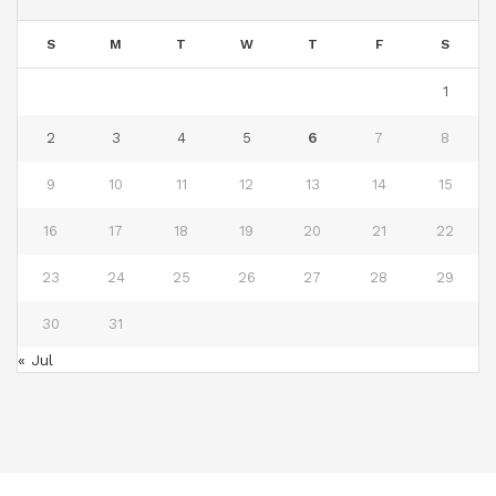
S
M
T
W
T
F
S
1
2
3
4
5
6
7
8
9
10
11
12
13
14
15
16
17
18
19
20
21
22
23
24
25
26
27
28
29
30
31
« Jul