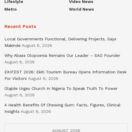
Lifestyle
Video News
Metro
World News
Recent Posts
Local Governments Functional, Delivering Projects, Says
Makinde
August 6, 2026
Why Abass Olopoenia Remains Our Leader – SAO Founder
August 6, 2026
EKIFEST 2026: Ekiti Tourism Bureau Opens Information Desk
For Visitors
August 6, 2026
Olajide Urges Church In Nigeria To Speak Truth To Power
August 6, 2026
4 Health Benefits Of Chewing Gum: Facts, Figures, Clinical
Insights
August 6, 2026
AUGUST 2026