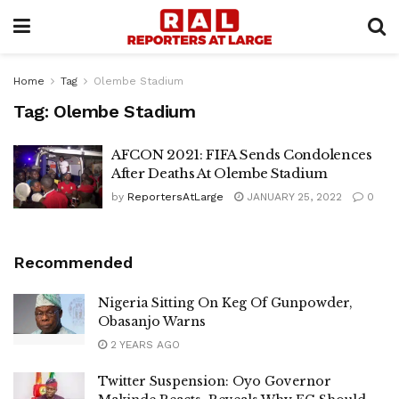
Home
Tag
Olembe Stadium
Tag:
Olembe Stadium
AFCON 2021: FIFA Sends Condolences
After Deaths At Olembe Stadium
by
ReportersAtLarge
JANUARY 25, 2022
0
Recommended
Nigeria Sitting On Keg Of Gunpowder,
Obasanjo Warns
2 YEARS AGO
Twitter Suspension: Oyo Governor