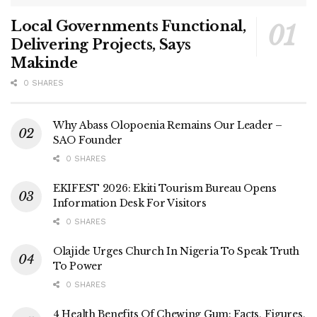
Local Governments Functional,
Delivering Projects, Says
Makinde
0 SHARES
Why Abass Olopoenia Remains Our Leader –
SAO Founder
0 SHARES
EKIFEST 2026: Ekiti Tourism Bureau Opens
Information Desk For Visitors
0 SHARES
Olajide Urges Church In Nigeria To Speak Truth
To Power
0 SHARES
4 Health Benefits Of Chewing Gum: Facts, Figures,