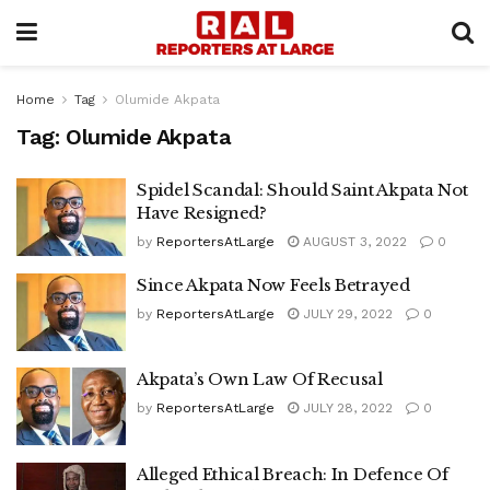
Home
Tag
Olumide Akpata
Tag:
Olumide Akpata
Spidel Scandal: Should Saint Akpata Not
Have Resigned?
by
ReportersAtLarge
AUGUST 3, 2022
0
Since Akpata Now Feels Betrayed
by
ReportersAtLarge
JULY 29, 2022
0
Akpata’s Own Law Of Recusal
by
ReportersAtLarge
JULY 28, 2022
0
Alleged Ethical Breach: In Defence Of