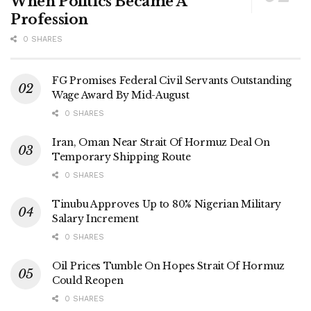
When Politics Became A
Profession
0 SHARES
FG Promises Federal Civil Servants Outstanding
Wage Award By Mid-August
0 SHARES
Iran, Oman Near Strait Of Hormuz Deal On
Temporary Shipping Route
0 SHARES
Tinubu Approves Up to 80% Nigerian Military
Salary Increment
0 SHARES
Oil Prices Tumble On Hopes Strait Of Hormuz
Could Reopen
0 SHARES