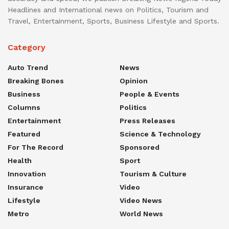
Headlines and International news on Politics, Tourism and
Travel, Entertainment, Sports, Business Lifestyle and Sports.
Category
Auto Trend
News
Breaking Bones
Opinion
Business
People & Events
Columns
Politics
Entertainment
Press Releases
Featured
Science & Technology
For The Record
Sponsored
Health
Sport
Innovation
Tourism & Culture
Insurance
Video
Lifestyle
Video News
Metro
World News