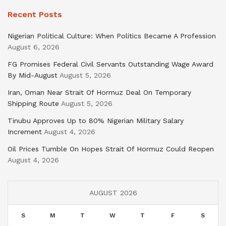
Recent Posts
Nigerian Political Culture: When Politics Became A Profession
August 6, 2026
FG Promises Federal Civil Servants Outstanding Wage Award
By Mid-August
August 5, 2026
Iran, Oman Near Strait Of Hormuz Deal On Temporary
Shipping Route
August 5, 2026
Tinubu Approves Up to 80% Nigerian Military Salary
Increment
August 4, 2026
Oil Prices Tumble On Hopes Strait Of Hormuz Could Reopen
August 4, 2026
AUGUST 2026
S
M
T
W
T
F
S