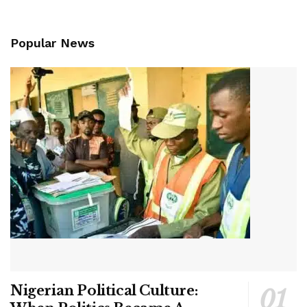
Popular News
Nigerian Political Culture: