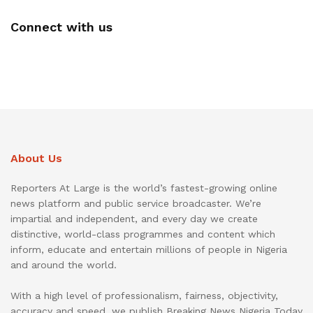
Connect with us
About Us
Reporters At Large is the world’s fastest-growing online
news platform and public service broadcaster. We’re
impartial and independent, and every day we create
distinctive, world-class programmes and content which
inform, educate and entertain millions of people in Nigeria
and around the world.
With a high level of professionalism, fairness, objectivity,
accuracy and speed, we publish Breaking News Nigeria Today