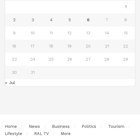
1
2
3
4
5
6
7
8
9
10
11
12
13
14
15
16
17
18
19
20
21
22
23
24
25
26
27
28
29
30
31
« Jul
Home
News
Business
Politics
Tourism
Lifestyle
RAL TV
More