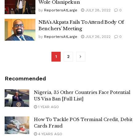
Wole Olanipekun
by
ReportersAtLarge
JULY 28, 2022
0
NBA’s Akpata Fails To Attend Body Of
Benchers’ Meeting
by
ReportersAtLarge
JULY 26, 2022
0
1
2
Recommended
Nigeria, 35 Other Countries Face Potential
US Visa Ban [Full List]
1 YEAR AGO
How To Tackle POS Terminal Credit, Debit
Cards Fraud
4 YEARS AGO