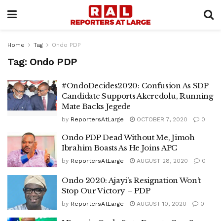
Home
Tag
Ondo PDP
Tag:
Ondo PDP
#OndoDecides2020: Confusion As SDP
Candidate Supports Akeredolu, Running
Mate Backs Jegede
by
ReportersAtLarge
OCTOBER 7, 2020
0
Ondo PDP Dead Without Me, Jimoh
Ibrahim Boasts As He Joins APC
by
ReportersAtLarge
AUGUST 28, 2020
0
Ondo 2020: Ajayi’s Resignation Won’t
Stop Our Victory – PDP
by
ReportersAtLarge
AUGUST 10, 2020
0