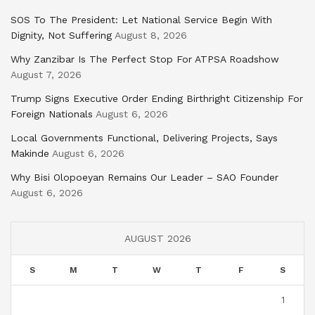
SOS To The President: Let National Service Begin With
Dignity, Not Suffering
August 8, 2026
Why Zanzibar Is The Perfect Stop For ATPSA Roadshow
August 7, 2026
Trump Signs Executive Order Ending Birthright Citizenship For
Foreign Nationals
August 6, 2026
Local Governments Functional, Delivering Projects, Says
Makinde
August 6, 2026
Why Bisi Olopoeyan Remains Our Leader – SAO Founder
August 6, 2026
AUGUST 2026
S
M
T
W
T
F
S
1