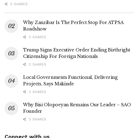
0 SHARES
Why Zanzibar Is The Perfect Stop For ATPSA
Roadshow
0 SHARES
Trump Signs Executive Order Ending Birthright
Citizenship For Foreign Nationals
0 SHARES
Local Governments Functional, Delivering
Projects, Says Makinde
0 SHARES
Why Bisi Olopoeyan Remains Our Leader – SAO
Founder
0 SHARES
Connect with us