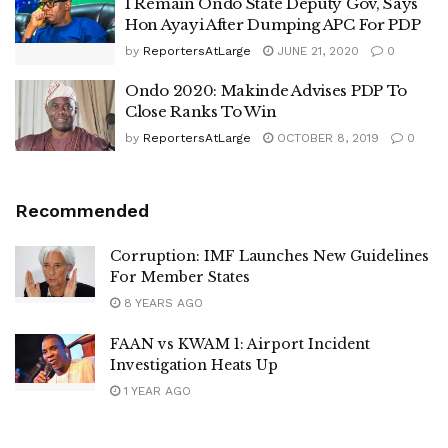
I Remain Ondo State Deputy Gov, Says
Hon Ayayi After Dumping APC For PDP
by
ReportersAtLarge
JUNE 21, 2020
0
Ondo 2020: Makinde Advises PDP To
Close Ranks To Win
by
ReportersAtLarge
OCTOBER 8, 2019
0
Recommended
Corruption: IMF Launches New Guidelines
For Member States
8 YEARS AGO
FAAN vs KWAM 1: Airport Incident
Investigation Heats Up
1 YEAR AGO