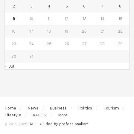
2
3
4
5
6
7
8
9
10
11
12
13
14
15
16
17
18
19
20
21
22
23
24
25
26
27
28
29
30
31
« Jul
Home
News
Business
Politics
Tourism
Lifestyle
RAL TV
More
© 2016-2026
RAL - Guided by professionalism