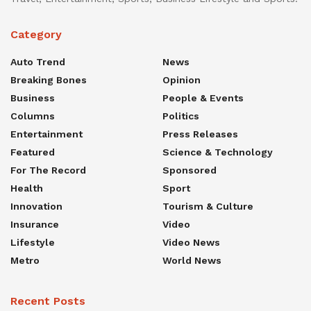
Category
Auto Trend
News
Breaking Bones
Opinion
Business
People & Events
Columns
Politics
Entertainment
Press Releases
Featured
Science & Technology
For The Record
Sponsored
Health
Sport
Innovation
Tourism & Culture
Insurance
Video
Lifestyle
Video News
Metro
World News
Recent Posts