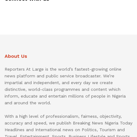
About Us
Reporters At Large is the world’s fastest-growing online
news platform and public service broadcaster. We’re
impartial and independent, and every day we create
distinctive, world-class programmes and content which
inform, educate and entertain millions of people in Nigeria
and around the world.
With a high level of professionalism, fairness, objectivity,
accuracy and speed, we publish Breaking News Nigeria Today
Headlines and International news on Politics, Tourism and
Travel, Entertainment, Sports, Business Lifestyle and Sports.