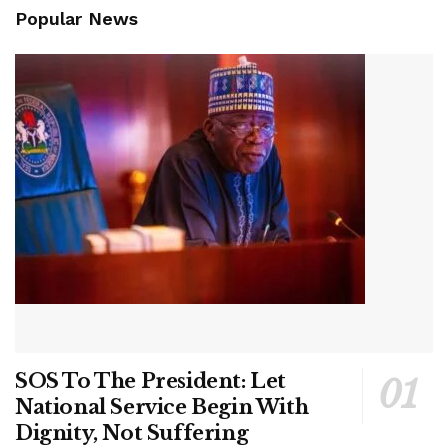
Popular News
SOS To The President: Let
National Service Begin With
Dignity, Not Suffering