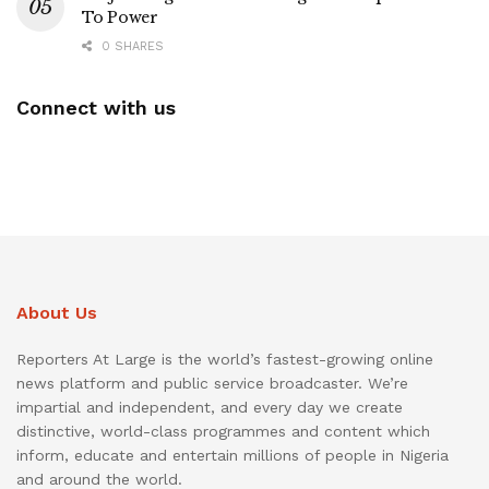
To Power
0 SHARES
Connect with us
About Us
Reporters At Large is the world’s fastest-growing online
news platform and public service broadcaster. We’re
impartial and independent, and every day we create
distinctive, world-class programmes and content which
inform, educate and entertain millions of people in Nigeria
and around the world.