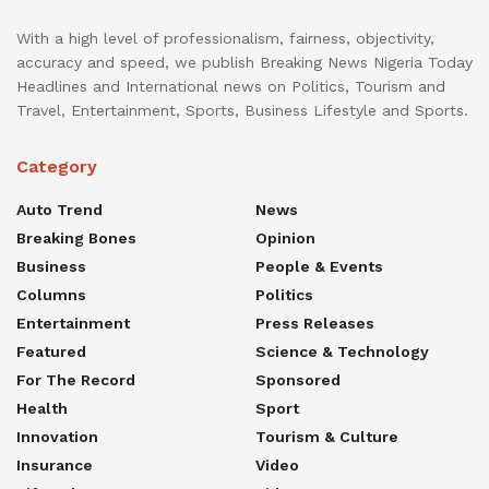
With a high level of professionalism, fairness, objectivity,
accuracy and speed, we publish Breaking News Nigeria Today
Headlines and International news on Politics, Tourism and
Travel, Entertainment, Sports, Business Lifestyle and Sports.
Category
Auto Trend
News
Breaking Bones
Opinion
Business
People & Events
Columns
Politics
Entertainment
Press Releases
Featured
Science & Technology
For The Record
Sponsored
Health
Sport
Innovation
Tourism & Culture
Insurance
Video