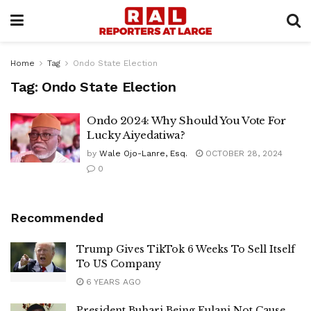
Home
Tag
Ondo State Election
Tag:
Ondo State Election
Ondo 2024: Why Should You Vote For
Lucky Aiyedatiwa?
by
Wale Ojo-Lanre, Esq.
OCTOBER 28, 2024
0
Recommended
Trump Gives TikTok 6 Weeks To Sell Itself
To US Company
6 YEARS AGO
President Buhari Being Fulani Not Cause