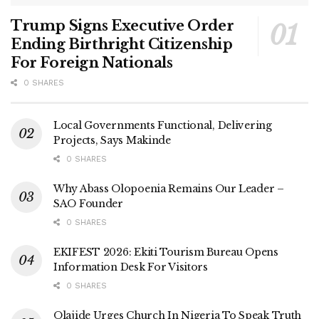
Trump Signs Executive Order
Ending Birthright Citizenship
For Foreign Nationals
0 SHARES
Local Governments Functional, Delivering
Projects, Says Makinde
0 SHARES
Why Abass Olopoenia Remains Our Leader –
SAO Founder
0 SHARES
EKIFEST 2026: Ekiti Tourism Bureau Opens
Information Desk For Visitors
0 SHARES
Olajide Urges Church In Nigeria To Speak Truth