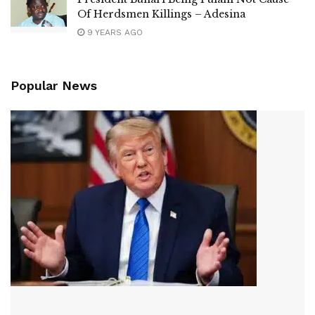
Of Herdsmen Killings – Adesina
9 YEARS AGO
Popular News