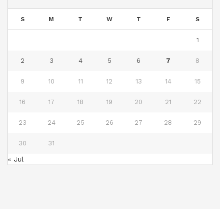
S
M
T
W
T
F
S
1
2
3
4
5
6
7
8
9
10
11
12
13
14
15
16
17
18
19
20
21
22
23
24
25
26
27
28
29
30
31
« Jul