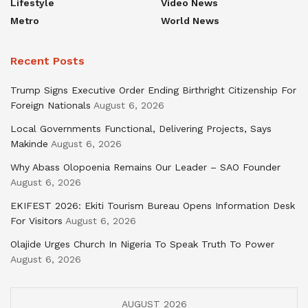
Lifestyle
Video News
Metro
World News
Recent Posts
Trump Signs Executive Order Ending Birthright Citizenship For
Foreign Nationals
August 6, 2026
Local Governments Functional, Delivering Projects, Says
Makinde
August 6, 2026
Why Abass Olopoenia Remains Our Leader – SAO Founder
August 6, 2026
EKIFEST 2026: Ekiti Tourism Bureau Opens Information Desk
For Visitors
August 6, 2026
Olajide Urges Church In Nigeria To Speak Truth To Power
August 6, 2026
AUGUST 2026