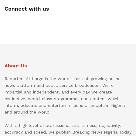
Connect with us
About Us
Reporters At Large is the world’s fastest-growing online
news platform and public service broadcaster. We’re
impartial and independent, and every day we create
distinctive, world-class programmes and content which
inform, educate and entertain millions of people in Nigeria
and around the world.
With a high level of professionalism, fairness, objectivity,
accuracy and speed, we publish Breaking News Nigeria Today