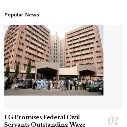
Popular News
FG Promises Federal Civil
Servants Outstanding Wage