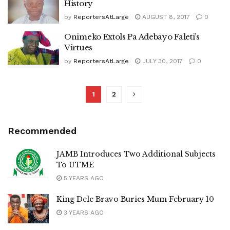
History
by
ReportersAtLarge
AUGUST 8, 2017
0
Onimeko Extols Pa Adebayo Faleti’s
Virtues
by
ReportersAtLarge
JULY 30, 2017
0
1
2
Recommended
JAMB Introduces Two Additional Subjects
To UTME
5 YEARS AGO
King Dele Bravo Buries Mum February 10
3 YEARS AGO