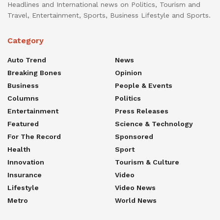
Headlines and International news on Politics, Tourism and
Travel, Entertainment, Sports, Business Lifestyle and Sports.
Category
Auto Trend
News
Breaking Bones
Opinion
Business
People & Events
Columns
Politics
Entertainment
Press Releases
Featured
Science & Technology
For The Record
Sponsored
Health
Sport
Innovation
Tourism & Culture
Insurance
Video
Lifestyle
Video News
Metro
World News