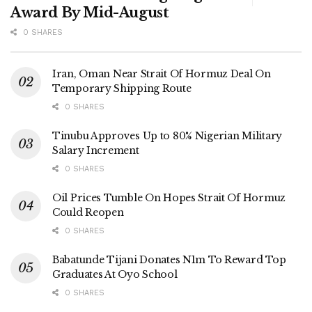
Award By Mid-August
0 SHARES
Iran, Oman Near Strait Of Hormuz Deal On
Temporary Shipping Route
0 SHARES
Tinubu Approves Up to 80% Nigerian Military
Salary Increment
0 SHARES
Oil Prices Tumble On Hopes Strait Of Hormuz
Could Reopen
0 SHARES
Babatunde Tijani Donates N1m To Reward Top
Graduates At Oyo School
0 SHARES