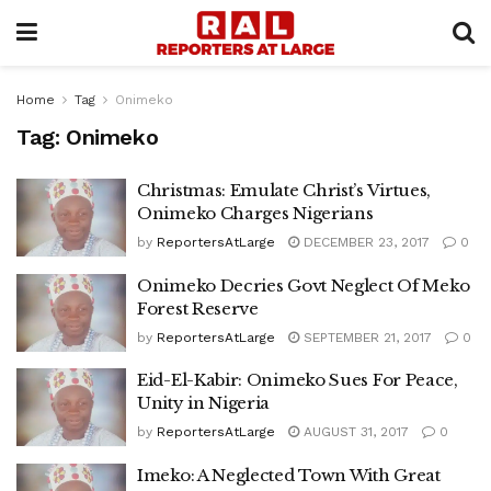
Home
Tag
Onimeko
Tag:
Onimeko
Christmas: Emulate Christ’s Virtues,
Onimeko Charges Nigerians
by
ReportersAtLarge
DECEMBER 23, 2017
0
Onimeko Decries Govt Neglect Of Meko
Forest Reserve
by
ReportersAtLarge
SEPTEMBER 21, 2017
0
Eid-El-Kabir: Onimeko Sues For Peace,
Unity in Nigeria
by
ReportersAtLarge
AUGUST 31, 2017
0
Imeko: A Neglected Town With Great