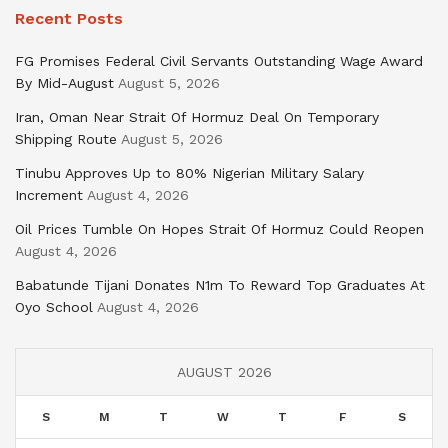
Recent Posts
FG Promises Federal Civil Servants Outstanding Wage Award
By Mid-August
August 5, 2026
Iran, Oman Near Strait Of Hormuz Deal On Temporary
Shipping Route
August 5, 2026
Tinubu Approves Up to 80% Nigerian Military Salary
Increment
August 4, 2026
Oil Prices Tumble On Hopes Strait Of Hormuz Could Reopen
August 4, 2026
Babatunde Tijani Donates N1m To Reward Top Graduates At
Oyo School
August 4, 2026
AUGUST 2026
S
M
T
W
T
F
S