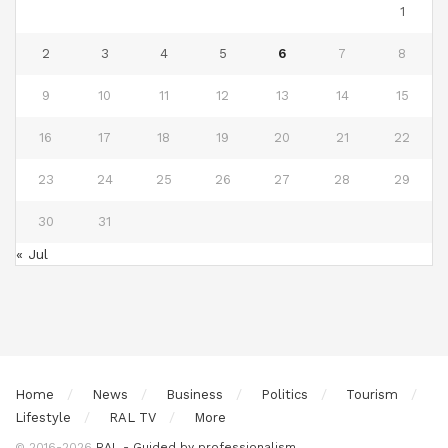
1
2
3
4
5
6
7
8
9
10
11
12
13
14
15
16
17
18
19
20
21
22
23
24
25
26
27
28
29
30
31
« Jul
Home
News
Business
Politics
Tourism
Lifestyle
RAL TV
More
© 2016-2026
RAL - Guided by professionalism