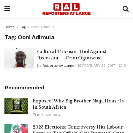
Home
Tag
Ooni Adimula
Tag:
Ooni Adimula
Cultural Tourism, Tool Against
Recession —Ooni Ogunwusi
by
ReportersAtLarge
FEBRUARY 22, 2017
0
Recommended
Exposed! Why Big Brother Naija House Is
In South Africa
10 YEARS AGO
2023 Elections: Controversy Hits Labour