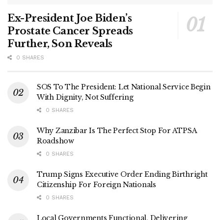
Ex-President Joe Biden’s
Prostate Cancer Spreads
Further, Son Reveals
0 SHARES
SOS To The President: Let National Service Begin
With Dignity, Not Suffering
0 SHARES
Why Zanzibar Is The Perfect Stop For ATPSA
Roadshow
0 SHARES
Trump Signs Executive Order Ending Birthright
Citizenship For Foreign Nationals
0 SHARES
Local Governments Functional, Delivering