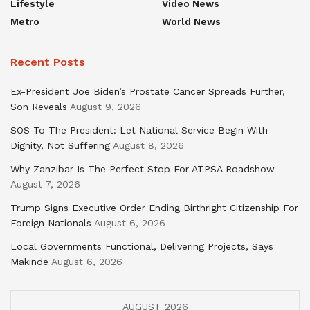
Lifestyle
Video News
Metro
World News
Recent Posts
Ex-President Joe Biden’s Prostate Cancer Spreads Further,
Son Reveals
August 9, 2026
SOS To The President: Let National Service Begin With
Dignity, Not Suffering
August 8, 2026
Why Zanzibar Is The Perfect Stop For ATPSA Roadshow
August 7, 2026
Trump Signs Executive Order Ending Birthright Citizenship For
Foreign Nationals
August 6, 2026
Local Governments Functional, Delivering Projects, Says
Makinde
August 6, 2026
AUGUST 2026