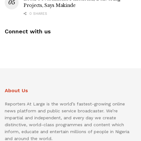
Projects, Says Makinde
0 SHARES
Connect with us
About Us
Reporters At Large is the world’s fastest-growing online
news platform and public service broadcaster. We’re
impartial and independent, and every day we create
distinctive, world-class programmes and content which
inform, educate and entertain millions of people in Nigeria
and around the world.