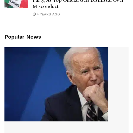
Party, As Top Official Gets Dismissal Over
Misconduct
4 YEARS AGO
Popular News