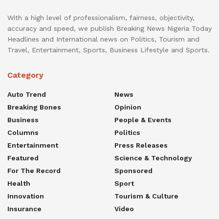
With a high level of professionalism, fairness, objectivity,
accuracy and speed, we publish Breaking News Nigeria Today
Headlines and International news on Politics, Tourism and
Travel, Entertainment, Sports, Business Lifestyle and Sports.
Category
Auto Trend
News
Breaking Bones
Opinion
Business
People & Events
Columns
Politics
Entertainment
Press Releases
Featured
Science & Technology
For The Record
Sponsored
Health
Sport
Innovation
Tourism & Culture
Insurance
Video