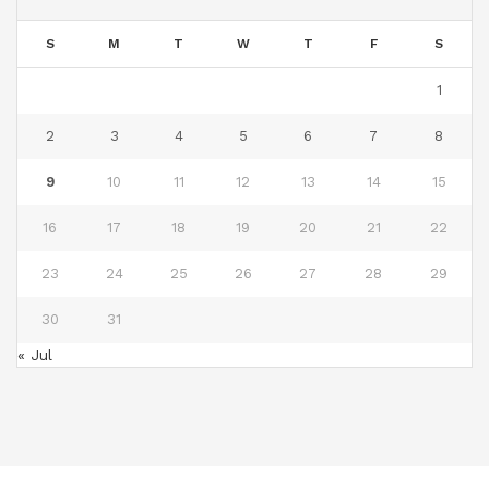
S
M
T
W
T
F
S
1
2
3
4
5
6
7
8
9
10
11
12
13
14
15
16
17
18
19
20
21
22
23
24
25
26
27
28
29
30
31
« Jul