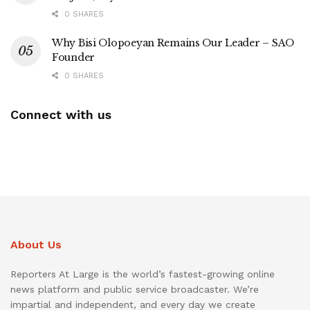
0 SHARES
Why Bisi Olopoeyan Remains Our Leader – SAO
Founder
0 SHARES
Connect with us
About Us
Reporters At Large is the world’s fastest-growing online
news platform and public service broadcaster. We’re
impartial and independent, and every day we create