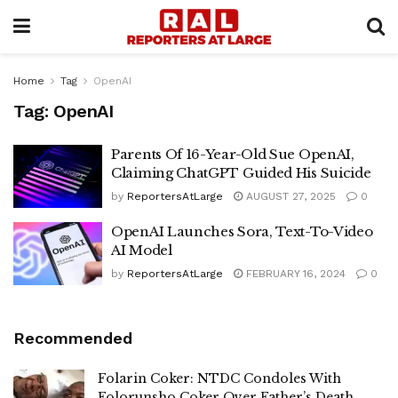
Home
Tag
OpenAI
Tag:
OpenAI
Parents Of 16-Year-Old Sue OpenAI,
Claiming ChatGPT Guided His Suicide
by
ReportersAtLarge
AUGUST 27, 2025
0
OpenAI Launches Sora, Text-To-Video
AI Model
by
ReportersAtLarge
FEBRUARY 16, 2024
0
Recommended
Folarin Coker: NTDC Condoles With
Folorunsho Coker Over Father’s Death