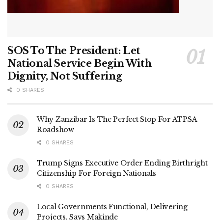
SOS To The President: Let
National Service Begin With
Dignity, Not Suffering
0 SHARES
Why Zanzibar Is The Perfect Stop For ATPSA
Roadshow
0 SHARES
Trump Signs Executive Order Ending Birthright
Citizenship For Foreign Nationals
0 SHARES
Local Governments Functional, Delivering
Projects, Says Makinde