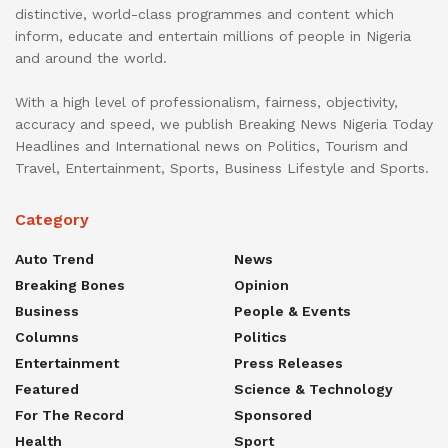
distinctive, world-class programmes and content which
inform, educate and entertain millions of people in Nigeria
and around the world.
With a high level of professionalism, fairness, objectivity,
accuracy and speed, we publish Breaking News Nigeria Today
Headlines and International news on Politics, Tourism and
Travel, Entertainment, Sports, Business Lifestyle and Sports.
Category
Auto Trend
News
Breaking Bones
Opinion
Business
People & Events
Columns
Politics
Entertainment
Press Releases
Featured
Science & Technology
For The Record
Sponsored
Health
Sport