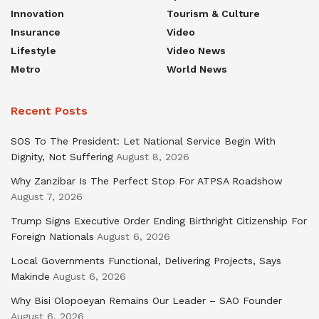
Innovation
Tourism & Culture
Insurance
Video
Lifestyle
Video News
Metro
World News
Recent Posts
SOS To The President: Let National Service Begin With
Dignity, Not Suffering
August 8, 2026
Why Zanzibar Is The Perfect Stop For ATPSA Roadshow
August 7, 2026
Trump Signs Executive Order Ending Birthright Citizenship For
Foreign Nationals
August 6, 2026
Local Governments Functional, Delivering Projects, Says
Makinde
August 6, 2026
Why Bisi Olopoeyan Remains Our Leader – SAO Founder
August 6, 2026