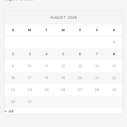
AUGUST 2026
S
M
T
W
T
F
S
1
2
3
4
5
6
7
8
9
10
11
12
13
14
15
16
17
18
19
20
21
22
23
24
25
26
27
28
29
30
31
« Jul