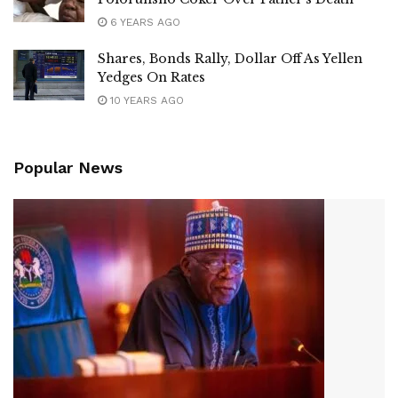
6 YEARS AGO
Shares, Bonds Rally, Dollar Off As Yellen
Yedges On Rates
10 YEARS AGO
Popular News