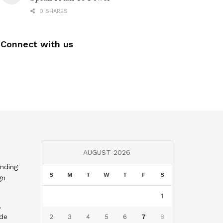
0 SHARES
Connect with us
AUGUST 2026
nding
S
M
T
W
T
F
S
gn
1
,
nde
2
3
4
5
6
7
8