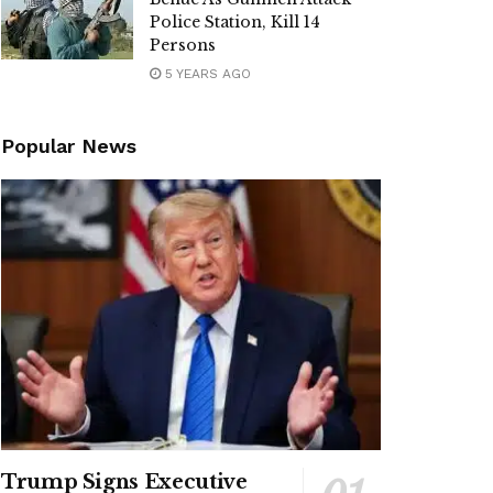
Police Station, Kill 14
Persons
5 YEARS AGO
Popular News
Trump Signs Executive