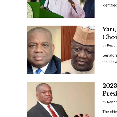
identifi
Yari
Choi
by
Repor
Senators
decide w
2023
Pres
by
Repor
The chie