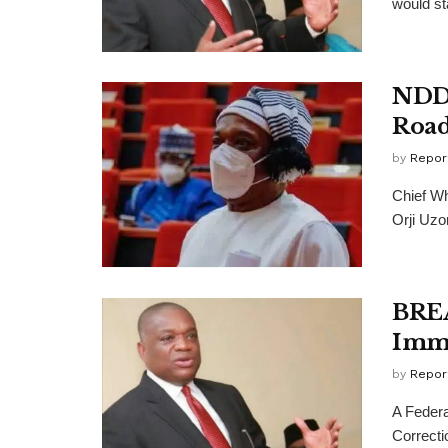
would st
NDDC
Road
by
Repor
Chief Wh
Orji Uzor
BREA
Imme
by
Repor
A Federa
Correcti