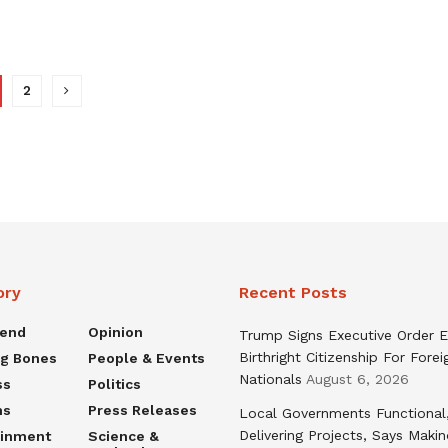
2
ory
Recent Posts
rend
Opinion
Trump Signs Executive Order E
Birthright Citizenship For Forei
ng Bones
People & Events
Nationals
August 6, 2026
ss
Politics
ns
Press Releases
Local Governments Functional
Delivering Projects, Says Maki
ainment
Science &