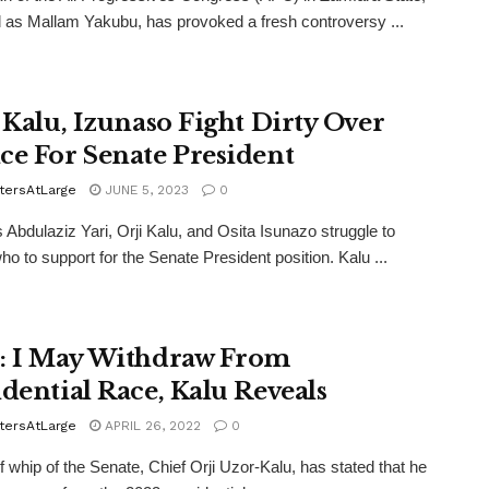
ed as Mallam Yakubu, has provoked a fresh controversy ...
, Kalu, Izunaso Fight Dirty Over
ce For Senate President
tersAtLarge
JUNE 5, 2023
0
 Abdulaziz Yari, Orji Kalu, and Osita Isunazo struggle to
ho to support for the Senate President position. Kalu ...
: I May Withdraw From
idential Race, Kalu Reveals
tersAtLarge
APRIL 26, 2022
0
f whip of the Senate, Chief Orji Uzor-Kalu, has stated that he