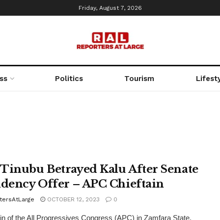
Friday, August 7, 2026
ss
Politics
Tourism
Lifest
Tinubu Betrayed Kalu After Senate
idency Offer – APC Chieftain
tersAtLarge
OCTOBER 12, 2023
0
ain of the All Progressives Congress (APC) in Zamfara State,