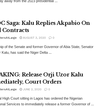
ay away from the 2023 presidential ...
 Saga: Kalu Replies Akpabio On
 Contracts
tersAtLarge
AUGUST 3, 2020
0
ip of the Senate and former Governor of Abia State, Senator
 Kalu, has said the Niger Delta ...
KING: Release Orji Uzor Kalu
diately, Court Orders
tersAtLarge
JUNE 2, 2020
0
l High Court sitting in Lagos has ordered the Nigerian
onal Services to immediately release a former Governor of ...