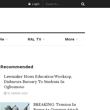
Login
yle
RAL TV
More
Recommended
Lawmaker Hosts Education Worksop,
Disburses Bursary To Students In
Ogbomoso
10 YEARS AGO
BREAKING: Tension In
Benue As Gunmen Attack