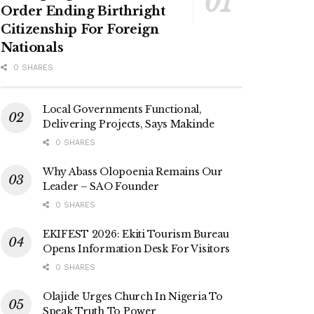
Order Ending Birthright
Citizenship For Foreign
Nationals
0 SHARES
Local Governments Functional,
Delivering Projects, Says Makinde
0 SHARES
Why Abass Olopoenia Remains Our
Leader – SAO Founder
0 SHARES
EKIFEST 2026: Ekiti Tourism Bureau
Opens Information Desk For Visitors
0 SHARES
Olajide Urges Church In Nigeria To
Speak Truth To Power