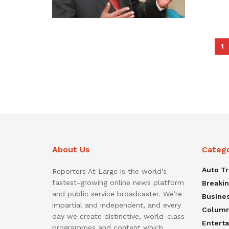
1
About Us
Categ
Auto T
Reporters At Large is the world’s
fastest-growing online news platform
Breaki
and public service broadcaster. We’re
Busine
impartial and independent, and every
Colum
day we create distinctive, world-class
Entert
programmes and content which