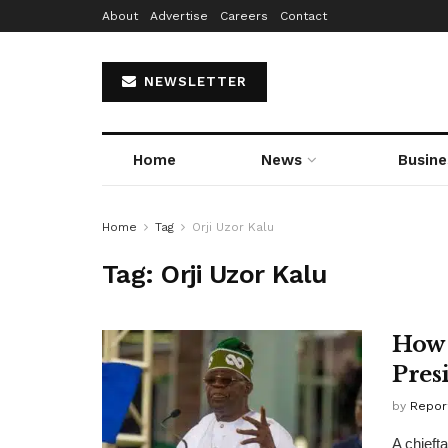
About
Advertise
Careers
Contact
NEWSLETTER
Home
News
Busine
Home
Tag
Orji Uzor Kalu
Tag:
Orji Uzor Kalu
How 
Pres
by
Repor
A chieft