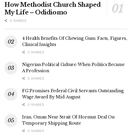
How Methodist Church Shaped
My Life – Odidiomo
0 SHARES
4 Health Benefits Of Chewing Gum: Facts, Figures,
Clinical Insights
0 SHARES
Nigerian Political Culture: When Politics Became
A Profession
0 SHARES
FG Promises Federal Civil Servants Outstanding
Wage Award By Mid-August
0 SHARES
Iran, Oman Near Strait Of Hormuz Deal On
Temporary Shipping Route
0 SHARES