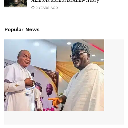
Akintola Memorial Anniversary
9 YEARS AGO
Popular News