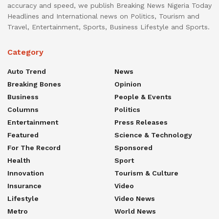
accuracy and speed, we publish Breaking News Nigeria Today
Headlines and International news on Politics, Tourism and
Travel, Entertainment, Sports, Business Lifestyle and Sports.
Category
Auto Trend
News
Breaking Bones
Opinion
Business
People & Events
Columns
Politics
Entertainment
Press Releases
Featured
Science & Technology
For The Record
Sponsored
Health
Sport
Innovation
Tourism & Culture
Insurance
Video
Lifestyle
Video News
Metro
World News