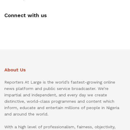
Connect with us
About Us
Reporters At Large is the world’s fastest-growing online
news platform and public service broadcaster. We’re
impartial and independent, and every day we create
distinctive, world-class programmes and content which
inform, educate and entertain millions of people in Nigeria
and around the world.
With a high level of professionalism, fairness, objectivity,