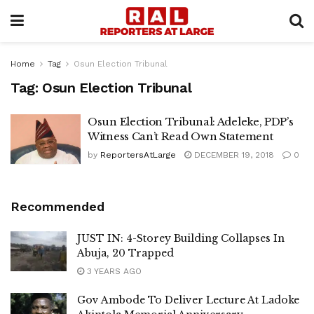
Home
Tag
Osun Election Tribunal
Tag:
Osun Election Tribunal
Osun Election Tribunal: Adeleke, PDP’s
Witness Can’t Read Own Statement
by
ReportersAtLarge
DECEMBER 19, 2018
0
Recommended
JUST IN: 4-Storey Building Collapses In
Abuja, 20 Trapped
3 YEARS AGO
Gov Ambode To Deliver Lecture At Ladoke