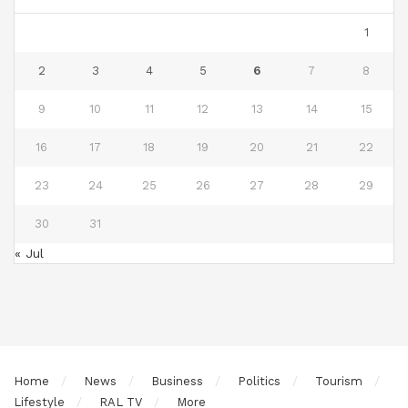
1
2
3
4
5
6
7
8
9
10
11
12
13
14
15
16
17
18
19
20
21
22
23
24
25
26
27
28
29
30
31
« Jul
Home
News
Business
Politics
Tourism
Lifestyle
RAL TV
More