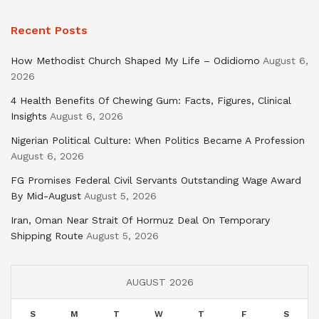
Recent Posts
How Methodist Church Shaped My Life – Odidiomo
August 6,
2026
4 Health Benefits Of Chewing Gum: Facts, Figures, Clinical
Insights
August 6, 2026
Nigerian Political Culture: When Politics Became A Profession
August 6, 2026
FG Promises Federal Civil Servants Outstanding Wage Award
By Mid-August
August 5, 2026
Iran, Oman Near Strait Of Hormuz Deal On Temporary
Shipping Route
August 5, 2026
AUGUST 2026
S
M
T
W
T
F
S