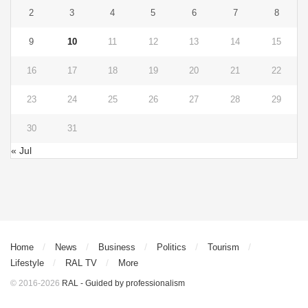
2
3
4
5
6
7
8
9
10
11
12
13
14
15
16
17
18
19
20
21
22
23
24
25
26
27
28
29
30
31
« Jul
Home
News
Business
Politics
Tourism
Lifestyle
RAL TV
More
© 2016-2026
RAL - Guided by professionalism