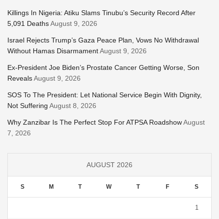
Killings In Nigeria: Atiku Slams Tinubu’s Security Record After
5,091 Deaths
August 9, 2026
Israel Rejects Trump’s Gaza Peace Plan, Vows No Withdrawal
Without Hamas Disarmament
August 9, 2026
Ex-President Joe Biden’s Prostate Cancer Getting Worse, Son
Reveals
August 9, 2026
SOS To The President: Let National Service Begin With Dignity,
Not Suffering
August 8, 2026
Why Zanzibar Is The Perfect Stop For ATPSA Roadshow
August
7, 2026
AUGUST 2026
S
M
T
W
T
F
S
1