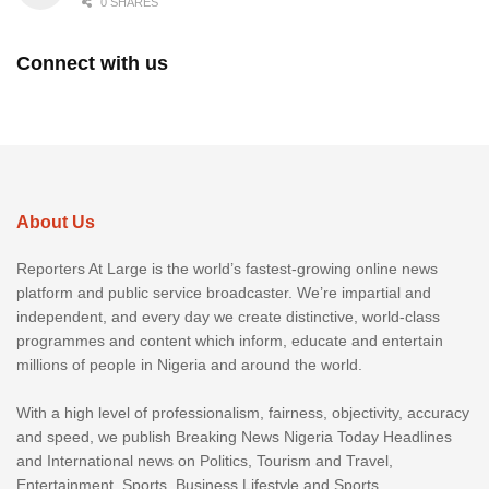
0 SHARES
Connect with us
About Us
Reporters At Large is the world’s fastest-growing online news
platform and public service broadcaster. We’re impartial and
independent, and every day we create distinctive, world-class
programmes and content which inform, educate and entertain
millions of people in Nigeria and around the world.
With a high level of professionalism, fairness, objectivity, accuracy
and speed, we publish Breaking News Nigeria Today Headlines
and International news on Politics, Tourism and Travel,
Entertainment, Sports, Business Lifestyle and Sports.