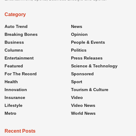
Category
Auto Trend
News
Breaking Bones
Opinion
Business
People & Events
Columns
Politics
Entertainment
Press Releases
Featured
Science & Technology
For The Record
Sponsored
Health
Sport
Innovation
Tourism & Culture
Insurance
Video
Lifestyle
Video News
Metro
World News
Recent Posts