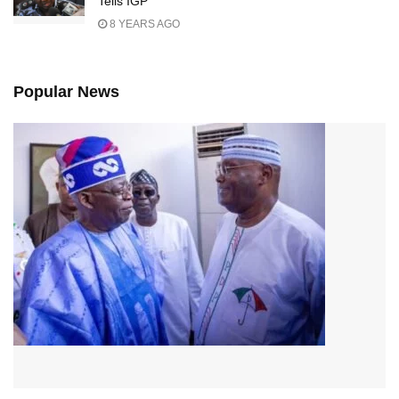
Tells IGP
8 YEARS AGO
Popular News