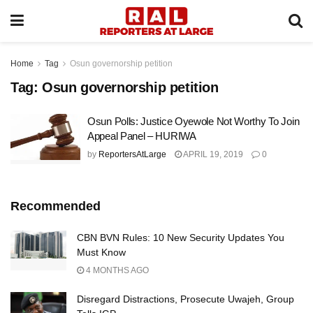
Home
Tag
Osun governorship petition
Tag:
Osun governorship petition
Osun Polls: Justice Oyewole Not Worthy To Join
Appeal Panel – HURIWA
by
ReportersAtLarge
APRIL 19, 2019
0
Recommended
CBN BVN Rules: 10 New Security Updates You
Must Know
4 MONTHS AGO
Disregard Distractions, Prosecute Uwajeh, Group