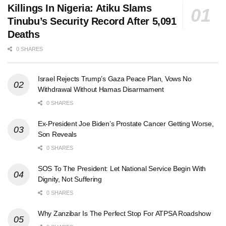
Killings In Nigeria: Atiku Slams
Tinubu’s Security Record After 5,091
Deaths
0 SHARES
Israel Rejects Trump’s Gaza Peace Plan, Vows No
Withdrawal Without Hamas Disarmament
0 SHARES
Ex-President Joe Biden’s Prostate Cancer Getting Worse,
Son Reveals
0 SHARES
SOS To The President: Let National Service Begin With
Dignity, Not Suffering
0 SHARES
Why Zanzibar Is The Perfect Stop For ATPSA Roadshow