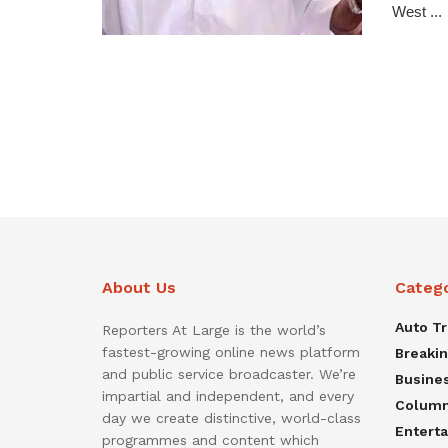
West ...
About Us
Categ
Auto T
Reporters At Large is the world’s
fastest-growing online news platform
Breaki
and public service broadcaster. We’re
Busine
impartial and independent, and every
Colum
day we create distinctive, world-class
Entert
programmes and content which