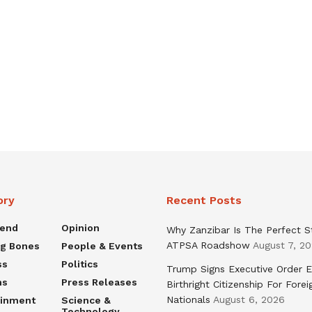
ory
Recent Posts
rend
Opinion
Why Zanzibar Is The Perfect S
ATPSA Roadshow
August 7, 2
ng Bones
People & Events
ss
Politics
Trump Signs Executive Order E
ns
Press Releases
Birthright Citizenship For Forei
Nationals
August 6, 2026
ainment
Science &
Technology