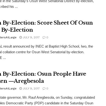
e in the Saturday’s Osun West Senatorial District by-election,
ribed his ...
 By-Election: Score Sheet Of Osun
 By-Election
tersAtLarge
JULY 9, 2017
0
 result announced by INEC at Baptist High School, Iwo, the
al collation centre for Osun West Senatorial by-election.
 ...
 By-Election: Osun People Have
en —Aregbesola
tersAtLarge
JULY 9, 2017
0
te governor, Mr. Rauf Aregbesola, on Sunday, congratulated
les Democratic Party (PDP) candidate in the Saturday Osun