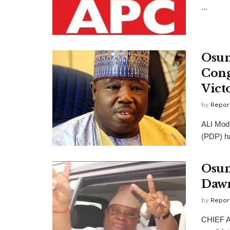
...
Osun
Cong
Vict
by
Repor
ALI Modu
(PDP) ha
Osun
Dawn
by
Repor
CHIEF A