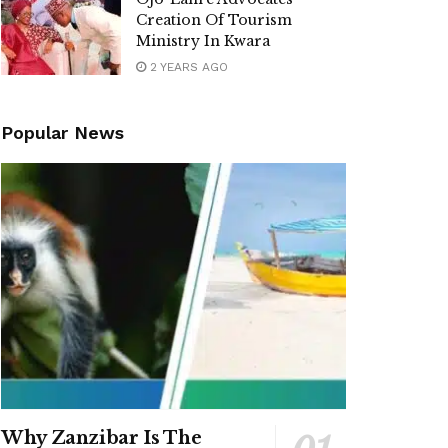
Creation Of Tourism
Ministry In Kwara
2 YEARS AGO
Popular News
Why Zanzibar Is The