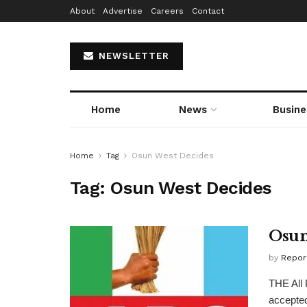
About
Advertise
Careers
Contact
NEWSLETTER
Home
News
Busine
Home
Tag
Osun West Decides
Tag:
Osun West Decides
Osun
by
Repor
THE All 
accepted