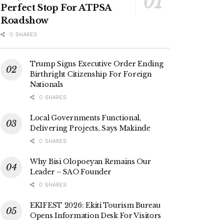
Perfect Stop For ATPSA
Roadshow
0 SHARES
Trump Signs Executive Order Ending
Birthright Citizenship For Foreign
Nationals
0 SHARES
Local Governments Functional,
Delivering Projects, Says Makinde
0 SHARES
Why Bisi Olopoeyan Remains Our
Leader – SAO Founder
0 SHARES
EKIFEST 2026: Ekiti Tourism Bureau
Opens Information Desk For Visitors