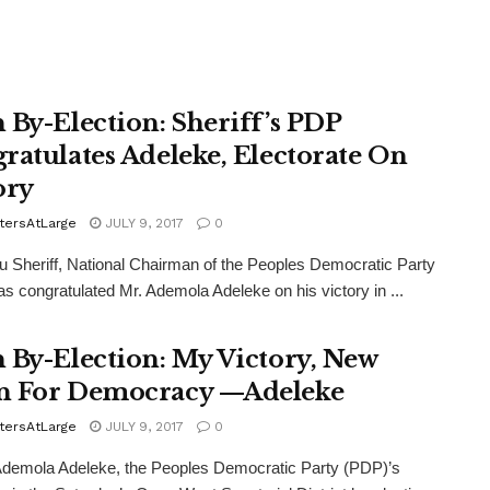
 By-Election: Sheriff’s PDP
ratulates Adeleke, Electorate On
ory
tersAtLarge
JULY 9, 2017
0
 Sheriff, National Chairman of the Peoples Democratic Party
s congratulated Mr. Ademola Adeleke on his victory in ...
 By-Election: My Victory, New
 For Democracy —Adeleke
tersAtLarge
JULY 9, 2017
0
demola Adeleke, the Peoples Democratic Party (PDP)’s