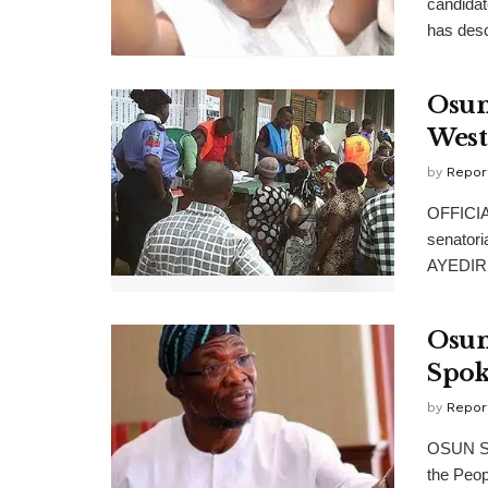
candidat
has desc
Osun
West
by
Repor
OFFICIAL
senatori
AYEDIRE
Osun
Spok
by
Repor
OSUN Sta
the Peop