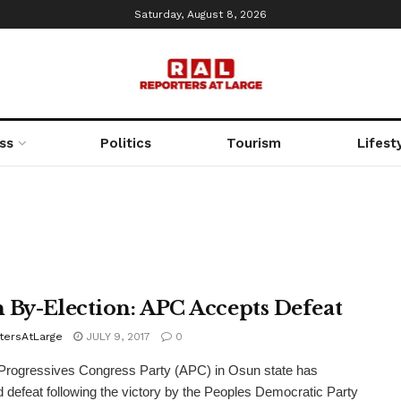
Saturday, August 8, 2026
ss
Politics
Tourism
Lifest
 By-Election: APC Accepts Defeat
tersAtLarge
JULY 9, 2017
0
Progressives Congress Party (APC) in Osun state has
 defeat following the victory by the Peoples Democratic Party