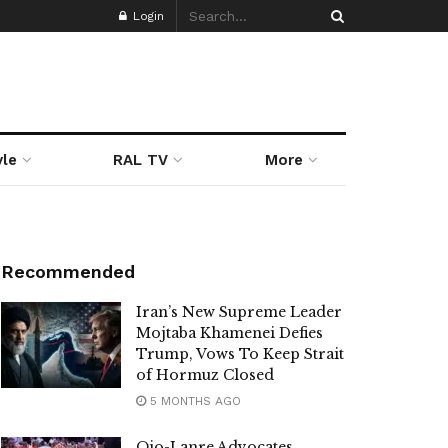
Login
yle
RAL TV
More
Recommended
Iran’s New Supreme Leader
Mojtaba Khamenei Defies
Trump, Vows To Keep Strait
of Hormuz Closed
5 MONTHS AGO
Ojo-Lanre Advocates