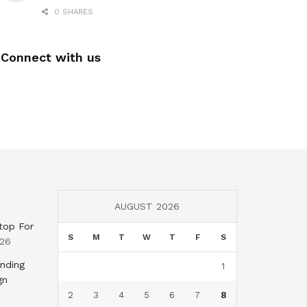
0 SHARES
Connect with us
AUGUST 2026
top For
S
M
T
W
T
F
S
026
nding
1
gn
2
3
4
5
6
7
8