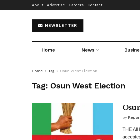
About
Advertise
Careers
Contact
NEWSLETTER
Home
News
Busine
Home
Tag
Osun West Election
Tag:
Osun West Election
Osun
by
Repor
THE All 
accepted