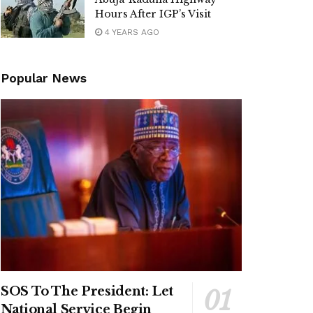
Hours After IGP’s Visit
4 YEARS AGO
Popular News
SOS To The President: Let
National Service Begin