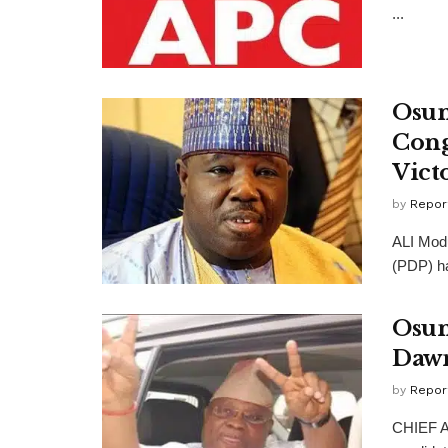
...
Osun
Cong
Vict
by
Repor
ALI Modu
(PDP) ha
Osun
Dawn
by
Repor
CHIEF A