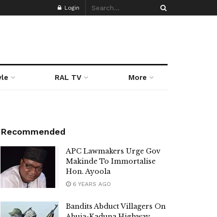
Login
yle
RAL TV
More
Recommended
APC Lawmakers Urge Gov
Makinde To Immortalise
Hon. Ayoola
6 YEARS AGO
Bandits Abduct Villagers On
Abuja-Kaduna Highway