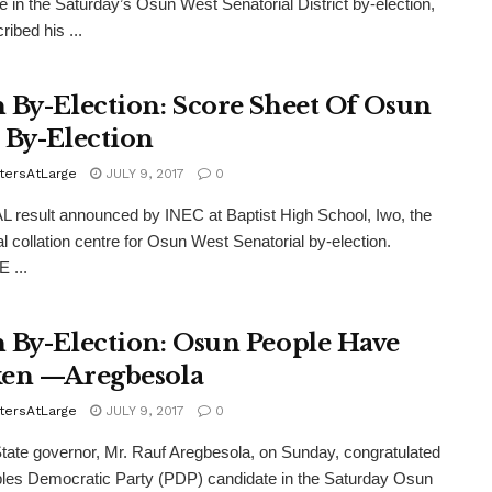
e in the Saturday’s Osun West Senatorial District by-election,
ribed his ...
 By-Election: Score Sheet Of Osun
 By-Election
tersAtLarge
JULY 9, 2017
0
 result announced by INEC at Baptist High School, Iwo, the
al collation centre for Osun West Senatorial by-election.
 ...
 By-Election: Osun People Have
en —Aregbesola
tersAtLarge
JULY 9, 2017
0
te governor, Mr. Rauf Aregbesola, on Sunday, congratulated
les Democratic Party (PDP) candidate in the Saturday Osun