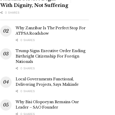
With Dignity, Not Suffering
0 SHARES
Why Zanzibar Is The Perfect Stop For
ATPSA Roadshow
0 SHARES
Trump Signs Executive Order Ending
Birthright Citizenship For Foreign
Nationals
0 SHARES
Local Governments Functional,
Delivering Projects, Says Makinde
0 SHARES
Why Bisi Olopoeyan Remains Our
Leader – SAO Founder
0 SHARES