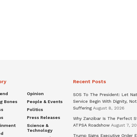
ory
Recent Posts
rend
Opinion
SOS To The President: Let Nat
Service Begin With Dignity, Not
ng Bones
People & Events
Suffering
August 8, 2026
ss
Politics
ns
Press Releases
Why Zanzibar Is The Perfect S
ATPSA Roadshow
August 7, 2
ainment
Science &
Technology
ed
Trump Signs Executive Order E