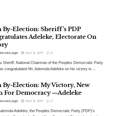
 By-Election: Sheriff’s PDP
ratulates Adeleke, Electorate On
ory
tersAtLarge
JULY 9, 2017
0
 Sheriff, National Chairman of the Peoples Democratic Party
s congratulated Mr. Ademola Adeleke on his victory in ...
 By-Election: My Victory, New
 For Democracy —Adeleke
tersAtLarge
JULY 9, 2017
0
demola Adeleke, the Peoples Democratic Party (PDP)’s