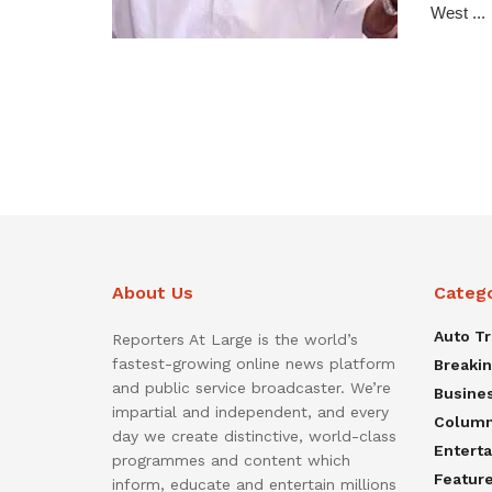
West ...
About Us
Categ
Auto T
Reporters At Large is the world’s
fastest-growing online news platform
Breaki
and public service broadcaster. We’re
Busine
impartial and independent, and every
Colum
day we create distinctive, world-class
Entert
programmes and content which
Featur
inform, educate and entertain millions