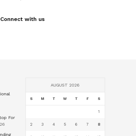
Connect with us
AUGUST 2026
ional
S
M
T
W
T
F
S
1
top For
026
2
3
4
5
6
7
8
nding