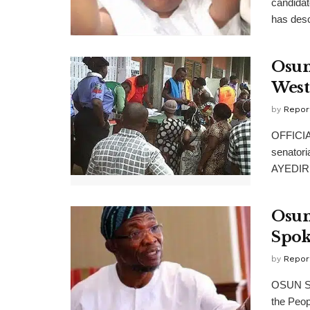
candidat
has desc
Osun
West
by
Repor
OFFICIAL
senatori
AYEDIRE
Osun
Spok
by
Repor
OSUN Sta
the Peop