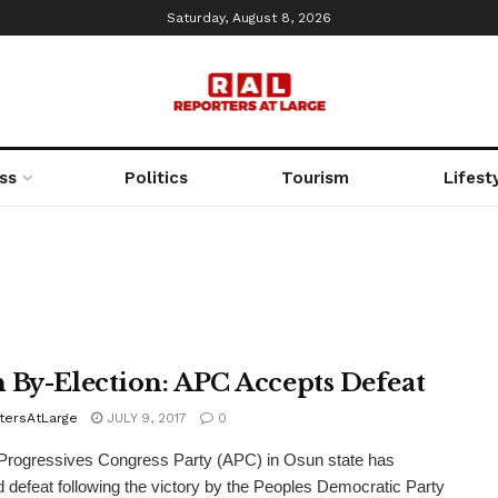
Saturday, August 8, 2026
ss
Politics
Tourism
Lifest
 By-Election: APC Accepts Defeat
tersAtLarge
JULY 9, 2017
0
Progressives Congress Party (APC) in Osun state has
 defeat following the victory by the Peoples Democratic Party