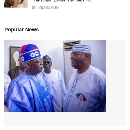
Transplant, Ex-Minister begs FG
4 YEARS AGO
Popular News