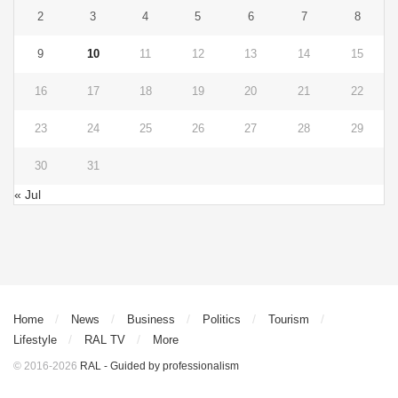
2
3
4
5
6
7
8
9
10
11
12
13
14
15
16
17
18
19
20
21
22
23
24
25
26
27
28
29
30
31
« Jul
Home
News
Business
Politics
Tourism
Lifestyle
RAL TV
More
© 2016-2026
RAL - Guided by professionalism