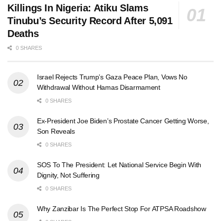
Killings In Nigeria: Atiku Slams
Tinubu’s Security Record After 5,091
Deaths
0 SHARES
Israel Rejects Trump’s Gaza Peace Plan, Vows No
Withdrawal Without Hamas Disarmament
0 SHARES
Ex-President Joe Biden’s Prostate Cancer Getting Worse,
Son Reveals
0 SHARES
SOS To The President: Let National Service Begin With
Dignity, Not Suffering
0 SHARES
Why Zanzibar Is The Perfect Stop For ATPSA Roadshow