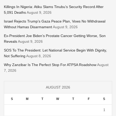
Killings In Nigeria: Atiku Slams Tinubu’s Security Record After
5,091 Deaths
August 9, 2026
Israel Rejects Trump’s Gaza Peace Plan, Vows No Withdrawal
Without Hamas Disarmament
August 9, 2026
Ex-President Joe Biden’s Prostate Cancer Getting Worse, Son
Reveals
August 9, 2026
SOS To The President: Let National Service Begin With Dignity,
Not Suffering
August 8, 2026
Why Zanzibar Is The Perfect Stop For ATPSA Roadshow
August
7, 2026
AUGUST 2026
S
M
T
W
T
F
S
1