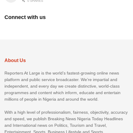
0 SHARES
Connect with us
About Us
Reporters At Large is the world’s fastest-growing online news
platform and public service broadcaster. We’re impartial and
independent, and every day we create distinctive, world-class
programmes and content which inform, educate and entertain
millions of people in Nigeria and around the world.
With a high level of professionalism, fairness, objectivity, accuracy
and speed, we publish Breaking News Nigeria Today Headlines
and International news on Politics, Tourism and Travel,
Entertainment, Sports, Business Lifestyle and Sports.