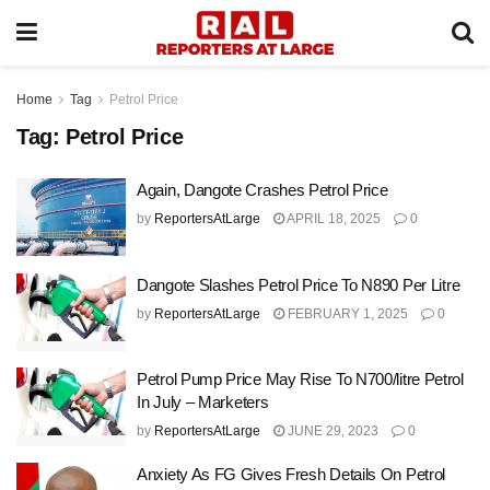
Home
Tag
Petrol Price
Tag:
Petrol Price
Again, Dangote Crashes Petrol Price
by
ReportersAtLarge
APRIL 18, 2025
0
Dangote Slashes Petrol Price To N890 Per Litre
by
ReportersAtLarge
FEBRUARY 1, 2025
0
Petrol Pump Price May Rise To N700/litre Petrol
In July – Marketers
by
ReportersAtLarge
JUNE 29, 2023
0
Anxiety As FG Gives Fresh Details On Petrol