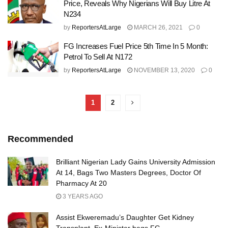
Price, Reveals Why Nigerians Will Buy Litre At
N234
by
ReportersAtLarge
MARCH 26, 2021
0
FG Increases Fuel Price 5th Time In 5 Month:
Petrol To Sell At N172
by
ReportersAtLarge
NOVEMBER 13, 2020
0
1
2
Recommended
Brilliant Nigerian Lady Gains University Admission
At 14, Bags Two Masters Degrees, Doctor Of
Pharmacy At 20
3 YEARS AGO
Assist Ekweremadu’s Daughter Get Kidney