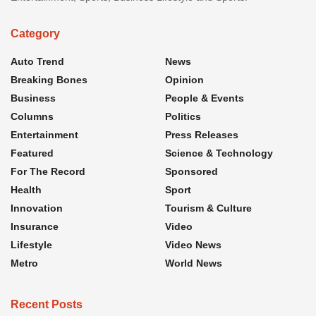
Category
Auto Trend
News
Breaking Bones
Opinion
Business
People & Events
Columns
Politics
Entertainment
Press Releases
Featured
Science & Technology
For The Record
Sponsored
Health
Sport
Innovation
Tourism & Culture
Insurance
Video
Lifestyle
Video News
Metro
World News
Recent Posts