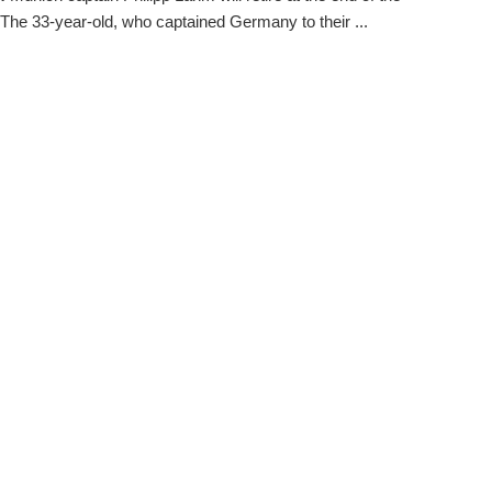
The 33-year-old, who captained Germany to their ...