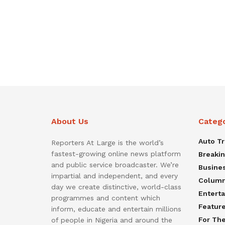
About Us
Categ
Auto T
Reporters At Large is the world’s
fastest-growing online news platform
Breaki
and public service broadcaster. We’re
Busine
impartial and independent, and every
Colum
day we create distinctive, world-class
Entert
programmes and content which
Featur
inform, educate and entertain millions
For Th
of people in Nigeria and around the