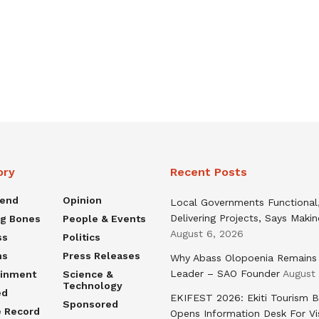
ory
Recent Posts
rend
Opinion
Local Governments Functional
Delivering Projects, Says Maki
ng Bones
People & Events
August 6, 2026
ss
Politics
ns
Press Releases
Why Abass Olopoenia Remains
Leader – SAO Founder
August
ainment
Science &
Technology
ed
EKIFEST 2026: Ekiti Tourism 
Sponsored
e Record
Opens Information Desk For Vi