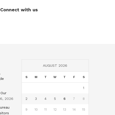
Connect with us
AUGUST 2026
,
S
M
T
W
T
F
S
nde
1
 Our
 6, 2026
2
3
4
5
6
7
8
Bureau
9
10
11
12
13
14
15
sitors