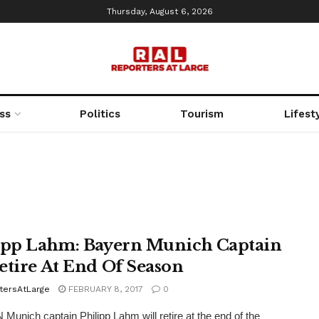
Thursday, August 6, 2026
ss
Politics
Tourism
Lifest
ipp Lahm: Bayern Munich Captain
etire At End Of Season
tersAtLarge
FEBRUARY 8, 2017
0
unich captain Philipp Lahm will retire at the end of the