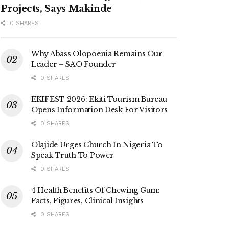
Projects, Says Makinde
0 SHARES
Why Abass Olopoenia Remains Our
Leader – SAO Founder
0 SHARES
EKIFEST 2026: Ekiti Tourism Bureau
Opens Information Desk For Visitors
0 SHARES
Olajide Urges Church In Nigeria To
Speak Truth To Power
0 SHARES
4 Health Benefits Of Chewing Gum:
Facts, Figures, Clinical Insights
0 SHARES