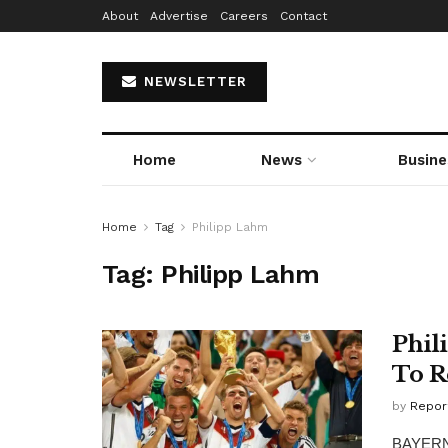
About
Advertise
Careers
Contact
NEWSLETTER
Home
News
Busine
Home
Tag
Philipp Lahm
Tag:
Philipp Lahm
Phil
To R
by
Repor
BAYERN M