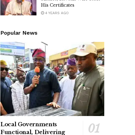
His Certificates
4 YEARS AGO
Popular News
Local Governments
Functional, Delivering