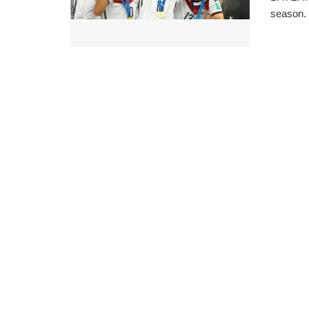
season. 