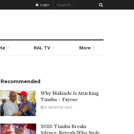
Login
yle
RAL TV
More
Recommended
Why Makinde Is Attacking
Tinubu – Fayose
6 MONTHS AGO
2023: Tinubu Breaks
Silence, Reveals Who Stole