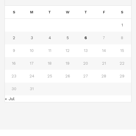
S
M
T
W
T
F
S
1
2
3
4
5
6
7
8
9
10
11
12
13
14
15
16
17
18
19
20
21
22
23
24
25
26
27
28
29
30
31
« Jul