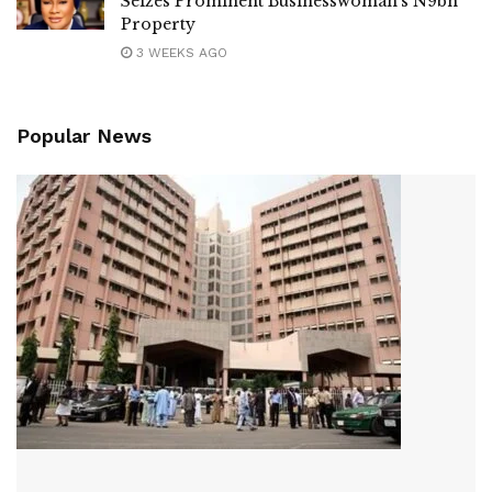
Seizes Prominent Businesswoman’s N9bn
Property
3 WEEKS AGO
Popular News