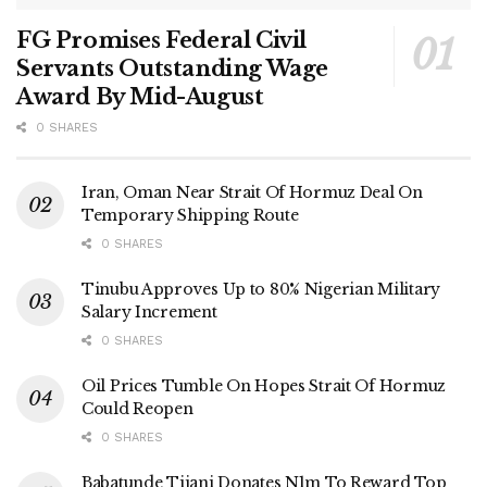
FG Promises Federal Civil
Servants Outstanding Wage
Award By Mid-August
0 SHARES
Iran, Oman Near Strait Of Hormuz Deal On
Temporary Shipping Route
0 SHARES
Tinubu Approves Up to 80% Nigerian Military
Salary Increment
0 SHARES
Oil Prices Tumble On Hopes Strait Of Hormuz
Could Reopen
0 SHARES
Babatunde Tijani Donates N1m To Reward Top