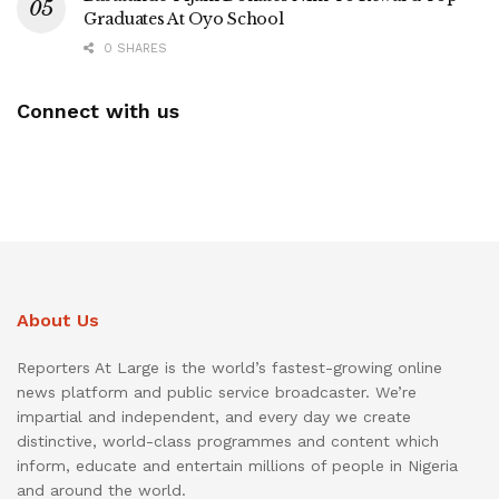
Graduates At Oyo School
0 SHARES
Connect with us
About Us
Reporters At Large is the world’s fastest-growing online
news platform and public service broadcaster. We’re
impartial and independent, and every day we create
distinctive, world-class programmes and content which
inform, educate and entertain millions of people in Nigeria
and around the world.