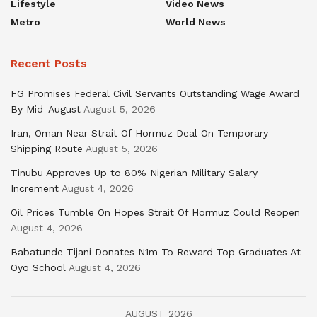
Lifestyle
Video News
Metro
World News
Recent Posts
FG Promises Federal Civil Servants Outstanding Wage Award
By Mid-August
August 5, 2026
Iran, Oman Near Strait Of Hormuz Deal On Temporary
Shipping Route
August 5, 2026
Tinubu Approves Up to 80% Nigerian Military Salary
Increment
August 4, 2026
Oil Prices Tumble On Hopes Strait Of Hormuz Could Reopen
August 4, 2026
Babatunde Tijani Donates N1m To Reward Top Graduates At
Oyo School
August 4, 2026
AUGUST 2026