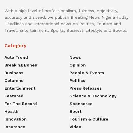
With a high level of professionalism, fairness, objectivity,
accuracy and speed, we publish Breaking News Nigeria Today
Headlines and International news on Politics, Tourism and
Travel, Entertainment, Sports, Business Lifestyle and Sports.
Category
Auto Trend
News
Breaking Bones
Opinion
Business
People & Events
Columns
Politics
Entertainment
Press Releases
Featured
Science & Technology
For The Record
Sponsored
Health
Sport
Innovation
Tourism & Culture
Insurance
Video