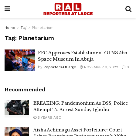
Home
Tag
Planetarium
Tag:
Planetarium
FEC Approves Establishment Of N3.5bn
Space Museum In Abuja
by
ReportersAtLarge
NOVEMBER 3, 2022
0
Recommended
BREAKING: Pandemonium As DSS, Police
Attempt To Arrest Sunday Igboho
5 YEARS AGO
Aisha Achimugu Asset Forfeiture: Court