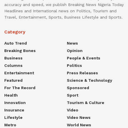
accuracy and speed, we publish Breaking News Nigeria Today
Headlines and International news on Politics, Tourism and
Travel, Entertainment, Sports, Business Lifestyle and Sports.
Category
Auto Trend
News
Breaking Bones
Opinion
Business
People & Events
Columns
Politics
Entertainment
Press Releases
Featured
Science & Technology
For The Record
Sponsored
Health
Sport
Innovation
Tourism & Culture
Insurance
Video
Lifestyle
Video News
Metro
World News