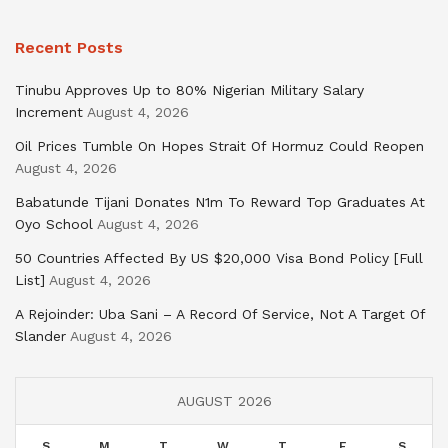
Recent Posts
Tinubu Approves Up to 80% Nigerian Military Salary
Increment
August 4, 2026
Oil Prices Tumble On Hopes Strait Of Hormuz Could Reopen
August 4, 2026
Babatunde Tijani Donates N1m To Reward Top Graduates At
Oyo School
August 4, 2026
50 Countries Affected By US $20,000 Visa Bond Policy [Full
List]
August 4, 2026
A Rejoinder: Uba Sani – A Record Of Service, Not A Target Of
Slander
August 4, 2026
AUGUST 2026
S
M
T
W
T
F
S