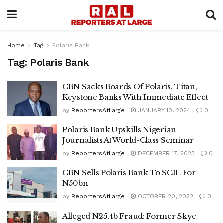
Home
Tag
Polaris Bank
Tag:
Polaris Bank
CBN Sacks Boards Of Polaris, Titan,
Keystone Banks With Immediate Effect
by
ReportersAtLarge
JANUARY 10, 2024
0
Polaris Bank Upskills Nigerian
Journalists At World-Class Seminar
by
ReportersAtLarge
DECEMBER 17, 2023
0
CBN Sells Polaris Bank To SCIL For
N50bn
by
ReportersAtLarge
OCTOBER 20, 2022
0
Alleged N25.4b Fraud: Former Skye