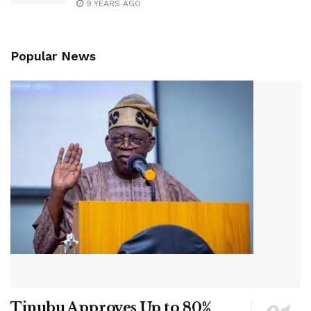
9 YEARS AGO
Popular News
Tinubu Approves Up to 80%