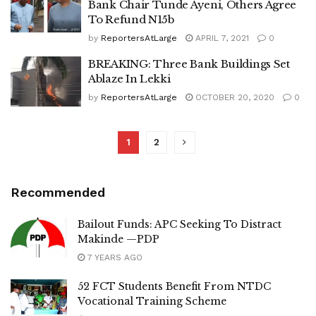
Bank Chair Tunde Ayeni, Others Agree
To Refund N15b
by
ReportersAtLarge
APRIL 7, 2021
0
BREAKING: Three Bank Buildings Set
Ablaze In Lekki
by
ReportersAtLarge
OCTOBER 20, 2020
0
1
2
Recommended
Bailout Funds: APC Seeking To Distract
Makinde —PDP
7 YEARS AGO
52 FCT Students Benefit From NTDC
Vocational Training Scheme