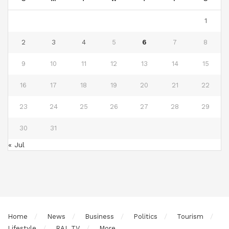
1
2
3
4
5
6
7
8
9
10
11
12
13
14
15
16
17
18
19
20
21
22
23
24
25
26
27
28
29
30
31
« Jul
Home
News
Business
Politics
Tourism
Lifestyle
RAL TV
More