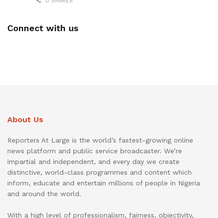
0 SHARES
Connect with us
About Us
Reporters At Large is the world’s fastest-growing online
news platform and public service broadcaster. We’re
impartial and independent, and every day we create
distinctive, world-class programmes and content which
inform, educate and entertain millions of people in Nigeria
and around the world.
With a high level of professionalism, fairness, objectivity,