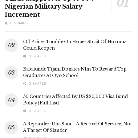
Nigerian Military Salary
Increment
0 SHARES
Oil Prices Tumble On Hopes Strait Of Hormuz
Could Reopen
0 SHARES
Babatunde Tijani Donates N1m To Reward Top
Graduates At Oyo School
0 SHARES
50 Countries Affected By US $20,000 Visa Bond
Policy [Full List]
0 SHARES
A Rejoinder: Uba Sani – A Record Of Service, Not
A Target Of Slander