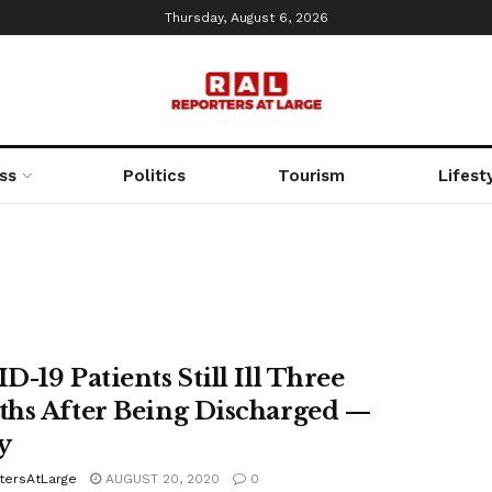
Thursday, August 6, 2026
ss
Politics
Tourism
Lifest
-19 Patients Still Ill Three
hs After Being Discharged —
y
tersAtLarge
AUGUST 20, 2020
0