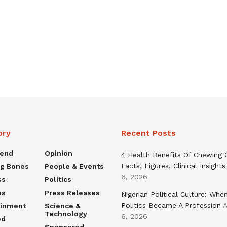
ory
Recent Posts
rend
Opinion
4 Health Benefits Of Chewing
Facts, Figures, Clinical Insights
ng Bones
People & Events
6, 2026
ss
Politics
ns
Press Releases
Nigerian Political Culture: Whe
Politics Became A Profession
A
ainment
Science &
Technology
6, 2026
ed