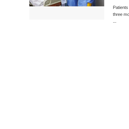
Patients
three mo
...