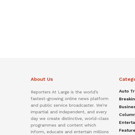
About Us
Categ
Auto T
Reporters At Large is the world’s
fastest-growing online news platform
Breaki
and public service broadcaster. We’re
Busine
impartial and independent, and every
Colum
day we create distinctive, world-class
Entert
programmes and content which
Featur
inform, educate and entertain millions