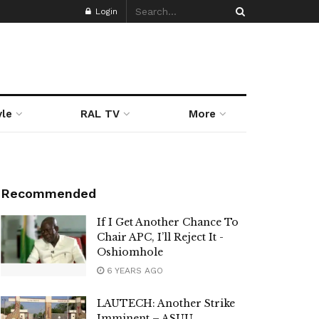
Login
yle
RAL TV
More
Recommended
If I Get Another Chance To
Chair APC, I’ll Reject It -
Oshiomhole
6 YEARS AGO
LAUTECH: Another Strike
Imminent – ASUU