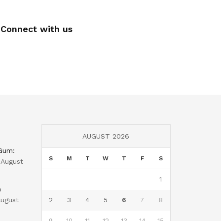
Connect with us
AUGUST 2026
 Gum:
S
M
T
W
T
F
S
August
1
n
ugust
2
3
4
5
6
7
8
9
10
11
12
13
14
15