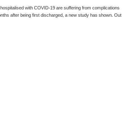
 hospitalised with COVID-19 are suffering from complications
nths after being first discharged, a new study has shown. Out