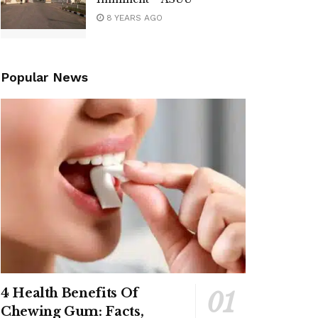
8 YEARS AGO
Popular News
4 Health Benefits Of
Chewing Gum: Facts,