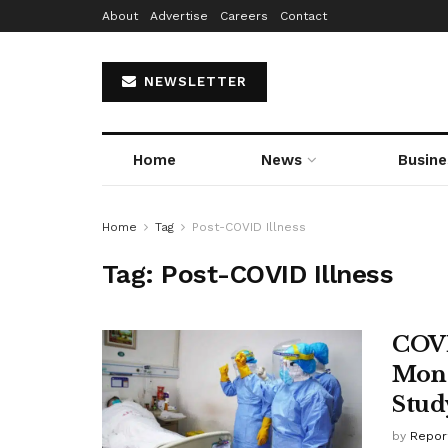
About
Advertise
Careers
Contact
NEWSLETTER
Home
News
Busine
Home
Tag
Post-COVID Illness
Tag:
Post-COVID Illness
COVID
Mont
Stud
by
Repor