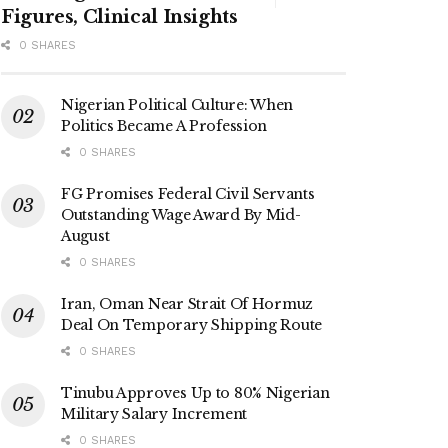
Figures, Clinical Insights
0 SHARES
Nigerian Political Culture: When
Politics Became A Profession
0 SHARES
FG Promises Federal Civil Servants
Outstanding Wage Award By Mid-
August
0 SHARES
Iran, Oman Near Strait Of Hormuz
Deal On Temporary Shipping Route
0 SHARES
Tinubu Approves Up to 80% Nigerian
Military Salary Increment
0 SHARES