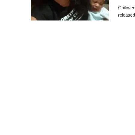
Chikwend
released