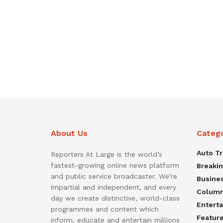
About Us
Categ
Auto T
Reporters At Large is the world’s
fastest-growing online news platform
Breaki
and public service broadcaster. We’re
Busine
impartial and independent, and every
Colum
day we create distinctive, world-class
Entert
programmes and content which
Featur
inform, educate and entertain millions