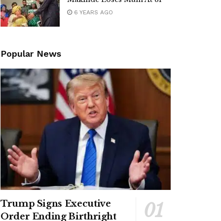
6 YEARS AGO
Popular News
Trump Signs Executive
Order Ending Birthright