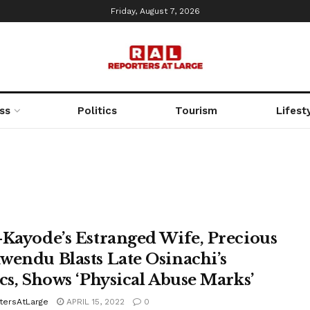
Friday, August 7, 2026
ss
Politics
Tourism
Lifest
-Kayode’s Estranged Wife, Precious
wendu Blasts Late Osinachi’s
ics, Shows ‘Physical Abuse Marks’
tersAtLarge
APRIL 15, 2022
0