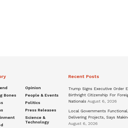
ory
Recent Posts
rend
Opinion
Trump Signs Executive Order E
Birthright Citizenship For Forei
ng Bones
People & Events
Nationals
August 6, 2026
ss
Politics
ns
Press Releases
Local Governments Functional
Delivering Projects, Says Maki
ainment
Science &
Technology
August 6, 2026
ed