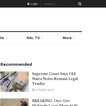
Login
yle
RAL TV
More
Recommended
Supreme Court Says Old
Naira Notes Remain Legal
Tender
3 YEARS AGO
BREAKING: Oyo Gov,
Makinde Loses Mum At 81