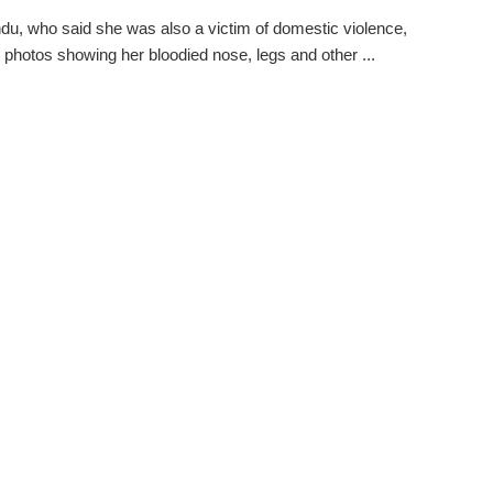
u, who said she was also a victim of domestic violence,
 photos showing her bloodied nose, legs and other ...