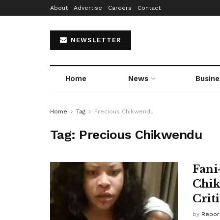
About
Advertise
Careers
Contact
NEWSLETTER
Home
News
Busine
Home
Tag
Precious Chikwendu
Tag:
Precious Chikwendu
Fani
Chik
Crit
by
Repor