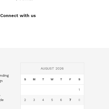
Connect with us
AUGUST 2026
nding
S
M
T
W
T
F
S
gn
1
,
nde
2
3
4
5
6
7
8