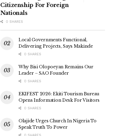
Citizenship For Foreign
Nationals
0 SHARES
Local Governments Functional,
Delivering Projects, Says Makinde
0 SHARES
Why Bisi Olopoeyan Remains Our
Leader – SAO Founder
0 SHARES
EKIFEST 2026: Ekiti Tourism Bureau
Opens Information Desk For Visitors
0 SHARES
Olajide Urges Church In Nigeria To
Speak Truth To Power
0 SHARES