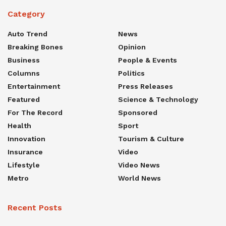
Category
Auto Trend
News
Breaking Bones
Opinion
Business
People & Events
Columns
Politics
Entertainment
Press Releases
Featured
Science & Technology
For The Record
Sponsored
Health
Sport
Innovation
Tourism & Culture
Insurance
Video
Lifestyle
Video News
Metro
World News
Recent Posts