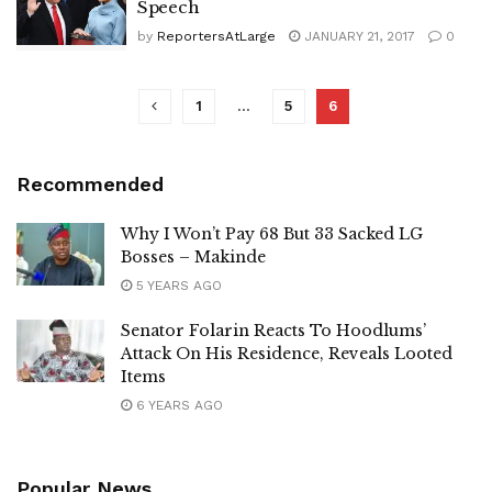
Speech
by
ReportersAtLarge
JANUARY 21, 2017
0
1
…
5
6
Recommended
Why I Won’t Pay 68 But 33 Sacked LG
Bosses – Makinde
5 YEARS AGO
Senator Folarin Reacts To Hoodlums’
Attack On His Residence, Reveals Looted
Items
6 YEARS AGO
Popular News