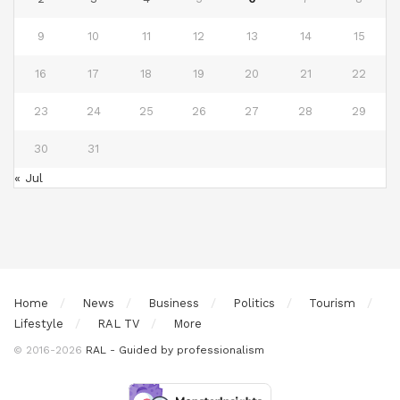
9
10
11
12
13
14
15
16
17
18
19
20
21
22
23
24
25
26
27
28
29
30
31
« Jul
Home
News
Business
Politics
Tourism
Lifestyle
RAL TV
More
© 2016-2026
RAL - Guided by professionalism