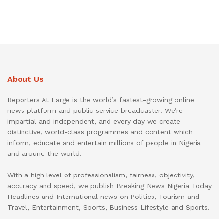
About Us
Reporters At Large is the world’s fastest-growing online
news platform and public service broadcaster. We’re
impartial and independent, and every day we create
distinctive, world-class programmes and content which
inform, educate and entertain millions of people in Nigeria
and around the world.
With a high level of professionalism, fairness, objectivity,
accuracy and speed, we publish Breaking News Nigeria Today
Headlines and International news on Politics, Tourism and
Travel, Entertainment, Sports, Business Lifestyle and Sports.