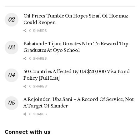
Oil Prices Tumble On Hopes Strait Of Hormuz
Could Reopen
0 SHARES
Babatunde Tijani Donates N1m To Reward Top
Graduates At Oyo School
0 SHARES
50 Countries Affected By US $20,000 Visa Bond
Policy [Full List]
0 SHARES
A Rejoinder: Uba Sani – A Record Of Service, Not
A Target Of Slander
0 SHARES
Connect with us