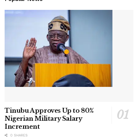
Tinubu Approves Up to 80%
Nigerian Military Salary
Increment
0 SHARES