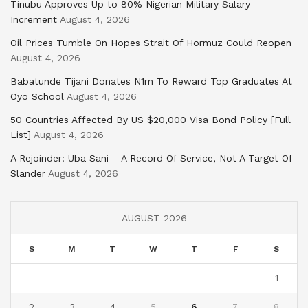
Tinubu Approves Up to 80% Nigerian Military Salary
Increment
August 4, 2026
Oil Prices Tumble On Hopes Strait Of Hormuz Could Reopen
August 4, 2026
Babatunde Tijani Donates N1m To Reward Top Graduates At
Oyo School
August 4, 2026
50 Countries Affected By US $20,000 Visa Bond Policy [Full
List]
August 4, 2026
A Rejoinder: Uba Sani – A Record Of Service, Not A Target Of
Slander
August 4, 2026
AUGUST 2026
S
M
T
W
T
F
S
1
2
3
4
5
6
7
8