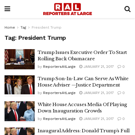
Home
Tag
President Trump
Tag:
President Trump
Trump Issues Executive Order To Start
Rolling Back Obamacare
by
ReportersAtLarge
JANUARY 21, 2017
0
Trump Son-In-Law Can Serve As White
House Adviser —Justice Department
by
ReportersAtLarge
JANUARY 21, 2017
0
White House Accuses Media Of Playing
Down Inauguration Crowds
by
ReportersAtLarge
JANUARY 21, 2017
0
Inaugural Address: Donald Trump’s Full