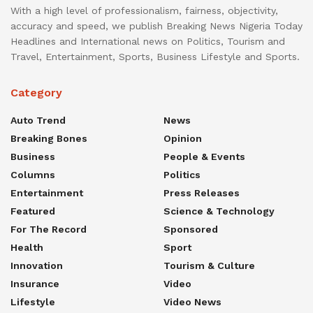
With a high level of professionalism, fairness, objectivity,
accuracy and speed, we publish Breaking News Nigeria Today
Headlines and International news on Politics, Tourism and
Travel, Entertainment, Sports, Business Lifestyle and Sports.
Category
Auto Trend
News
Breaking Bones
Opinion
Business
People & Events
Columns
Politics
Entertainment
Press Releases
Featured
Science & Technology
For The Record
Sponsored
Health
Sport
Innovation
Tourism & Culture
Insurance
Video
Lifestyle
Video News