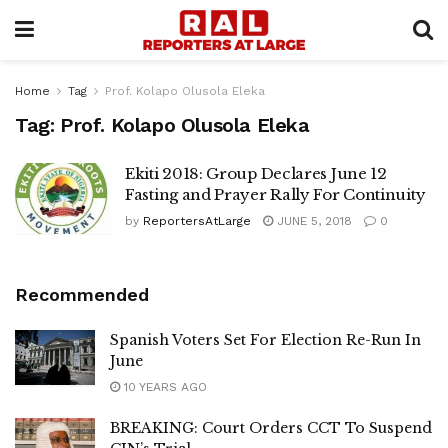
Home
Tag
Prof. Kolapo Olusola Eleka
Tag:
Prof. Kolapo Olusola Eleka
Ekiti 2018: Group Declares June 12
Fasting and Prayer Rally For Continuity
by
ReportersAtLarge
JUNE 5, 2018
0
Recommended
Spanish Voters Set For Election Re-Run In
June
10 YEARS AGO
BREAKING: Court Orders CCT To Suspend