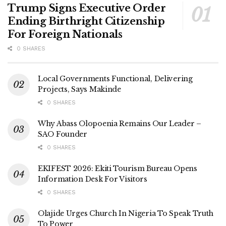
Trump Signs Executive Order
Ending Birthright Citizenship
For Foreign Nationals
0 SHARES
Local Governments Functional, Delivering
Projects, Says Makinde
0 SHARES
Why Abass Olopoenia Remains Our Leader –
SAO Founder
0 SHARES
EKIFEST 2026: Ekiti Tourism Bureau Opens
Information Desk For Visitors
0 SHARES
Olajide Urges Church In Nigeria To Speak Truth
To Power