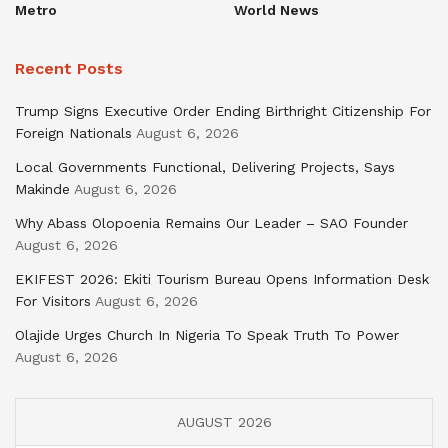
Metro
World News
Recent Posts
Trump Signs Executive Order Ending Birthright Citizenship For
Foreign Nationals
August 6, 2026
Local Governments Functional, Delivering Projects, Says
Makinde
August 6, 2026
Why Abass Olopoenia Remains Our Leader – SAO Founder
August 6, 2026
EKIFEST 2026: Ekiti Tourism Bureau Opens Information Desk
For Visitors
August 6, 2026
Olajide Urges Church In Nigeria To Speak Truth To Power
August 6, 2026
AUGUST 2026