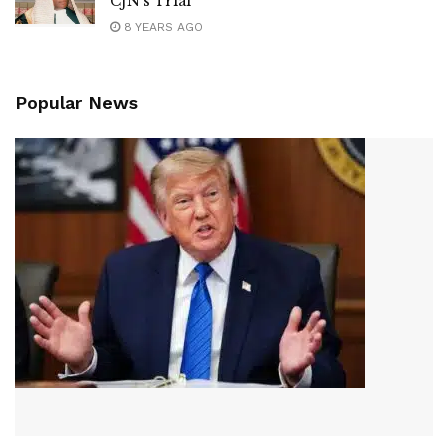
CJN’s Trial
8 YEARS AGO
Popular News