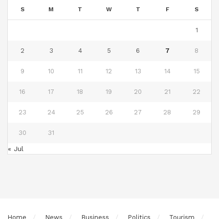
S
M
T
W
T
F
S
1
2
3
4
5
6
7
8
9
10
11
12
13
14
15
16
17
18
19
20
21
22
23
24
25
26
27
28
29
30
31
« Jul
Home
News
Business
Politics
Tourism