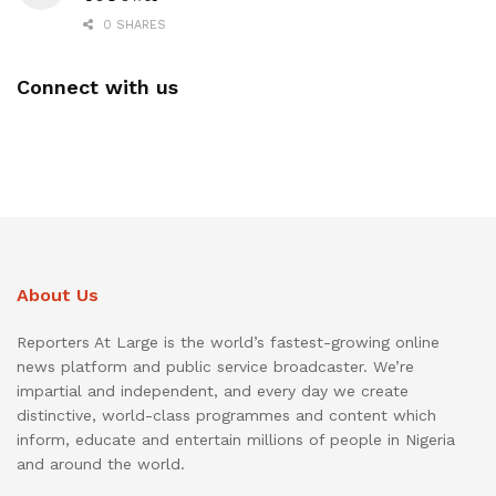
0 SHARES
Connect with us
About Us
Reporters At Large is the world’s fastest-growing online
news platform and public service broadcaster. We’re
impartial and independent, and every day we create
distinctive, world-class programmes and content which
inform, educate and entertain millions of people in Nigeria
and around the world.