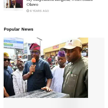
Oluwo
6 YEARS AGO
Popular News