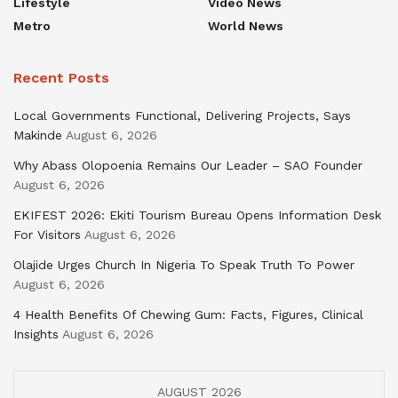
Lifestyle
Video News
Metro
World News
Recent Posts
Local Governments Functional, Delivering Projects, Says
Makinde
August 6, 2026
Why Abass Olopoenia Remains Our Leader – SAO Founder
August 6, 2026
EKIFEST 2026: Ekiti Tourism Bureau Opens Information Desk
For Visitors
August 6, 2026
Olajide Urges Church In Nigeria To Speak Truth To Power
August 6, 2026
4 Health Benefits Of Chewing Gum: Facts, Figures, Clinical
Insights
August 6, 2026
AUGUST 2026