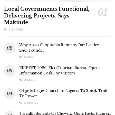
Local Governments Functional,
Delivering Projects, Says
Makinde
0 SHARES
Why Abass Olopoenia Remains Our Leader –
SAO Founder
0 SHARES
EKIFEST 2026: Ekiti Tourism Bureau Opens
Information Desk For Visitors
0 SHARES
Olajide Urges Church In Nigeria To Speak Truth
To Power
0 SHARES
4 Health Benefits Of Chewing Gum: Facts, Figures,