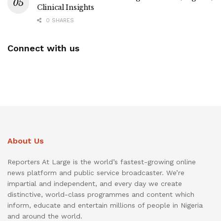
Clinical Insights
0 SHARES
Connect with us
About Us
Reporters At Large is the world’s fastest-growing online
news platform and public service broadcaster. We’re
impartial and independent, and every day we create
distinctive, world-class programmes and content which
inform, educate and entertain millions of people in Nigeria
and around the world.