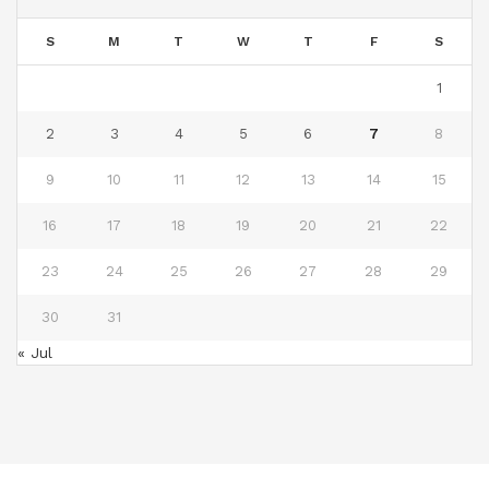
S
M
T
W
T
F
S
1
2
3
4
5
6
7
8
9
10
11
12
13
14
15
16
17
18
19
20
21
22
23
24
25
26
27
28
29
30
31
« Jul