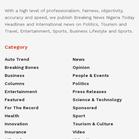
With a high level of professionalism, fairness, objectivity,
accuracy and speed, we publish Breaking News Nigeria Today
Headlines and International news on Politics, Tourism and
Travel, Entertainment, Sports, Business Lifestyle and Sports.
Category
Auto Trend
News
Breaking Bones
Opinion
Business
People & Events
Columns
Politics
Entertainment
Press Releases
Featured
Science & Technology
For The Record
Sponsored
Health
Sport
Innovation
Tourism & Culture
Insurance
Video