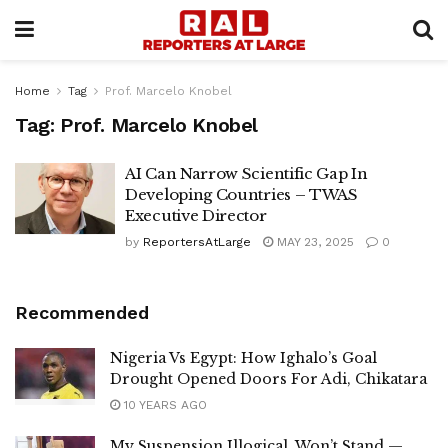
Home
Tag
Prof. Marcelo Knobel
Tag:
Prof. Marcelo Knobel
AI Can Narrow Scientific Gap In
Developing Countries – TWAS
Executive Director
by
ReportersAtLarge
MAY 23, 2025
0
Recommended
Nigeria Vs Egypt: How Ighalo’s Goal
Drought Opened Doors For Adi, Chikatara
10 YEARS AGO
My Suspension Illogical, Won’t Stand —