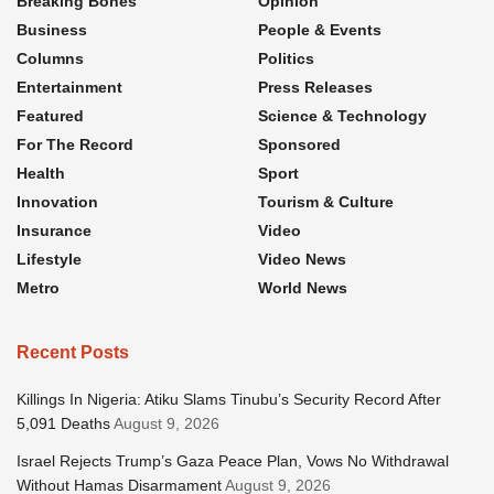
Breaking Bones
Opinion
Business
People & Events
Columns
Politics
Entertainment
Press Releases
Featured
Science & Technology
For The Record
Sponsored
Health
Sport
Innovation
Tourism & Culture
Insurance
Video
Lifestyle
Video News
Metro
World News
Recent Posts
Killings In Nigeria: Atiku Slams Tinubu’s Security Record After
5,091 Deaths
August 9, 2026
Israel Rejects Trump’s Gaza Peace Plan, Vows No Withdrawal
Without Hamas Disarmament
August 9, 2026