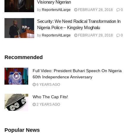
Visionary Nigerian
by
ReportersAtLarge
FEBRUARY 28, 2018
0
Security: We Need Radical Transformation In
Nigeria Police – Kingsley Moghalu
by
ReportersAtLarge
FEBRUARY 28, 2018
0
Recommended
Full Video: President Buhari Speech On Nigeria
60th Independence Anniversary
6 YEARS AGO
Who The Cap Fits!
2 YEARS AGO
Popular News