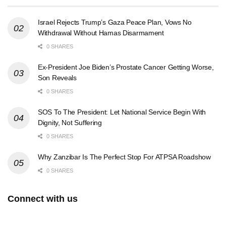
Israel Rejects Trump’s Gaza Peace Plan, Vows No
Withdrawal Without Hamas Disarmament
0 SHARES
Ex-President Joe Biden’s Prostate Cancer Getting Worse,
Son Reveals
0 SHARES
SOS To The President: Let National Service Begin With
Dignity, Not Suffering
0 SHARES
Why Zanzibar Is The Perfect Stop For ATPSA Roadshow
0 SHARES
Connect with us