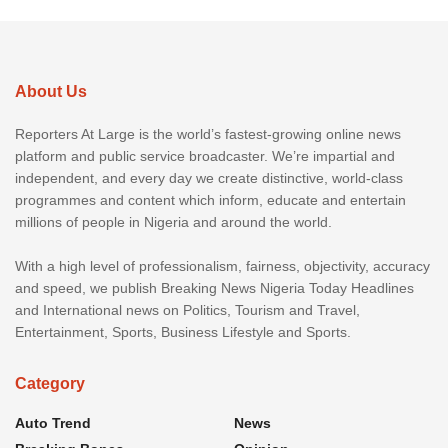
About Us
Reporters At Large is the world’s fastest-growing online news
platform and public service broadcaster. We’re impartial and
independent, and every day we create distinctive, world-class
programmes and content which inform, educate and entertain
millions of people in Nigeria and around the world.
With a high level of professionalism, fairness, objectivity, accuracy
and speed, we publish Breaking News Nigeria Today Headlines
and International news on Politics, Tourism and Travel,
Entertainment, Sports, Business Lifestyle and Sports.
Category
Auto Trend
News