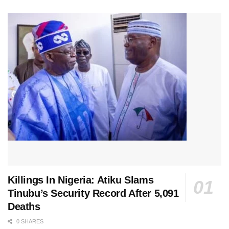
Killings In Nigeria: Atiku Slams
Tinubu’s Security Record After 5,091
Deaths
0 SHARES