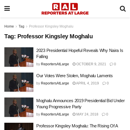
Home
Tag
Professor Kingsley Moghalu
Tag:
Professor Kingsley Moghalu
2023 Presidential Hopeful Reveals Why Naira Is
Falling
by
ReportersAtLarge
OCTOBER 9, 2021
0
Our Votes Were Stolen, Moghalu Laments
by
ReportersAtLarge
APRIL 4, 2019
0
Moghalu Announces 2019 Presidential Bid Under
Young Progressive Party
by
ReportersAtLarge
MAY 24, 2018
0
Professor Kingsley Moghalu: The Rising Of A