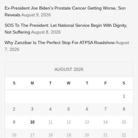
Ex-President Joe Biden’s Prostate Cancer Getting Worse, Son
Reveals
August 9, 2026
SOS To The President: Let National Service Begin With Dignity,
Not Suffering
August 8, 2026
Why Zanzibar Is The Perfect Stop For ATPSA Roadshow
August
7, 2026
AUGUST 2026
S
M
T
W
T
F
S
1
2
3
4
5
6
7
8
9
10
11
12
13
14
15
16
17
18
19
20
21
22