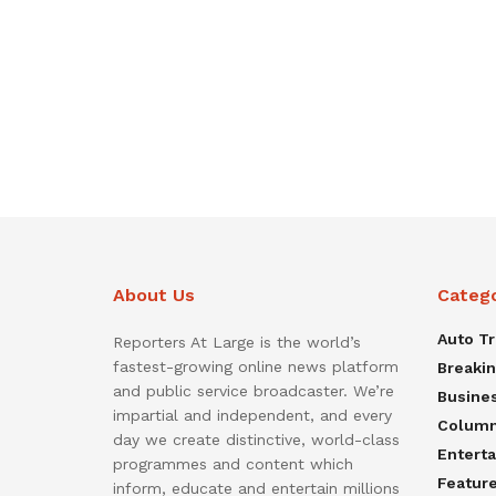
About Us
Categ
Auto T
Reporters At Large is the world’s
fastest-growing online news platform
Breaki
and public service broadcaster. We’re
Busine
impartial and independent, and every
Colum
day we create distinctive, world-class
Entert
programmes and content which
Featur
inform, educate and entertain millions