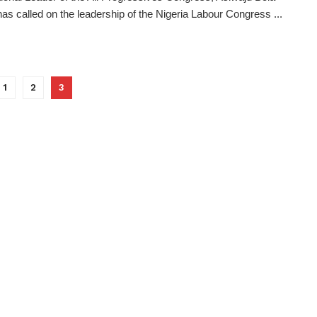
has called on the leadership of the Nigeria Labour Congress ...
1
2
3