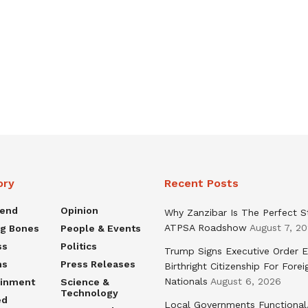
ory
Recent Posts
rend
Opinion
Why Zanzibar Is The Perfect S
ATPSA Roadshow
August 7, 2
ng Bones
People & Events
ss
Politics
Trump Signs Executive Order E
ns
Press Releases
Birthright Citizenship For Forei
Nationals
August 6, 2026
ainment
Science &
Technology
ed
Local Governments Functional