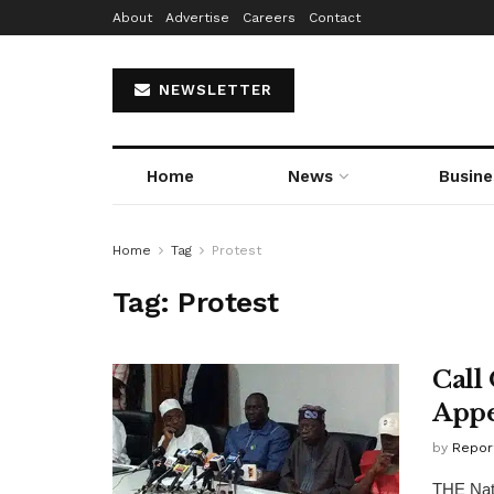
About
Advertise
Careers
Contact
NEWSLETTER
Home
News
Busine
Home
Tag
Protest
Tag:
Protest
Call
Appe
by
Repor
THE Nati