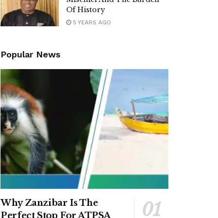
Of History
5 YEARS AGO
Popular News
Why Zanzibar Is The
Perfect Stop For ATPSA