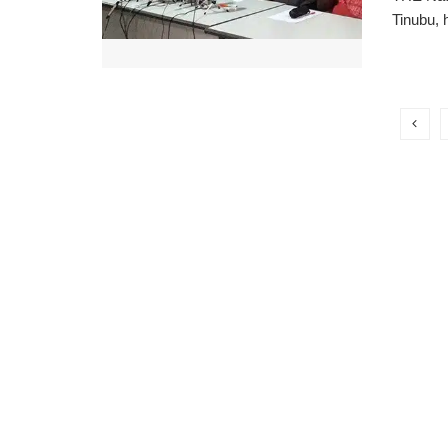
Tinubu, 