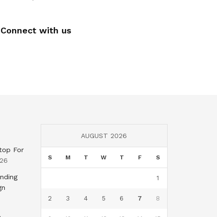
Connect with us
AUGUST 2026
top For
S
M
T
W
T
F
S
026
nding
1
gn
2
3
4
5
6
7
8
,