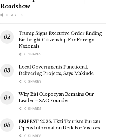
Roadshow
0 SHARES
Trump Signs Executive Order Ending
Birthright Citizenship For Foreign
Nationals
0 SHARES
Local Governments Functional,
Delivering Projects, Says Makinde
0 SHARES
Why Bisi Olopoeyan Remains Our
Leader – SAO Founder
0 SHARES
EKIFEST 2026: Ekiti Tourism Bureau
Opens Information Desk For Visitors
0 SHARES