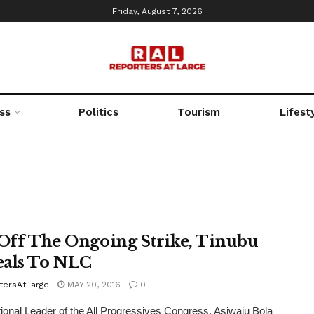
Friday, August 7, 2026
ss
Politics
Tourism
Lifest
 Off The Ongoing Strike, Tinubu
als To NLC
tersAtLarge
MAY 20, 2016
0
onal Leader of the All Progressives Congress, Asiwaju Bola