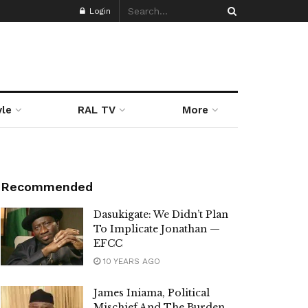
Login
yle
RAL TV
More
Recommended
Dasukigate: We Didn’t Plan
To Implicate Jonathan —
EFCC
10 YEARS AGO
James Iniama, Political
Mischief And The Burden