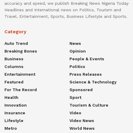
accuracy and speed, we publish Breaking News Nigeria Today
Headlines and International news on Politics, Tourism and
Travel, Entertainment, Sports, Business Lifestyle and Sports.
Category
Auto Trend
News
Breaking Bones
Opinion
Business
People & Events
Columns
Politics
Entertainment
Press Releases
Featured
Science & Technology
For The Record
Sponsored
Health
Sport
Innovation
Tourism & Culture
Insurance
Video
Lifestyle
Video News
Metro
World News