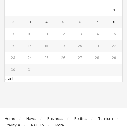
1
2
3
4
5
6
7
8
9
10
11
12
13
14
15
16
17
18
19
20
21
22
23
24
25
26
27
28
29
30
31
« Jul
Home
News
Business
Politics
Tourism
Lifestyle
RAL TV
More