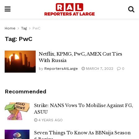
Home
Tag
PwC
Tag:
PwC
Netflix, KPMG, PwC, AMEX Cut Ties
With Russia
by
ReportersAtLarge
MARCH 7, 2022
0
Recommended
Strike: NANS Vows To Mobilise Against FG,
ASUU
4 YEARS AGO
Seven Things To Know As BBNaija Season