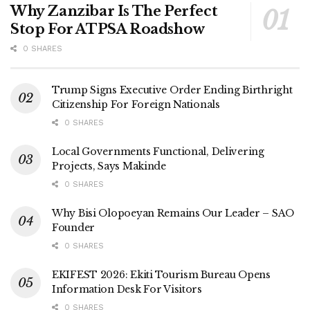
Why Zanzibar Is The Perfect
Stop For ATPSA Roadshow
0 SHARES
Trump Signs Executive Order Ending Birthright
Citizenship For Foreign Nationals
0 SHARES
Local Governments Functional, Delivering
Projects, Says Makinde
0 SHARES
Why Bisi Olopoeyan Remains Our Leader – SAO
Founder
0 SHARES
EKIFEST 2026: Ekiti Tourism Bureau Opens
Information Desk For Visitors
0 SHARES