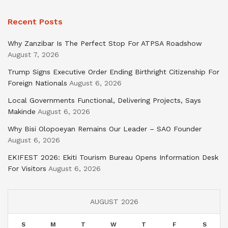
Recent Posts
Why Zanzibar Is The Perfect Stop For ATPSA Roadshow
August 7, 2026
Trump Signs Executive Order Ending Birthright Citizenship For
Foreign Nationals
August 6, 2026
Local Governments Functional, Delivering Projects, Says
Makinde
August 6, 2026
Why Bisi Olopoeyan Remains Our Leader – SAO Founder
August 6, 2026
EKIFEST 2026: Ekiti Tourism Bureau Opens Information Desk
For Visitors
August 6, 2026
AUGUST 2026
S
M
T
W
T
F
S