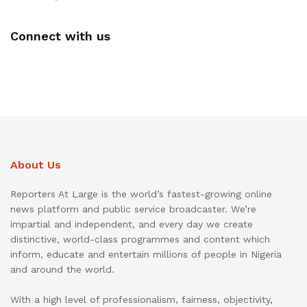
Connect with us
About Us
Reporters At Large is the world’s fastest-growing online
news platform and public service broadcaster. We’re
impartial and independent, and every day we create
distinctive, world-class programmes and content which
inform, educate and entertain millions of people in Nigeria
and around the world.
With a high level of professionalism, fairness, objectivity,