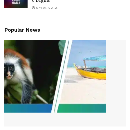
6 Begins
5 YEARS AGO
Popular News