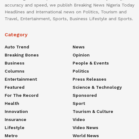
accuracy and speed, we publish Breaking News Nigeria Today
Headlines and International news on Politics, Tourism and
Travel, Entertainment, Sports, Business Lifestyle and Sports.
Category
Auto Trend
News
Breaking Bones
Opinion
Business
People & Events
Columns
Politics
Entertainment
Press Releases
Featured
Science & Technology
For The Record
Sponsored
Health
Sport
Innovation
Tourism & Culture
Insurance
Video
Lifestyle
Video News
Metro
World News