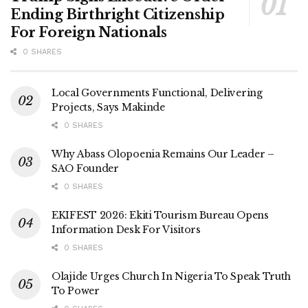
Ending Birthright Citizenship
For Foreign Nationals
0 SHARES
Local Governments Functional, Delivering
Projects, Says Makinde
0 SHARES
Why Abass Olopoenia Remains Our Leader –
SAO Founder
0 SHARES
EKIFEST 2026: Ekiti Tourism Bureau Opens
Information Desk For Visitors
0 SHARES
Olajide Urges Church In Nigeria To Speak Truth
To Power