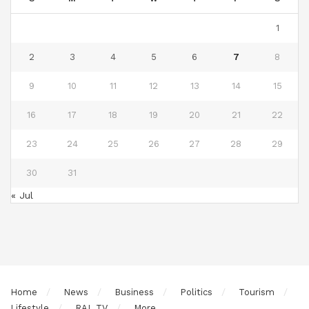
1
2
3
4
5
6
7
8
9
10
11
12
13
14
15
16
17
18
19
20
21
22
23
24
25
26
27
28
29
30
31
« Jul
Home
News
Business
Politics
Tourism
Lifestyle
RAL TV
More