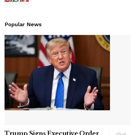
Popular News
Trump Signs Executive Order