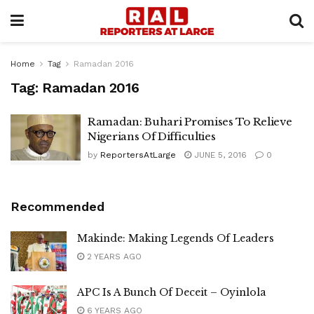
Home
Tag
Ramadan 2016
Tag:
Ramadan 2016
Ramadan: Buhari Promises To Relieve
Nigerians Of Difficulties
by
ReportersAtLarge
JUNE 5, 2016
0
Recommended
Makinde: Making Legends Of Leaders
2 YEARS AGO
APC Is A Bunch Of Deceit – Oyinlola
6 YEARS AGO