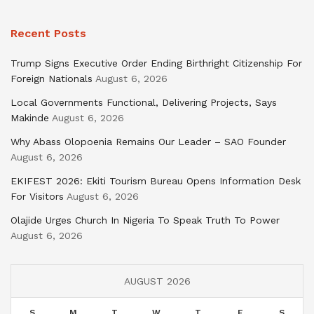
Recent Posts
Trump Signs Executive Order Ending Birthright Citizenship For
Foreign Nationals
August 6, 2026
Local Governments Functional, Delivering Projects, Says
Makinde
August 6, 2026
Why Abass Olopoenia Remains Our Leader – SAO Founder
August 6, 2026
EKIFEST 2026: Ekiti Tourism Bureau Opens Information Desk
For Visitors
August 6, 2026
Olajide Urges Church In Nigeria To Speak Truth To Power
August 6, 2026
AUGUST 2026
S
M
T
W
T
F
S