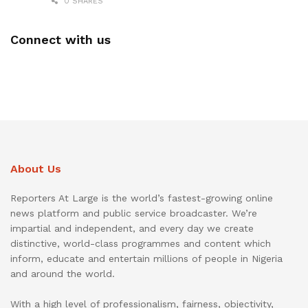
0 SHARES
Connect with us
About Us
Reporters At Large is the world’s fastest-growing online
news platform and public service broadcaster. We’re
impartial and independent, and every day we create
distinctive, world-class programmes and content which
inform, educate and entertain millions of people in Nigeria
and around the world.
With a high level of professionalism, fairness, objectivity,