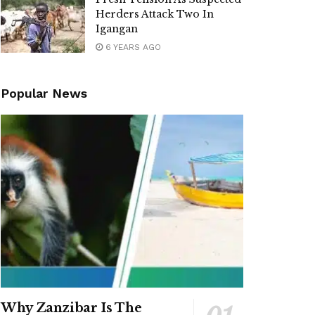
Herders Attack Two In
Igangan
6 YEARS AGO
Popular News
Why Zanzibar Is The