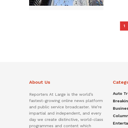
1
About Us
Categ
Auto T
Reporters At Large is the world’s
fastest-growing online news platform
Breaki
and public service broadcaster. We’re
Busine
impartial and independent, and every
Colum
day we create distinctive, world-class
Entert
programmes and content which