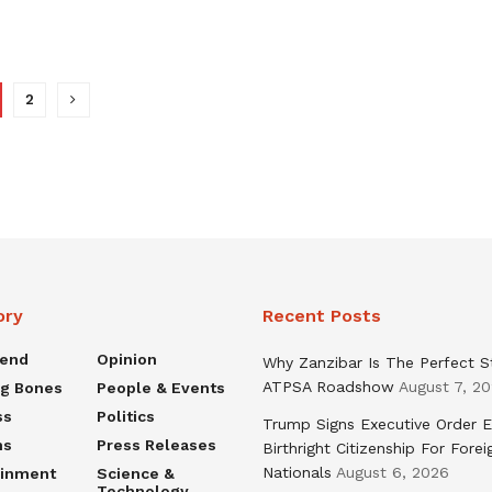
2
ory
Recent Posts
rend
Opinion
Why Zanzibar Is The Perfect S
ATPSA Roadshow
August 7, 2
ng Bones
People & Events
ss
Politics
Trump Signs Executive Order E
ns
Press Releases
Birthright Citizenship For Forei
Nationals
August 6, 2026
ainment
Science &
Technology