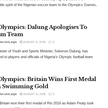
ble spirit of the Nigerian soccer team to the Olympics Games,
Olympics: Dalung Apologises To
am Team
tersAtLarge
AUGUST 8, 2016
0
ster of Youth and Sports Minister, Solomon Dalung, has
ed to players and officials of Nigeria’s Olympic football team
Olympics: Britain Wins First Medal
h Swimming Gold
tersAtLarge
AUGUST 8, 2016
0
itain won their first medal of Rio 2016 as Adam Peaty took