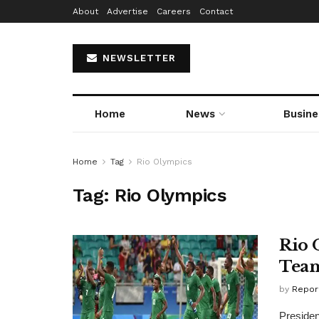
About
Advertise
Careers
Contact
NEWSLETTER
Home
News
Busine
Home
Tag
Rio Olympics
Tag:
Rio Olympics
Rio 
Team
by
Repor
Presiden