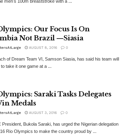
the men's 100m breaststroke with a ...
Olympics: Our Focus Is On
mbia Not Brazil —Siasia
tersAtLarge
AUGUST 8, 2016
0
h of Dream Team VI, Samson Siasia, has said his team will
to take it one game at a ...
Olympics: Saraki Tasks Delegates
in Medals
tersAtLarge
AUGUST 3, 2016
0
resident, Bukola Saraki, has urged the Nigerian delegation
016 Rio Olympics to make the country proud by ...