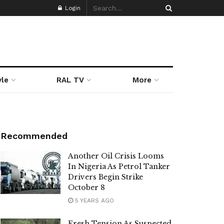
Login
yle
RAL TV
More
Recommended
Another Oil Crisis Looms
In Nigeria As Petrol Tanker
Drivers Begin Strike
October 8
5 YEARS AGO
Fresh Tension As Suspected