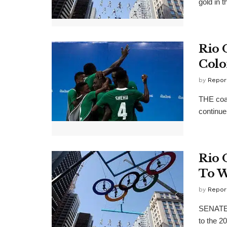
gold in 
Rio 
Colo
by
Repor
THE coac
continue 
Rio 
To W
by
Repor
SENATE P
to the 2