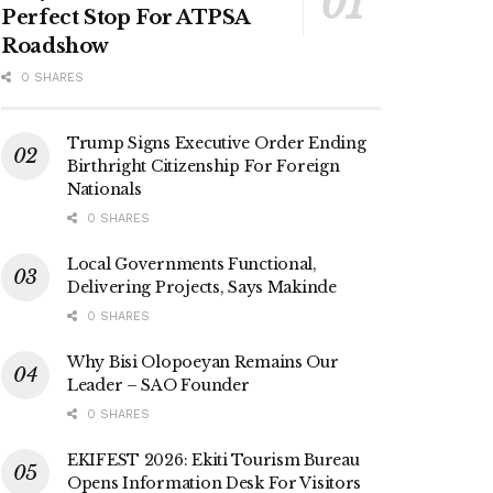
Perfect Stop For ATPSA
Roadshow
0 SHARES
Trump Signs Executive Order Ending
Birthright Citizenship For Foreign
Nationals
0 SHARES
Local Governments Functional,
Delivering Projects, Says Makinde
0 SHARES
Why Bisi Olopoeyan Remains Our
Leader – SAO Founder
0 SHARES
EKIFEST 2026: Ekiti Tourism Bureau
Opens Information Desk For Visitors