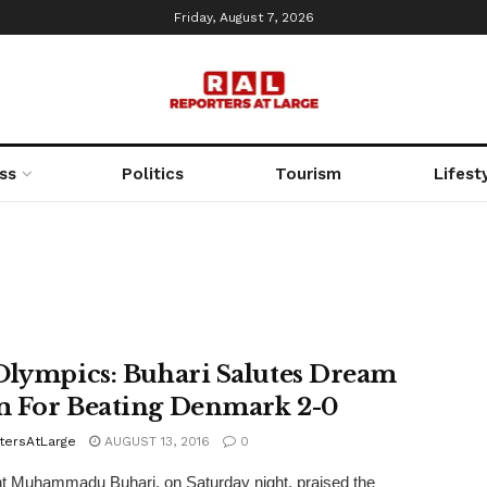
Friday, August 7, 2026
ss
Politics
Tourism
Lifest
Olympics: Buhari Salutes Dream
 For Beating Denmark 2-0
tersAtLarge
AUGUST 13, 2016
0
t Muhammadu Buhari, on Saturday night, praised the