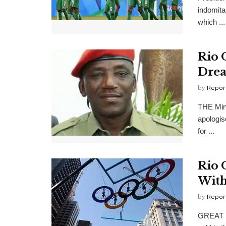
indomita
which ...
Rio 
Dre
by
Repor
THE Mini
apologis
for ...
Rio 
Wit
by
Repor
GREAT Br