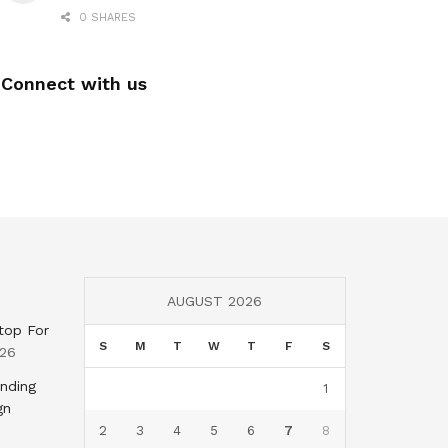
0 SHARES
Connect with us
AUGUST 2026
top For
S
M
T
W
T
F
S
026
nding
1
gn
2
3
4
5
6
7
8