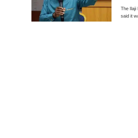
The Ilaj
said it 