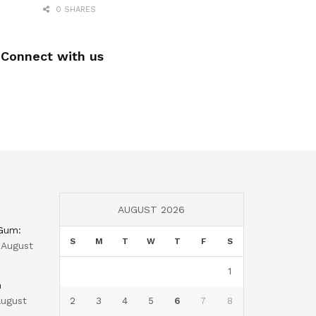
0 SHARES
Connect with us
AUGUST 2026
 Gum:
S
M
T
W
T
F
S
August
1
n
ugust
2
3
4
5
6
7
8