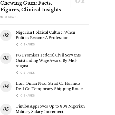
Chewing Gum: Facts,
Figures, Clinical Insights
0 SHARES
Nigerian Political Culture: When
Politics Became A Profession
0 SHARES
FG Promises Federal Civil Servants
Outstanding Wage Award By Mid-
August
0 SHARES
Iran, Oman Near Strait Of Hormuz
Deal On Temporary Shipping Route
0 SHARES
Tinubu Approves Up to 80% Nigerian
Military Salary Increment