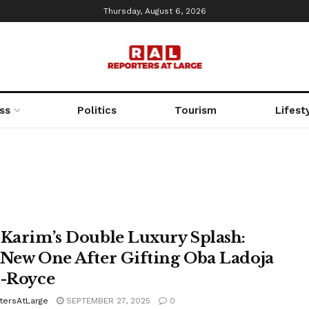
Thursday, August 6, 2026
ss
Politics
Tourism
Lifest
 Karim’s Double Luxury Splash:
 New One After Gifting Oba Ladoja
s-Royce
tersAtLarge
SEPTEMBER 27, 2025
0