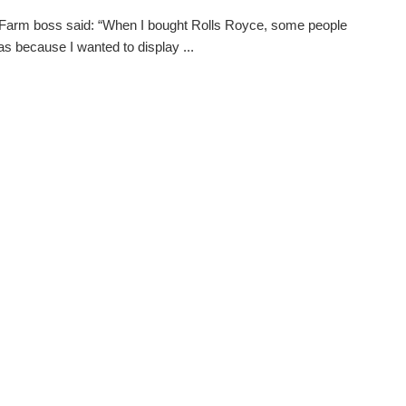
i Farm boss said: “When I bought Rolls Royce, some people
was because I wanted to display ...