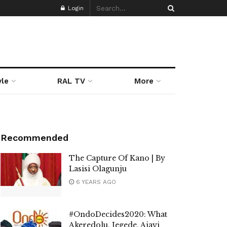
Login
yle
RAL TV
More
Recommended
The Capture Of Kano | By
Lasisi Olagunju
6 YEARS AGO
#OndoDecides2020: What
Akeredolu, Jegede, Ajayi