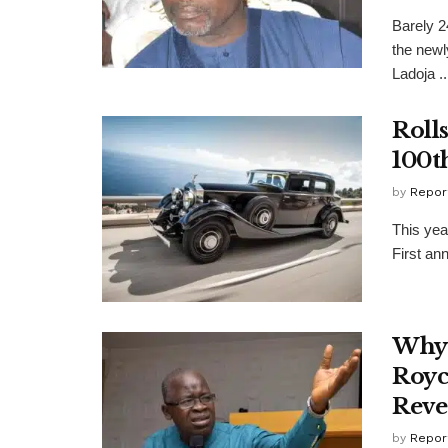
Barely 2
the new
Ladoja ..
Roll
100t
by
Repor
This yea
First an
Why 
Royc
Reve
by
Repor