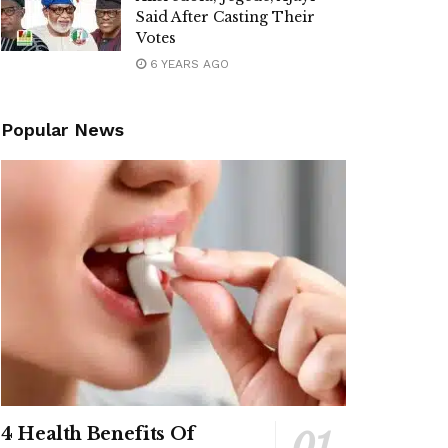
Said After Casting Their
Votes
6 YEARS AGO
Popular News
4 Health Benefits Of