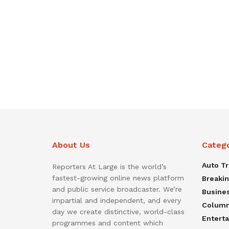
About Us
Categ
Auto T
Reporters At Large is the world’s
fastest-growing online news platform
Breaki
and public service broadcaster. We’re
Busine
impartial and independent, and every
Colum
day we create distinctive, world-class
Entert
programmes and content which