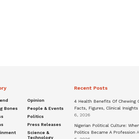
ory
Recent Posts
rend
Opinion
4 Health Benefits Of Chewing
Facts, Figures, Clinical Insights
ng Bones
People & Events
6, 2026
ss
Politics
ns
Press Releases
Nigerian Political Culture: Whe
Politics Became A Profession
A
ainment
Science &
Technology