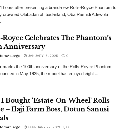
4 hours after presenting a brand-new Rolls-Royce Phantom to
ly crowned Olubadan of Ibadanland, Oba Rashidi Adewolu
.
s-Royce Celebrates The Phantom’s
h Anniversary
tersAtLarge
JANUARY 15, 2025
0
r marks the 100th anniversary of the Rolls-Royce Phantom.
nounced in May 1925, the model has enjoyed eight ...
I Bought ‘Estate-On-Wheel’ Rolls
e – Ilaji Farm Boss, Dotun Sanusi
als
tersAtLarge
FEBRUARY 22, 2021
0