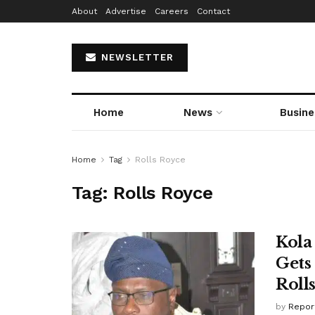
About
Advertise
Careers
Contact
NEWSLETTER
Home
News
Busine
Home
Tag
Rolls Royce
Tag:
Rolls Royce
Kola
Gets
Roll
by
Repor