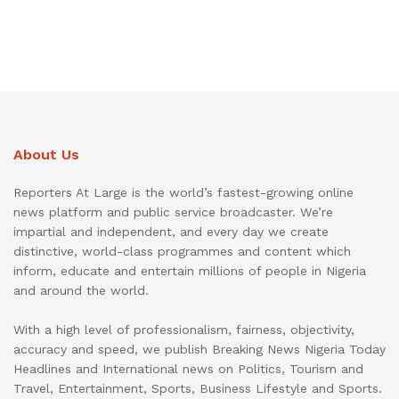
About Us
Reporters At Large is the world’s fastest-growing online
news platform and public service broadcaster. We’re
impartial and independent, and every day we create
distinctive, world-class programmes and content which
inform, educate and entertain millions of people in Nigeria
and around the world.
With a high level of professionalism, fairness, objectivity,
accuracy and speed, we publish Breaking News Nigeria Today
Headlines and International news on Politics, Tourism and
Travel, Entertainment, Sports, Business Lifestyle and Sports.