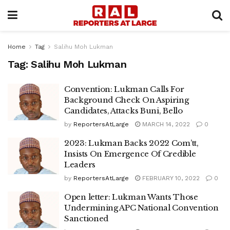
Home
Tag
Salihu Moh Lukman
Tag:
Salihu Moh Lukman
Convention: Lukman Calls For
Background Check On Aspiring
Candidates, Attacks Buni, Bello
by
ReportersAtLarge
MARCH 14, 2022
0
2023: Lukman Backs 2022 Com’tt,
Insists On Emergence Of Credible
Leaders
by
ReportersAtLarge
FEBRUARY 10, 2022
0
Open letter: Lukman Wants Those
Undermining APC National Convention
Sanctioned