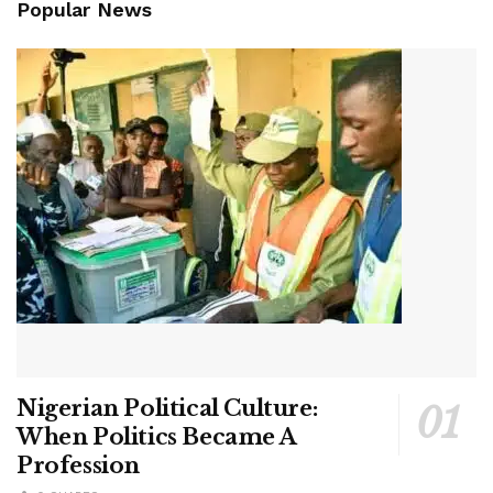
Popular News
Nigerian Political Culture:
When Politics Became A
Profession