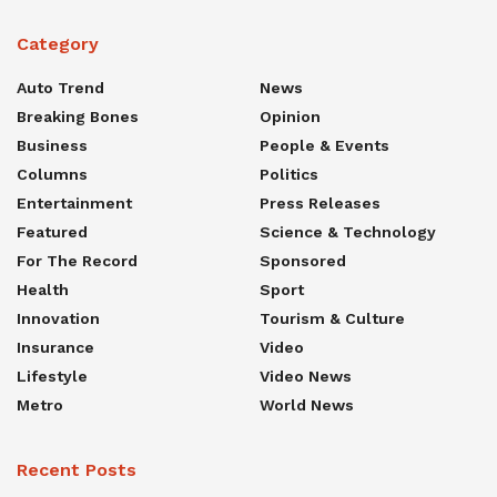
Category
Auto Trend
News
Breaking Bones
Opinion
Business
People & Events
Columns
Politics
Entertainment
Press Releases
Featured
Science & Technology
For The Record
Sponsored
Health
Sport
Innovation
Tourism & Culture
Insurance
Video
Lifestyle
Video News
Metro
World News
Recent Posts