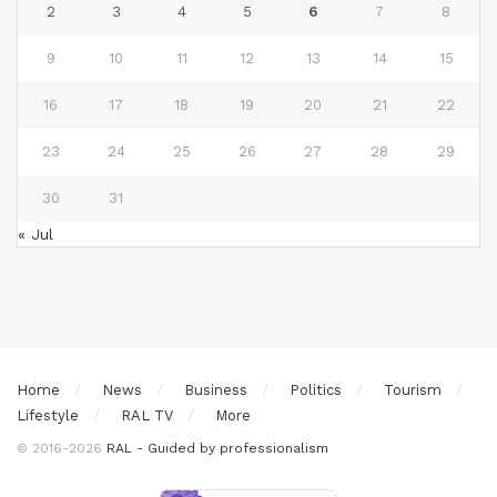
2
3
4
5
6
7
8
9
10
11
12
13
14
15
16
17
18
19
20
21
22
23
24
25
26
27
28
29
30
31
« Jul
Home
News
Business
Politics
Tourism
Lifestyle
RAL TV
More
© 2016-2026
RAL - Guided by professionalism