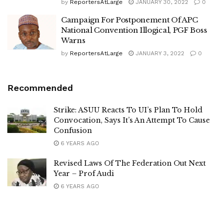
by
ReportersAtLarge
JANUARY 30, 2022
0
Campaign For Postponement Of APC
National Convention Illogical, PGF Boss
Warns
by
ReportersAtLarge
JANUARY 3, 2022
0
Recommended
Strike: ASUU Reacts To UI’s Plan To Hold
Convocation, Says It’s An Attempt To Cause
Confusion
6 YEARS AGO
Revised Laws Of The Federation Out Next
Year – Prof Audi
6 YEARS AGO