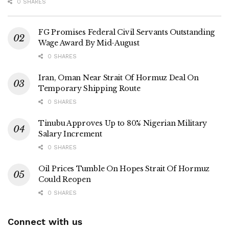
0 SHARES
FG Promises Federal Civil Servants Outstanding
Wage Award By Mid-August
0 SHARES
Iran, Oman Near Strait Of Hormuz Deal On
Temporary Shipping Route
0 SHARES
Tinubu Approves Up to 80% Nigerian Military
Salary Increment
0 SHARES
Oil Prices Tumble On Hopes Strait Of Hormuz
Could Reopen
0 SHARES
Connect with us