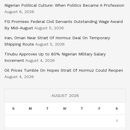
Nigerian Political Culture: When Politics Became A Profession
August 6, 2026
FG Promises Federal Civil Servants Outstanding Wage Award
By Mid-August
August 5, 2026
Iran, Oman Near Strait Of Hormuz Deal On Temporary
Shipping Route
August 5, 2026
Tinubu Approves Up to 80% Nigerian Military Salary
Increment
August 4, 2026
Oil Prices Tumble On Hopes Strait Of Hormuz Could Reopen
August 4, 2026
AUGUST 2026
S
M
T
W
T
F
S
1