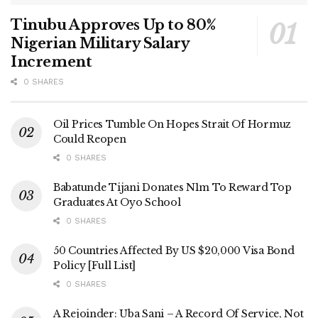
Tinubu Approves Up to 80%
Nigerian Military Salary
Increment
0 SHARES
Oil Prices Tumble On Hopes Strait Of Hormuz
Could Reopen
0 SHARES
Babatunde Tijani Donates N1m To Reward Top
Graduates At Oyo School
0 SHARES
50 Countries Affected By US $20,000 Visa Bond
Policy [Full List]
0 SHARES
A Rejoinder: Uba Sani – A Record Of Service, Not