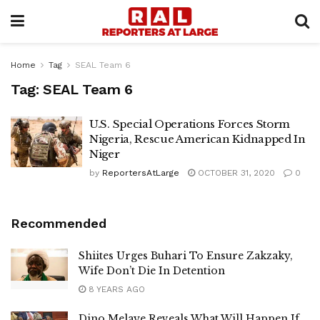
Home
Tag
SEAL Team 6
Tag:
SEAL Team 6
U.S. Special Operations Forces Storm
Nigeria, Rescue American Kidnapped In
Niger
by
ReportersAtLarge
OCTOBER 31, 2020
0
Recommended
Shiites Urges Buhari To Ensure Zakzaky,
Wife Don’t Die In Detention
8 YEARS AGO
Dino Melaye Reveals What Will Happen If