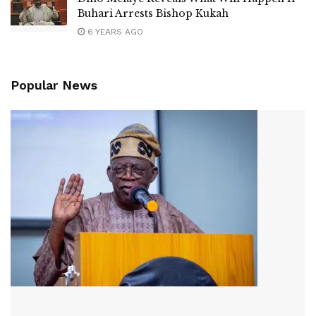
Buhari Arrests Bishop Kukah
6 YEARS AGO
Popular News