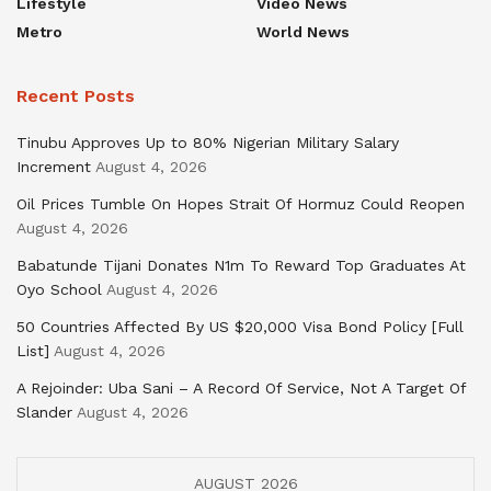
Lifestyle
Video News
Metro
World News
Recent Posts
Tinubu Approves Up to 80% Nigerian Military Salary
Increment
August 4, 2026
Oil Prices Tumble On Hopes Strait Of Hormuz Could Reopen
August 4, 2026
Babatunde Tijani Donates N1m To Reward Top Graduates At
Oyo School
August 4, 2026
50 Countries Affected By US $20,000 Visa Bond Policy [Full
List]
August 4, 2026
A Rejoinder: Uba Sani – A Record Of Service, Not A Target Of
Slander
August 4, 2026
AUGUST 2026