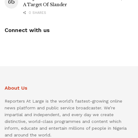
A Target Of Slander
0 SHARES
Connect with us
About Us
Reporters At Large is the world’s fastest-growing online
news platform and public service broadcaster. We’re
impartial and independent, and every day we create
distinctive, world-class programmes and content which
inform, educate and entertain millions of people in Nigeria
and around the world.