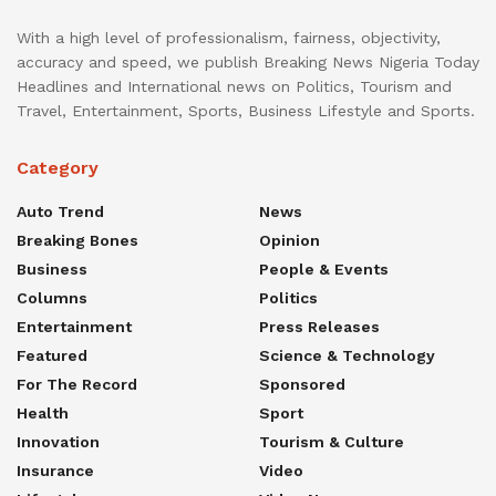
With a high level of professionalism, fairness, objectivity,
accuracy and speed, we publish Breaking News Nigeria Today
Headlines and International news on Politics, Tourism and
Travel, Entertainment, Sports, Business Lifestyle and Sports.
Category
Auto Trend
News
Breaking Bones
Opinion
Business
People & Events
Columns
Politics
Entertainment
Press Releases
Featured
Science & Technology
For The Record
Sponsored
Health
Sport
Innovation
Tourism & Culture
Insurance
Video