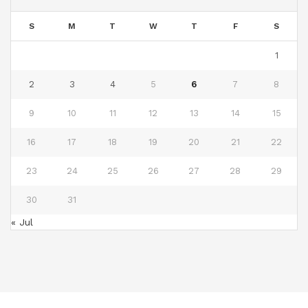
S
M
T
W
T
F
S
1
2
3
4
5
6
7
8
9
10
11
12
13
14
15
16
17
18
19
20
21
22
23
24
25
26
27
28
29
30
31
« Jul