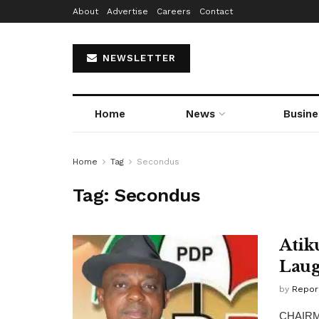
About
Advertise
Careers
Contact
NEWSLETTER
Home
News
Busine
Home
Tag
Secondus
Tag:
Secondus
Atik
Laug
by
Repor
CHAIRMA