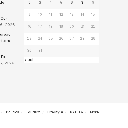
nde
2
3
4
5
6
7
8
9
10
11
12
13
14
15
 Our
 6, 2026
16
17
18
19
20
21
22
Bureau
23
24
25
26
27
28
29
sitors
30
31
 To
« Jul
6, 2026
Politics
Tourism
Lifestyle
RAL TV
More