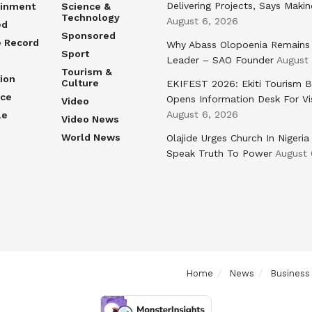
Delivering Projects, Says Maki
ainment
Science &
Technology
August 6, 2026
ed
Sponsored
e Record
Why Abass Olopoenia Remains
Sport
Leader – SAO Founder
August
Tourism &
ion
Culture
EKIFEST 2026: Ekiti Tourism 
nce
Opens Information Desk For Vi
Video
August 6, 2026
le
Video News
World News
Olajide Urges Church In Nigeria
Speak Truth To Power
August 
Home
News
Business