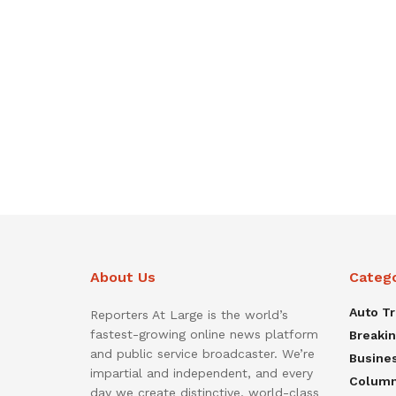
About Us
Categ
Auto T
Reporters At Large is the world’s
fastest-growing online news platform
Breaki
and public service broadcaster. We’re
Busine
impartial and independent, and every
Colum
day we create distinctive, world-class