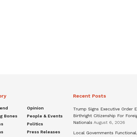
ory
Recent Posts
rend
Opinion
Trump Signs Executive Order E
Birthright Citizenship For Forei
ng Bones
People & Events
Nationals
August 6, 2026
ss
Politics
ns
Press Releases
Local Governments Functional