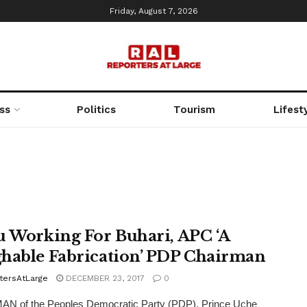
Friday, August 7, 2026
ss
Politics
Tourism
Lifest
u Working For Buhari, APC ‘A
hable Fabrication’ PDP Chairman
tersAtLarge
DECEMBER 23, 2017
0
N of the Peoples Democratic Party (PDP), Prince Uche