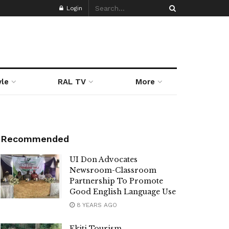
Login
yle
RAL TV
More
Recommended
UI Don Advocates
Newsroom-Classroom
Partnership To Promote
Good English Language Use
8 YEARS AGO
Ekiti Tourism