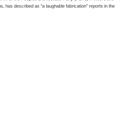
, has described as “a laughable fabrication” reports in the