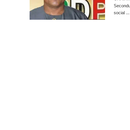
Secondus
social ...