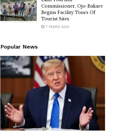
Commissioner, Ojo-Bakare
Begins Facility Tours Of
Tourist Sites
7 YEARS AGO
Popular News