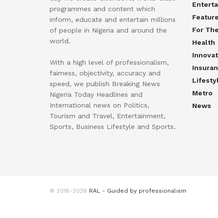
Entert
programmes and content which
Featur
inform, educate and entertain millions
For Th
of people in Nigeria and around the
world.
Health
Innovat
With a high level of professionalism,
Insura
fairness, objectivity, accuracy and
Lifesty
speed, we publish Breaking News
Metro
Nigeria Today Headlines and
International news on Politics,
News
Tourism and Travel, Entertainment,
Sports, Business Lifestyle and Sports.
© 2016-2026
RAL - Guided by professionalism