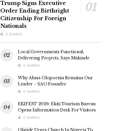
Trump Signs Executive
Order Ending Birthright
Citizenship For Foreign
Nationals
0 SHARES
Local Governments Functional,
Delivering Projects, Says Makinde
0 SHARES
Why Abass Olopoenia Remains Our
Leader – SAO Founder
0 SHARES
EKIFEST 2026: Ekiti Tourism Bureau
Opens Information Desk For Visitors
0 SHARES
Olajide Urges Church In Nigeria To