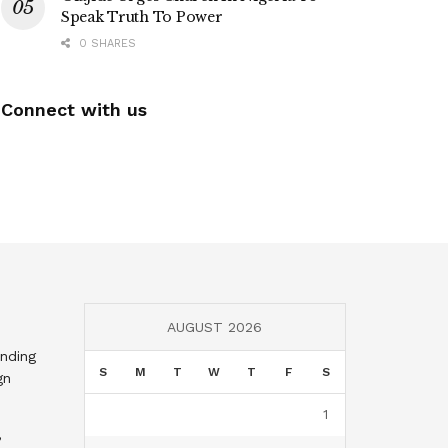
Speak Truth To Power
0 SHARES
Connect with us
AUGUST 2026
nding
S
M
T
W
T
F
S
gn
1
,