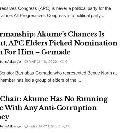
gressives Congress (APC) is never a political party for the
alone. All Progressives Congress is a political party ...
rmanship: Akume’s Chances Is
ht, APC Elders Picked Nomination
 For Him – Gemade
tersAtLarge
MARCH 16, 2022
0
Senator Barnabas Gemade who represented Benue North at
chamber has led a group of elders of the ...
Chair: Akume Has No Running
le With Any Anti-Corruption
ncy
tersAtLarge
FEBRUARY 1, 2022
0