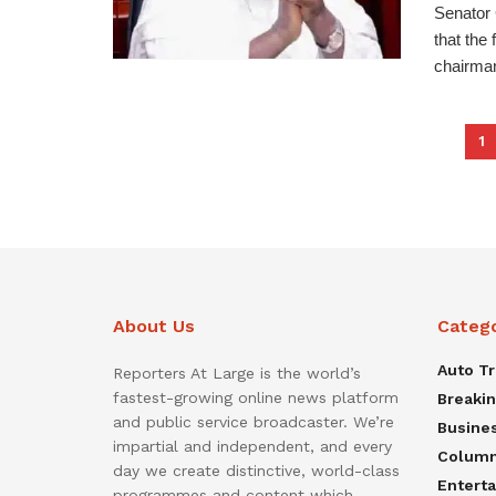
Senator
that the
chairman
1
About Us
Categ
Auto T
Reporters At Large is the world’s
fastest-growing online news platform
Breaki
and public service broadcaster. We’re
Busine
impartial and independent, and every
Colum
day we create distinctive, world-class
Entert
programmes and content which