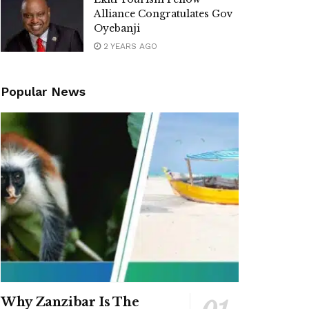
Alliance Congratulates Gov
Oyebanji
2 YEARS AGO
Popular News
Why Zanzibar Is The