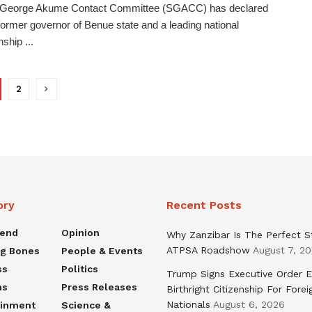
 George Akume Contact Committee (SGACC) has declared
 former governor of Benue state and a leading national
ship ...
2
ory
Recent Posts
rend
Opinion
Why Zanzibar Is The Perfect S
ATPSA Roadshow
August 7, 2
ng Bones
People & Events
ss
Politics
Trump Signs Executive Order E
ns
Press Releases
Birthright Citizenship For Forei
Nationals
August 6, 2026
ainment
Science &