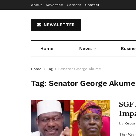
About
Advertise
Careers
Contact
NEWSLETTER
Home
News
Busine
Home
Tag
Senator George Akume
Tag:
Senator George Akume
SGF 
Impa
by
Repor
The Secr