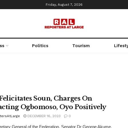
Friday, August 7, 2026
ss
Politics
Tourism
Lifest
Felicitates Soun, Charges On
cting Ogbomoso, Oyo Positively
tersAtLarge
DECEMBER 16, 2023
0
etary General of the Federation, Senator Dr George Akume,