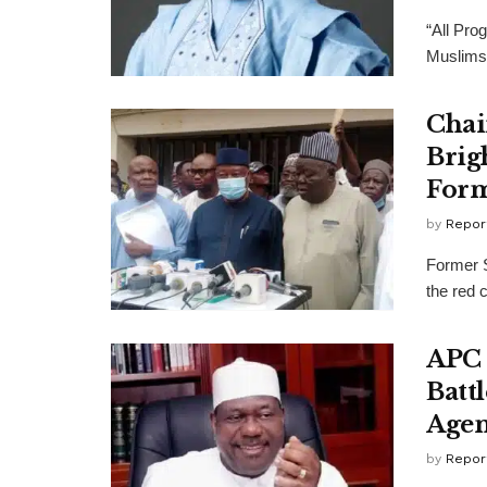
“All Pro
Muslims 
Chai
Brig
Form
by
Repor
Former 
the red 
APC 
Batt
Age
by
Repor