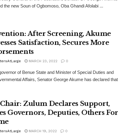
d the new Soun of Ogbomoso, Oba Ghandi Afolabi ...
ention: After Screening, Akume
esses Satisfaction, Secures More
orsements
tersAtLarge
MARCH 23, 2022
0
overnor of Benue State and Minister of Special Duties and
vernmental Affairs, Senator George Akume has declared that
Chair: Zulum Declares Support,
ies Governors, Deputies, Others For
me
tersAtLarge
MARCH 19, 2022
0