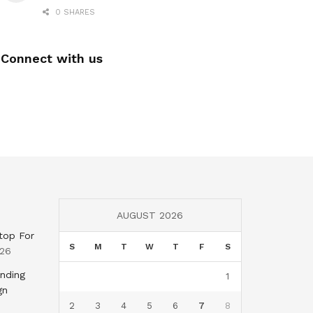
0 SHARES
Connect with us
AUGUST 2026
top For
S
M
T
W
T
F
S
026
nding
1
gn
2
3
4
5
6
7
8