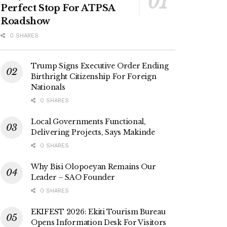
Perfect Stop For ATPSA
Roadshow
0 SHARES
Trump Signs Executive Order Ending
Birthright Citizenship For Foreign
Nationals
0 SHARES
Local Governments Functional,
Delivering Projects, Says Makinde
0 SHARES
Why Bisi Olopoeyan Remains Our
Leader – SAO Founder
0 SHARES
EKIFEST 2026: Ekiti Tourism Bureau
Opens Information Desk For Visitors