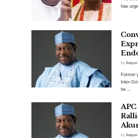
has urge
Conv
Expr
End
by
Repor
Former g
Inter-Go
he ...
APC 
Rall
Aku
by
Repor