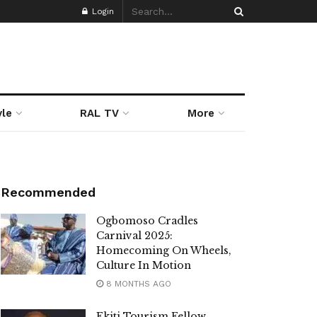
Login
yle
RAL TV
More
Recommended
Ogbomoso Cradles
Carnival 2025:
Homecoming On Wheels,
Culture In Motion
8 MONTHS AGO
Ekiti Tourism Fellow