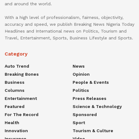
and around the world.
With a high level of professionalism, fairness, objectivity,
accuracy and speed, we publish Breaking News Nigeria Today
Headlines and International news on Politics, Tourism and
Travel, Entertainment, Sports, Business Lifestyle and Sports.
Category
Auto Trend
News
Breaking Bones
Opinion
Business
People & Events
Columns
Politics
Entertainment
Press Releases
Featured
Science & Technology
For The Record
Sponsored
Health
Sport
Innovation
Tourism & Culture
Insurance
Video