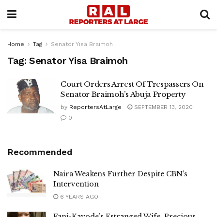
Home
Tag
Senator Yisa Braimoh
Tag:
Senator Yisa Braimoh
Court Orders Arrest Of Trespassers On
Senator Braimoh’s Abuja Property
by
ReportersAtLarge
SEPTEMBER 13, 2020
0
Recommended
Naira Weakens Further Despite CBN’s
Intervention
6 YEARS AGO
Fani-Kayode’s Estranged Wife, Precious