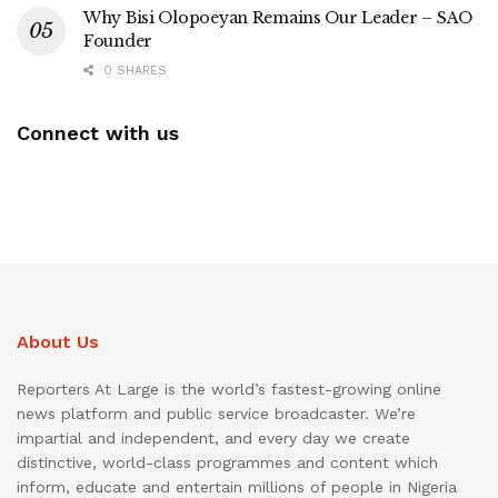
Why Bisi Olopoeyan Remains Our Leader – SAO
Founder
0 SHARES
Connect with us
About Us
Reporters At Large is the world’s fastest-growing online
news platform and public service broadcaster. We’re
impartial and independent, and every day we create
distinctive, world-class programmes and content which
inform, educate and entertain millions of people in Nigeria