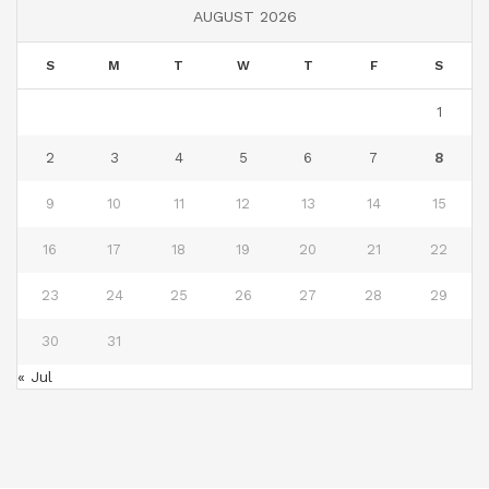
AUGUST 2026
S
M
T
W
T
F
S
1
2
3
4
5
6
7
8
9
10
11
12
13
14
15
16
17
18
19
20
21
22
23
24
25
26
27
28
29
30
31
« Jul