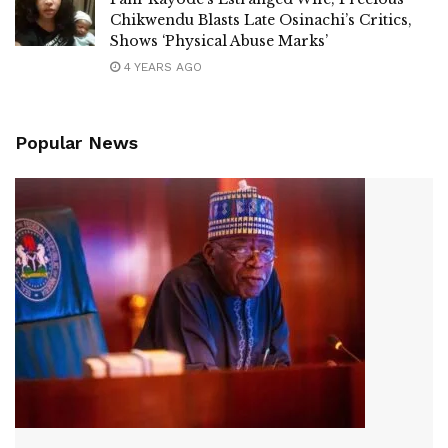
Chikwendu Blasts Late Osinachi’s Critics,
Shows ‘Physical Abuse Marks’
4 YEARS AGO
Popular News