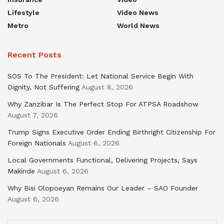
Lifestyle
Video News
Metro
World News
Recent Posts
SOS To The President: Let National Service Begin With
Dignity, Not Suffering
August 8, 2026
Why Zanzibar Is The Perfect Stop For ATPSA Roadshow
August 7, 2026
Trump Signs Executive Order Ending Birthright Citizenship For
Foreign Nationals
August 6, 2026
Local Governments Functional, Delivering Projects, Says
Makinde
August 6, 2026
Why Bisi Olopoeyan Remains Our Leader – SAO Founder
August 6, 2026