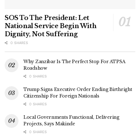
SOS To The President: Let
National Service Begin With
Dignity, Not Suffering
0 SHARES
Why Zanzibar Is The Perfect Stop For ATPSA
Roadshow
0 SHARES
Trump Signs Executive Order Ending Birthright
Citizenship For Foreign Nationals
0 SHARES
Local Governments Functional, Delivering
Projects, Says Makinde
0 SHARES