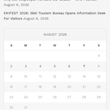
August 6, 2026
EKIFEST 2026: Ekiti Tourism Bureau Opens Information Desk
For Visitors
August 6, 2026
AUGUST 2026
S
M
T
W
T
F
S
1
2
3
4
5
6
7
8
9
10
11
12
13
14
15
16
17
18
19
20
21
22
23
24
25
26
27
28
29
30
31