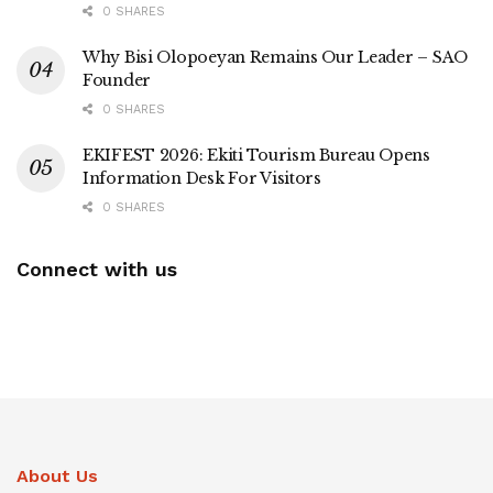
0 SHARES
Why Bisi Olopoeyan Remains Our Leader – SAO
Founder
0 SHARES
EKIFEST 2026: Ekiti Tourism Bureau Opens
Information Desk For Visitors
0 SHARES
Connect with us
About Us