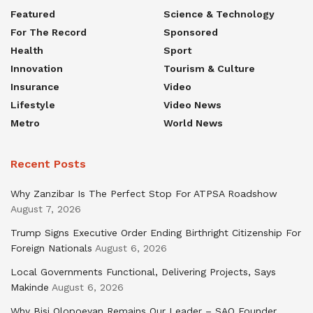
Featured
Science & Technology
For The Record
Sponsored
Health
Sport
Innovation
Tourism & Culture
Insurance
Video
Lifestyle
Video News
Metro
World News
Recent Posts
Why Zanzibar Is The Perfect Stop For ATPSA Roadshow
August 7, 2026
Trump Signs Executive Order Ending Birthright Citizenship For
Foreign Nationals
August 6, 2026
Local Governments Functional, Delivering Projects, Says
Makinde
August 6, 2026
Why Bisi Olopoeyan Remains Our Leader – SAO Founder