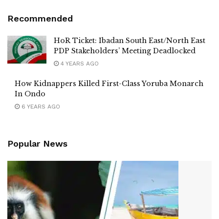
Recommended
HoR Ticket: Ibadan South East/North East
PDP Stakeholders’ Meeting Deadlocked
4 YEARS AGO
How Kidnappers Killed First-Class Yoruba Monarch
In Ondo
6 YEARS AGO
Popular News