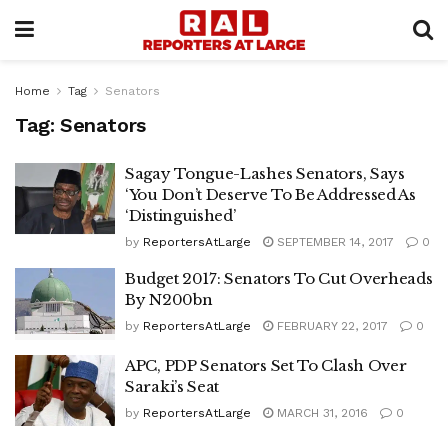
Home
Tag
Senators
Tag:
Senators
Sagay Tongue-Lashes Senators, Says
‘You Don’t Deserve To Be Addressed As
‘Distinguished’
by
ReportersAtLarge
SEPTEMBER 14, 2017
0
Budget 2017: Senators To Cut Overheads
By N200bn
by
ReportersAtLarge
FEBRUARY 22, 2017
0
APC, PDP Senators Set To Clash Over
Saraki’s Seat
by
ReportersAtLarge
MARCH 31, 2016
0