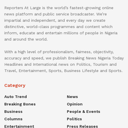
Reporters At Large is the world’s fastest-growing online
news platform and public service broadcaster. We’re
impartial and independent, and every day we create
distinctive, world-class programmes and content which
inform, educate and entertain millions of people in Nigeria
and around the world.
With a high level of professionalism, fairness, objectivity,
accuracy and speed, we publish Breaking News Nigeria Today
Headlines and International news on Politics, Tourism and
Travel, Entertainment, Sports, Business Lifestyle and Sports.
Category
Auto Trend
News
Breaking Bones
Opinion
Business
People & Events
Columns
Politics
Entertainment
Press Releases