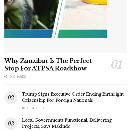
Why Zanzibar Is The Perfect
Stop For ATPSA Roadshow
0 SHARES
Trump Signs Executive Order Ending Birthright
Citizenship For Foreign Nationals
0 SHARES
Local Governments Functional, Delivering
Projects, Says Makinde