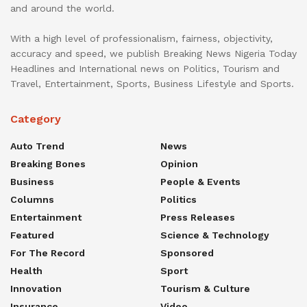
and around the world.
With a high level of professionalism, fairness, objectivity,
accuracy and speed, we publish Breaking News Nigeria Today
Headlines and International news on Politics, Tourism and
Travel, Entertainment, Sports, Business Lifestyle and Sports.
Category
Auto Trend
News
Breaking Bones
Opinion
Business
People & Events
Columns
Politics
Entertainment
Press Releases
Featured
Science & Technology
For The Record
Sponsored
Health
Sport
Innovation
Tourism & Culture
Insurance
Video