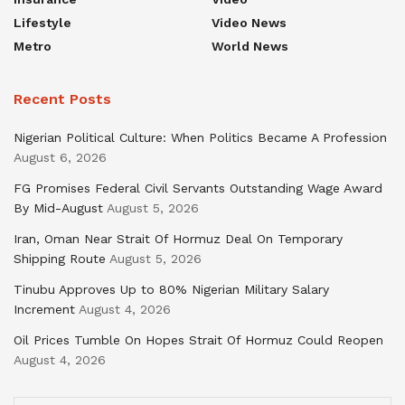
Lifestyle
Video News
Metro
World News
Recent Posts
Nigerian Political Culture: When Politics Became A Profession
August 6, 2026
FG Promises Federal Civil Servants Outstanding Wage Award
By Mid-August
August 5, 2026
Iran, Oman Near Strait Of Hormuz Deal On Temporary
Shipping Route
August 5, 2026
Tinubu Approves Up to 80% Nigerian Military Salary
Increment
August 4, 2026
Oil Prices Tumble On Hopes Strait Of Hormuz Could Reopen
August 4, 2026