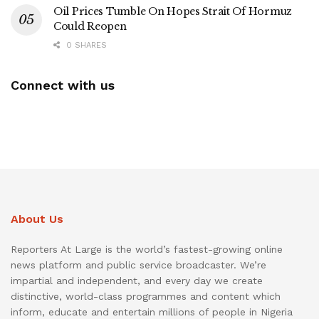
Oil Prices Tumble On Hopes Strait Of Hormuz
Could Reopen
0 SHARES
Connect with us
About Us
Reporters At Large is the world’s fastest-growing online
news platform and public service broadcaster. We’re
impartial and independent, and every day we create
distinctive, world-class programmes and content which
inform, educate and entertain millions of people in Nigeria