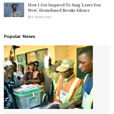
How I Got Inspired To Sing ‘Leave You
Now’, Homebased Breaks Silence
6 YEARS AGO
Popular News