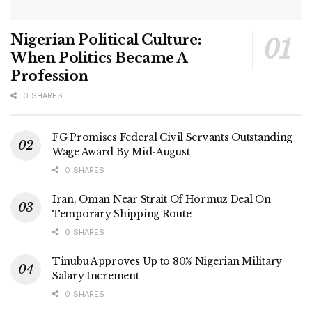
Nigerian Political Culture:
When Politics Became A
Profession
0 SHARES
FG Promises Federal Civil Servants Outstanding
Wage Award By Mid-August
0 SHARES
Iran, Oman Near Strait Of Hormuz Deal On
Temporary Shipping Route
0 SHARES
Tinubu Approves Up to 80% Nigerian Military
Salary Increment
0 SHARES