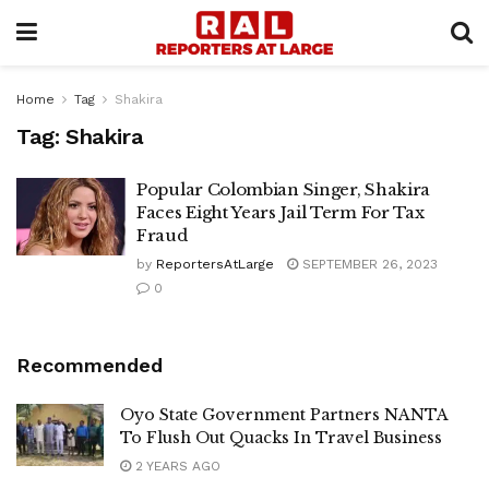
Home
Tag
Shakira
Tag:
Shakira
Popular Colombian Singer, Shakira
Faces Eight Years Jail Term For Tax
Fraud
by
ReportersAtLarge
SEPTEMBER 26, 2023
0
Recommended
Oyo State Government Partners NANTA
To Flush Out Quacks In Travel Business
2 YEARS AGO