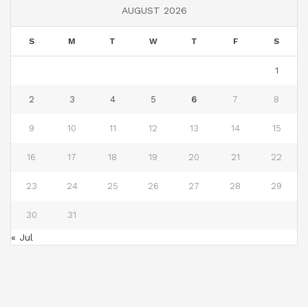
AUGUST 2026
S
M
T
W
T
F
S
1
2
3
4
5
6
7
8
9
10
11
12
13
14
15
16
17
18
19
20
21
22
23
24
25
26
27
28
29
30
31
« Jul