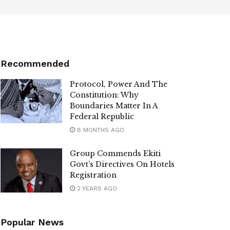
Recommended
Protocol, Power And The
Constitution: Why
Boundaries Matter In A
Federal Republic
8 MONTHS AGO
Group Commends Ekiti
Govt’s Directives On Hotels
Registration
2 YEARS AGO
Popular News