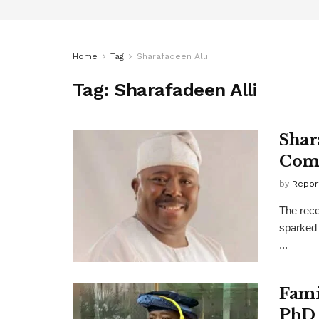
Home
Tag
Sharafadeen Alli
Tag:
Sharafadeen Alli
Shar
Come
by
Repor
The rece
sparked 
...
Fami
PhD 