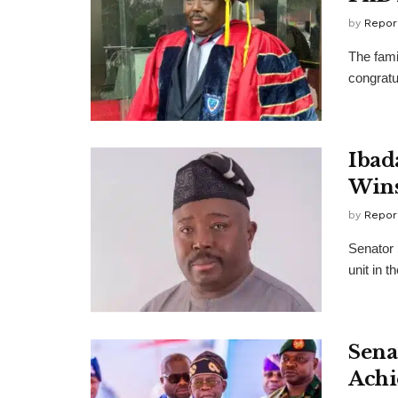
by
Repor
The fami
congratu
Ibad
Wins
by
Repor
Senator S
unit in 
Sena
Achi