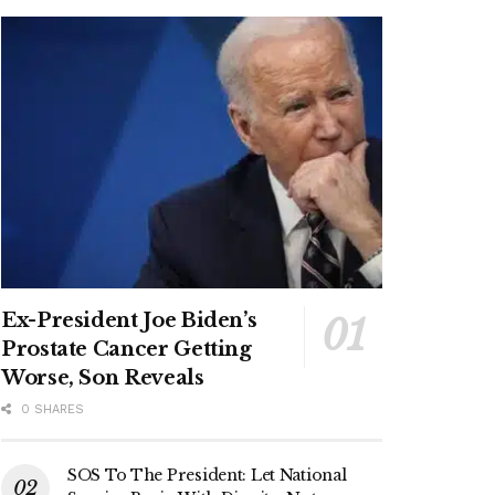
Ex-President Joe Biden’s
Prostate Cancer Getting
Worse, Son Reveals
0 SHARES
SOS To The President: Let National