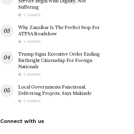
Service Begin With Dignity, Not
Suffering
0 SHARES
Why Zanzibar Is The Perfect Stop For
ATPSA Roadshow
0 SHARES
Trump Signs Executive Order Ending
Birthright Citizenship For Foreign
Nationals
0 SHARES
Local Governments Functional,
Delivering Projects, Says Makinde
0 SHARES
Connect with us