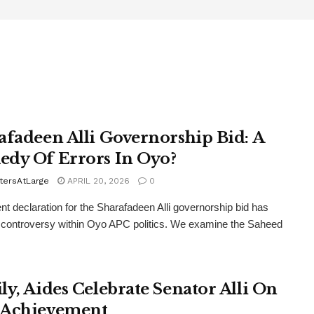
afadeen Alli Governorship Bid: A
dy Of Errors In Oyo?
tersAtLarge
APRIL 20, 2026
0
nt declaration for the Sharafadeen Alli governorship bid has
controversy within Oyo APC politics. We examine the Saheed
ly, Aides Celebrate Senator Alli On
Achievement