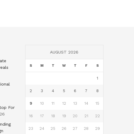
AUGUST 2026
tate
S
M
T
W
T
F
S
eals
1
ional
2
3
4
5
6
7
8
9
10
11
12
13
14
15
top For
026
16
17
18
19
20
21
22
nding
23
24
25
26
27
28
29
gn