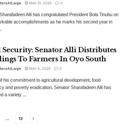
tersAtLarge
MAY 31, 2025
0
Sharafadeen Alli has congratulated President Bola Tinubu on
rkable accomplishments as he marks his second year in
.
 Security: Senator Alli Distributes
lings To Farmers In Oyo South
tersAtLarge
MAY 9, 2025
0
of his commitment to agricultural development, food
ncy and poverty eradication, Senator Sharafadeen Alli has
ed a variety ...
…
13