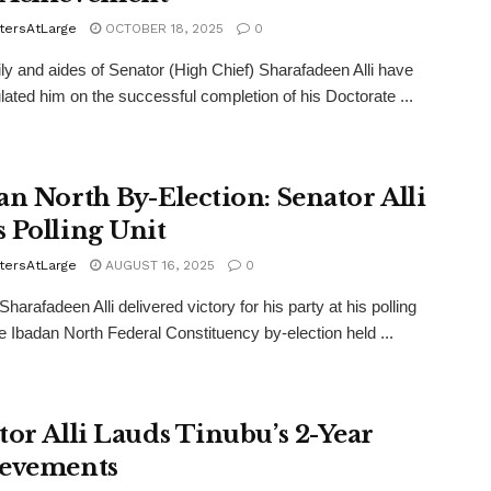
tersAtLarge
OCTOBER 18, 2025
0
ly and aides of Senator (High Chief) Sharafadeen Alli have
lated him on the successful completion of his Doctorate ...
an North By-Election: Senator Alli
 Polling Unit
tersAtLarge
AUGUST 16, 2025
0
harafadeen Alli delivered victory for his party at his polling
the Ibadan North Federal Constituency by-election held ...
tor Alli Lauds Tinubu’s 2-Year
evements