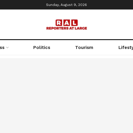
Sunday, August 9, 2026
ss
Politics
Tourism
Lifest