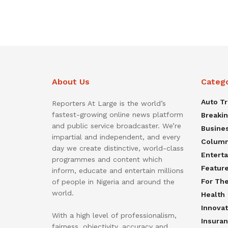
About Us
Categ
Auto T
Reporters At Large is the world’s
fastest-growing online news platform
Breaki
and public service broadcaster. We’re
Busine
impartial and independent, and every
Colum
day we create distinctive, world-class
Entert
programmes and content which
Featur
inform, educate and entertain millions
For Th
of people in Nigeria and around the
world.
Health
Innovat
With a high level of professionalism,
Insura
fairness, objectivity, accuracy and