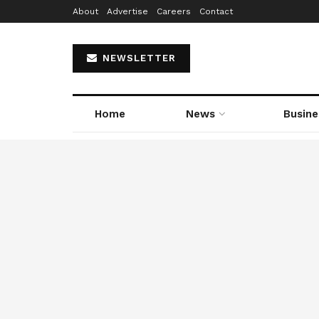
About
Advertise
Careers
Contact
NEWSLETTER
Home
News
Busine