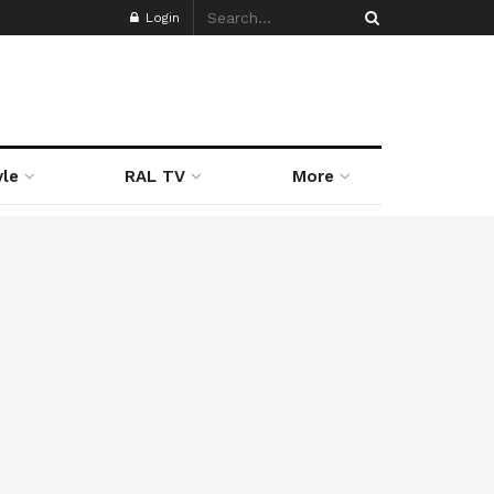
Login
yle
RAL TV
More