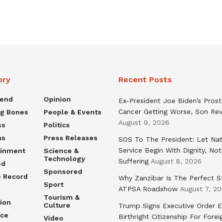
ory
Recent Posts
rend
Opinion
Ex-President Joe Biden’s Pros
Cancer Getting Worse, Son Rev
ng Bones
People & Events
August 9, 2026
ss
Politics
ns
Press Releases
SOS To The President: Let Nat
Service Begin With Dignity, Not
ainment
Science &
Technology
Suffering
August 8, 2026
ed
Sponsored
e Record
Why Zanzibar Is The Perfect S
Sport
ATPSA Roadshow
August 7, 2
Tourism &
ion
Culture
Trump Signs Executive Order E
nce
Birthright Citizenship For Forei
Video