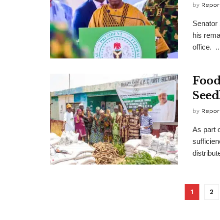
by
Repor
Senator 
his rema
office. ..
Food
Seed
by
Repor
As part 
sufficie
distribut
1
2