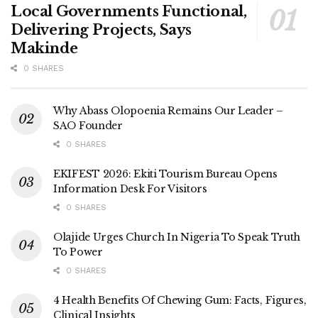
Local Governments Functional,
Delivering Projects, Says
Makinde
0 SHARES
Why Abass Olopoenia Remains Our Leader –
SAO Founder
0 SHARES
EKIFEST 2026: Ekiti Tourism Bureau Opens
Information Desk For Visitors
0 SHARES
Olajide Urges Church In Nigeria To Speak Truth
To Power
0 SHARES
4 Health Benefits Of Chewing Gum: Facts, Figures,
Clinical Insights