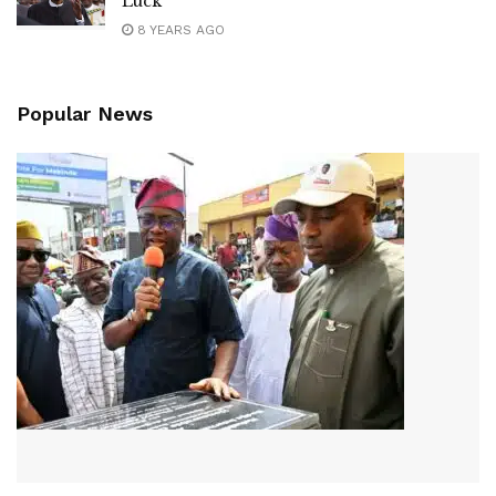
Luck
8 YEARS AGO
Popular News