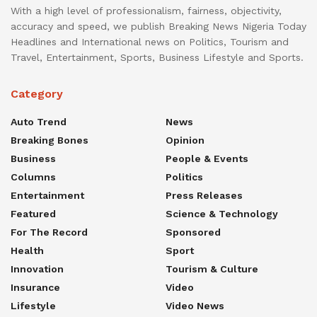
With a high level of professionalism, fairness, objectivity,
accuracy and speed, we publish Breaking News Nigeria Today
Headlines and International news on Politics, Tourism and
Travel, Entertainment, Sports, Business Lifestyle and Sports.
Category
Auto Trend
News
Breaking Bones
Opinion
Business
People & Events
Columns
Politics
Entertainment
Press Releases
Featured
Science & Technology
For The Record
Sponsored
Health
Sport
Innovation
Tourism & Culture
Insurance
Video
Lifestyle
Video News