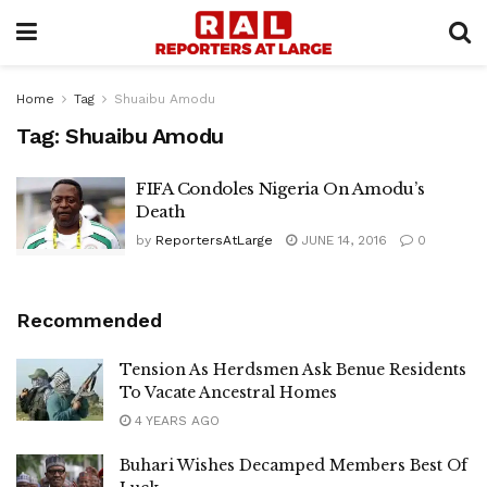
Home
Tag
Shuaibu Amodu
Tag:
Shuaibu Amodu
FIFA Condoles Nigeria On Amodu’s
Death
by
ReportersAtLarge
JUNE 14, 2016
0
Recommended
Tension As Herdsmen Ask Benue Residents
To Vacate Ancestral Homes
4 YEARS AGO
Buhari Wishes Decamped Members Best Of