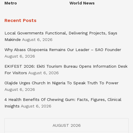
Metro
World News
Recent Posts
Local Governments Functional, Delivering Projects, Says
Makinde
August 6, 2026
Why Abass Olopoenia Remains Our Leader – SAO Founder
August 6, 2026
EKIFEST 2026: Ekiti Tourism Bureau Opens Information Desk
For Visitors
August 6, 2026
Olajide Urges Church In Nigeria To Speak Truth To Power
August 6, 2026
4 Health Benefits Of Chewing Gum: Facts, Figures, Clinical
Insights
August 6, 2026
AUGUST 2026