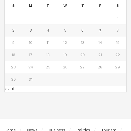
S
M
T
W
T
F
S
1
2
3
4
5
6
7
8
9
10
11
12
13
14
15
16
17
18
19
20
21
22
23
24
25
26
27
28
29
30
31
« Jul
Home
News
Business
Politics
Tourism