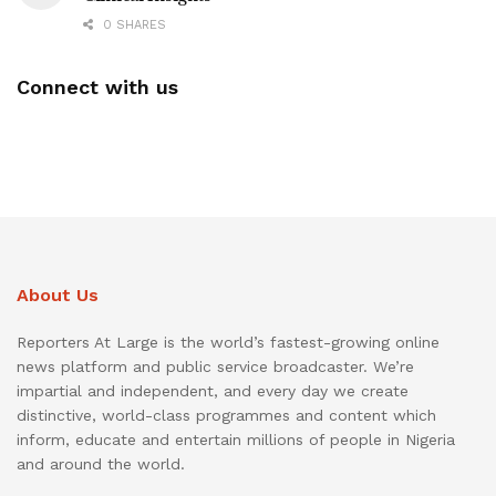
0 SHARES
Connect with us
About Us
Reporters At Large is the world’s fastest-growing online
news platform and public service broadcaster. We’re
impartial and independent, and every day we create
distinctive, world-class programmes and content which
inform, educate and entertain millions of people in Nigeria
and around the world.