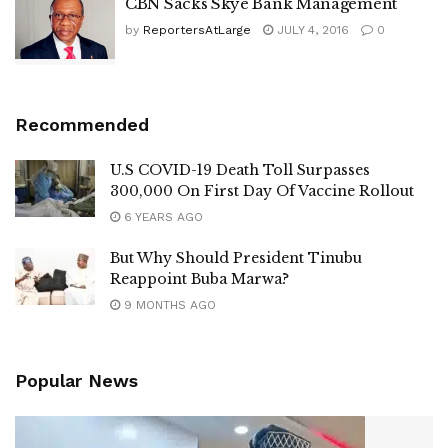
CBN Sacks Skye Bank Management
by
ReportersAtLarge
JULY 4, 2016
0
Recommended
U.S COVID-19 Death Toll Surpasses
300,000 On First Day Of Vaccine Rollout
6 YEARS AGO
But Why Should President Tinubu
Reappoint Buba Marwa?
9 MONTHS AGO
Popular News