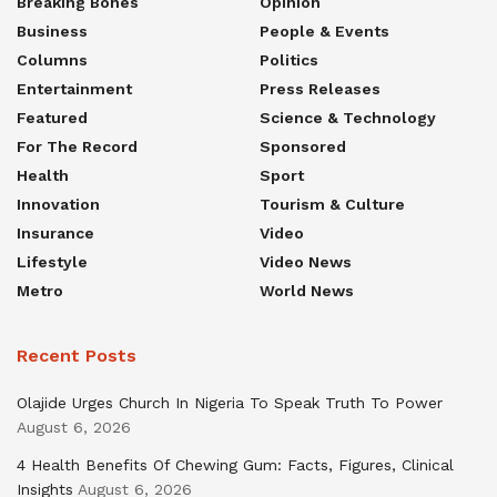
Breaking Bones
Opinion
Business
People & Events
Columns
Politics
Entertainment
Press Releases
Featured
Science & Technology
For The Record
Sponsored
Health
Sport
Innovation
Tourism & Culture
Insurance
Video
Lifestyle
Video News
Metro
World News
Recent Posts
Olajide Urges Church In Nigeria To Speak Truth To Power
August 6, 2026
4 Health Benefits Of Chewing Gum: Facts, Figures, Clinical
Insights
August 6, 2026