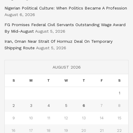
Nigerian Political Culture: When Politics Became A Profession
August 6, 2026
FG Promises Federal Civil Servants Outstanding Wage Award
By Mid-August
August 5, 2026
Iran, Oman Near Strait Of Hormuz Deal On Temporary
Shipping Route
August 5, 2026
AUGUST 2026
S
M
T
W
T
F
S
1
2
3
4
5
6
7
8
9
10
11
12
13
14
15
16
17
18
19
20
21
22