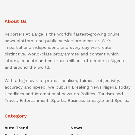
About Us
Reporters At Large is the world’s fastest-growing online
news platform and public service broadcaster. We’re
impartial and independent, and every day we create
distinctive, world-class programmes and content which
inform, educate and entertain millions of people in Nigeria
and around the world.
With a high level of professionalism, fairness, objectivity,
accuracy and speed, we publish Breaking News Nigeria Today
Headlines and International news on Politics, Tourism and
Travel, Entertainment, Sports, Business Lifestyle and Sports.
Category
Auto Trend
News