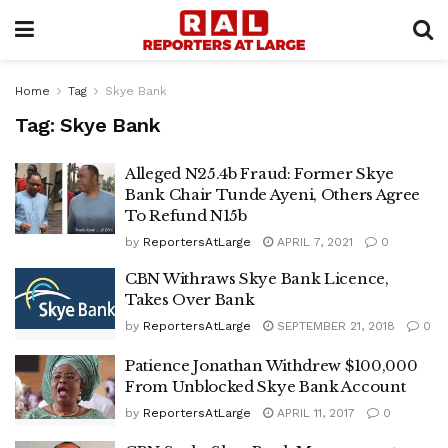
Home
Tag
Skye Bank
Tag:
Skye Bank
Alleged N25.4b Fraud: Former Skye
Bank Chair Tunde Ayeni, Others Agree
To Refund N15b
by
ReportersAtLarge
APRIL 7, 2021
0
CBN Withraws Skye Bank Licence,
Takes Over Bank
by
ReportersAtLarge
SEPTEMBER 21, 2018
0
Patience Jonathan Withdrew $100,000
From Unblocked Skye Bank Account
by
ReportersAtLarge
APRIL 11, 2017
0