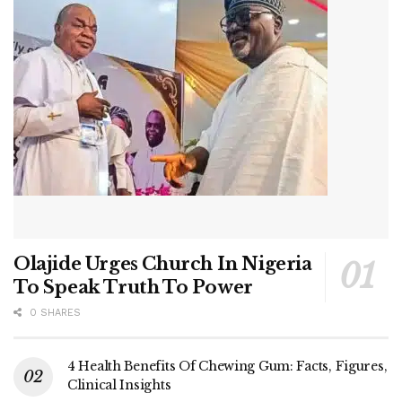
Olajide Urges Church In Nigeria
To Speak Truth To Power
0 SHARES
4 Health Benefits Of Chewing Gum: Facts, Figures,
Clinical Insights