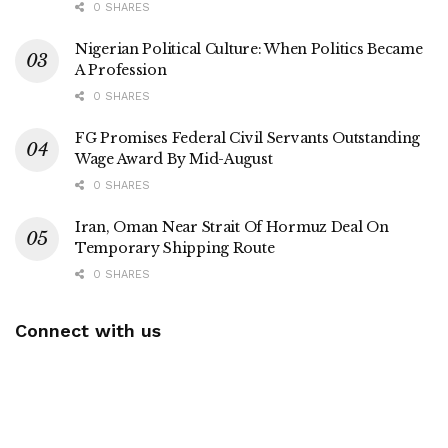
0 SHARES
Nigerian Political Culture: When Politics Became
A Profession
0 SHARES
FG Promises Federal Civil Servants Outstanding
Wage Award By Mid-August
0 SHARES
Iran, Oman Near Strait Of Hormuz Deal On
Temporary Shipping Route
0 SHARES
Connect with us