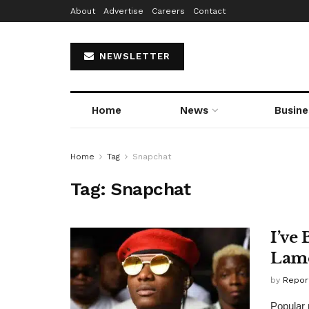
About
Advertise
Careers
Contact
NEWSLETTER
Home
News
Busine
Home
Tag
Snapchat
Tag:
Snapchat
I’ve
Lam
by
Repor
Popular 