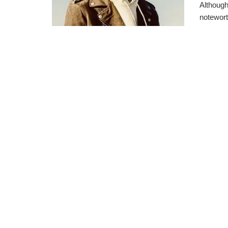
Although
notewort