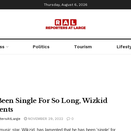
Thursday, August 6, 2026
ss
Politics
Tourism
Lifest
 Been Single For So Long, Wizkid
ents
tersAtLarge
NOVEMBER 29, 2022
0
music star, Wikzid, has lamented that he has been 'single' for