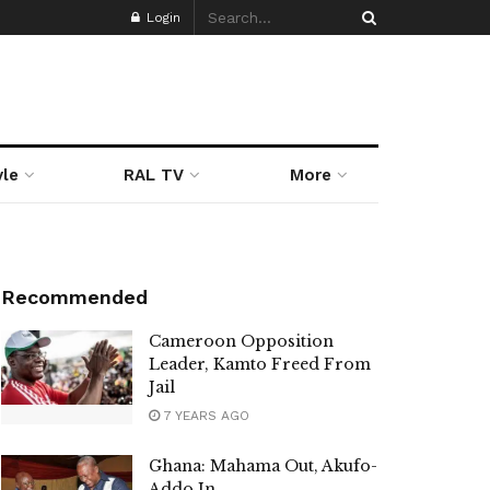
Login
yle
RAL TV
More
Recommended
Cameroon Opposition
Leader, Kamto Freed From
Jail
7 YEARS AGO
Ghana: Mahama Out, Akufo-
Addo In