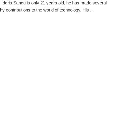
 Iddris Sandu is only 21 years old, he has made several
hy contributions to the world of technology. His ...