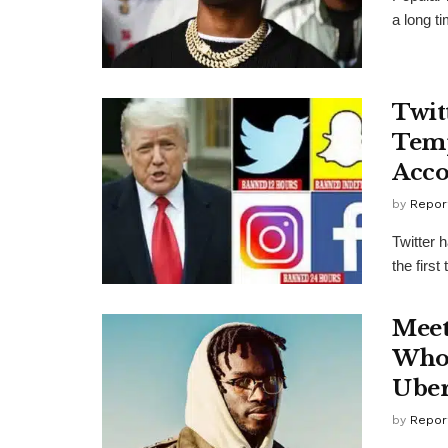
a long ti
Twit
Temp
Acco
by
Repor
Twitter 
the first
Meet
Who 
Uber
by
Repor