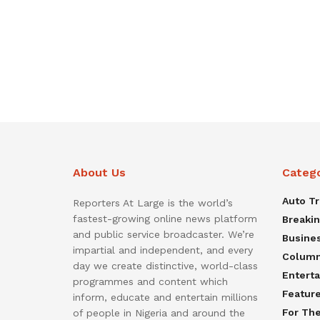
About Us
Categ
Auto T
Reporters At Large is the world’s
fastest-growing online news platform
Breaki
and public service broadcaster. We’re
Busine
impartial and independent, and every
Colum
day we create distinctive, world-class
Entert
programmes and content which
Featur
inform, educate and entertain millions
For Th
of people in Nigeria and around the