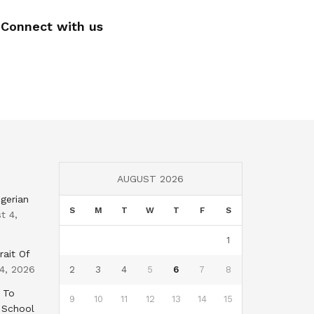
Connect with us
AUGUST 2026
gerian
S
M
T
W
T
F
S
t 4,
1
rait Of
4, 2026
2
3
4
5
6
7
8
 To
9
10
11
12
13
14
15
 School