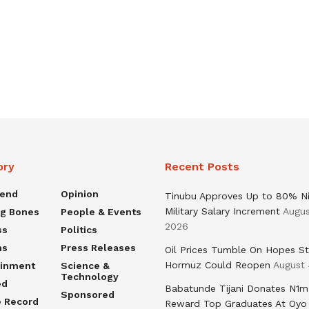
ory
Recent Posts
rend
Opinion
Tinubu Approves Up to 80% Ni
Military Salary Increment
Augus
ng Bones
People & Events
2026
ss
Politics
ns
Press Releases
Oil Prices Tumble On Hopes St
Hormuz Could Reopen
August 
ainment
Science &
Technology
ed
Babatunde Tijani Donates N1m
Sponsored
e Record
Reward Top Graduates At Oyo