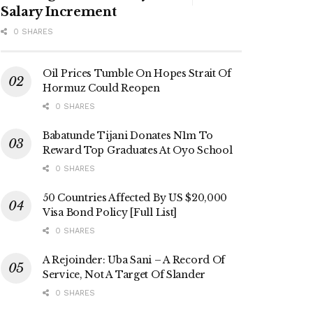
Salary Increment
0 SHARES
Oil Prices Tumble On Hopes Strait Of
Hormuz Could Reopen
0 SHARES
Babatunde Tijani Donates N1m To
Reward Top Graduates At Oyo School
0 SHARES
50 Countries Affected By US $20,000
Visa Bond Policy [Full List]
0 SHARES
A Rejoinder: Uba Sani – A Record Of
Service, Not A Target Of Slander
0 SHARES