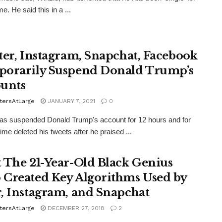
me. He said this in a ...
ter, Instagram, Snapchat, Facebook
orarily Suspend Donald Trump’s
unts
tersAtLarge
JANUARY 7, 2021
0
has suspended Donald Trump's account for 12 hours and for
 time deleted his tweets after he praised ...
 The 21-Year-Old Black Genius
Created Key Algorithms Used by
, Instagram, and Snapchat
tersAtLarge
DECEMBER 27, 2018
2