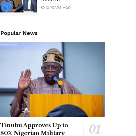
10 YEARS AGO
Popular News
Tinubu Approves Up to
80% Nigerian Military