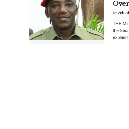
Over
by
Agbed
THE Min
the Secr
explain t