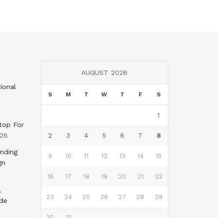
AUGUST 2026
ional
S
M
T
W
T
F
S
1
top For
026
2
3
4
5
6
7
8
nding
9
10
11
12
13
14
15
gn
16
17
18
19
20
21
22
,
23
24
25
26
27
28
29
nde
30
31