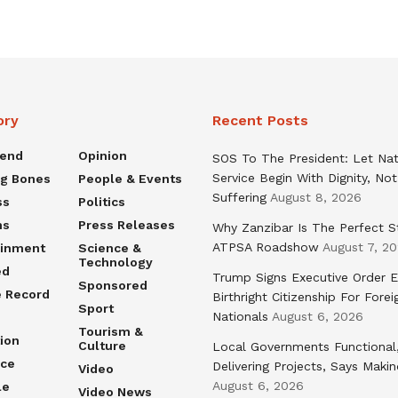
ory
Recent Posts
rend
Opinion
SOS To The President: Let Nat
Service Begin With Dignity, Not
ng Bones
People & Events
Suffering
August 8, 2026
ss
Politics
ns
Press Releases
Why Zanzibar Is The Perfect S
ATPSA Roadshow
August 7, 2
ainment
Science &
Technology
ed
Trump Signs Executive Order E
Sponsored
e Record
Birthright Citizenship For Forei
Sport
Nationals
August 6, 2026
Tourism &
ion
Culture
Local Governments Functional
nce
Delivering Projects, Says Maki
Video
August 6, 2026
le
Video News