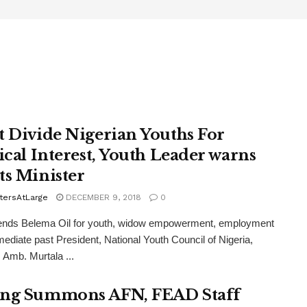
t Divide Nigerian Youths For
tical Interest, Youth Leader warns
ts Minister
tersAtLarge
DECEMBER 9, 2018
0
ds Belema Oil for youth, widow empowerment, employment
diate past President, National Youth Council of Nigeria,
Amb. Murtala ...
ng Summons AFN, FEAD Staff