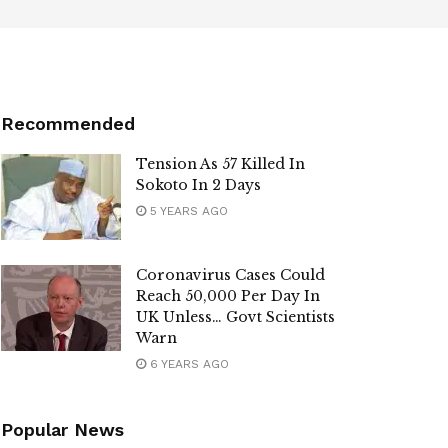
Recommended
Tension As 57 Killed In
Sokoto In 2 Days
5 YEARS AGO
Coronavirus Cases Could
Reach 50,000 Per Day In
UK Unless… Govt Scientists
Warn
6 YEARS AGO
Popular News