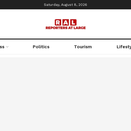
Saturday, August 8, 2026
ss
Politics
Tourism
Lifest