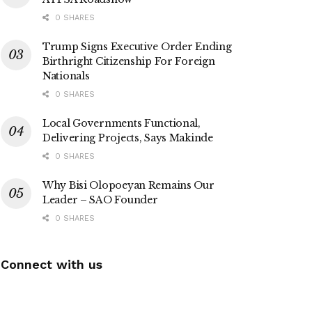
0 SHARES
Trump Signs Executive Order Ending
Birthright Citizenship For Foreign
Nationals
0 SHARES
Local Governments Functional,
Delivering Projects, Says Makinde
0 SHARES
Why Bisi Olopoeyan Remains Our
Leader – SAO Founder
0 SHARES
Connect with us