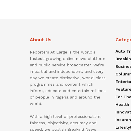
About Us
Categ
Auto T
Reporters At Large is the world’s
fastest-growing online news platform
Breaki
and public service broadcaster. We’re
Busine
impartial and independent, and every
Colum
day we create distinctive, world-class
Entert
programmes and content which
Featur
inform, educate and entertain millions
For Th
of people in Nigeria and around the
world.
Health
Innovat
With a high level of professionalism,
Insura
fairness, objectivity, accuracy and
Lifesty
speed, we publish Breaking News