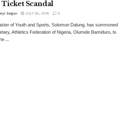
 Ticket Scandal
eyi Segun
JULY 25, 2016
0
ister of Youth and Sports, Solomon Dalung, has summoned
etary, Athletics Federation of Nigeria, Olumide Bamiduro, to
he ...