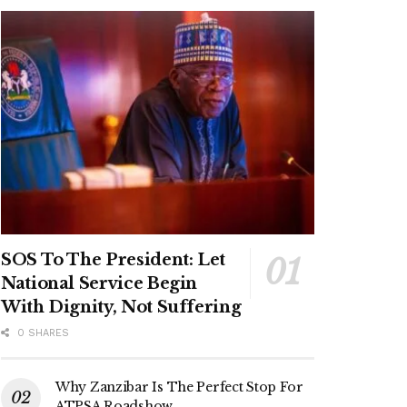
SOS To The President: Let
National Service Begin
With Dignity, Not Suffering
0 SHARES
Why Zanzibar Is The Perfect Stop For
ATPSA Roadshow