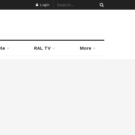
Login
yle
RAL TV
More