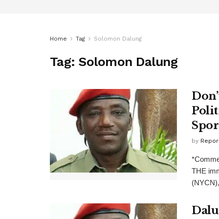
Home
Tag
Solomon Dalung
Tag:
Solomon Dalung
Don’
Poli
Spor
by
Repor
*Commen
THE imme
(NYCN), 
Dalu