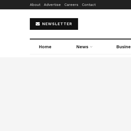
About
Advertise
Careers
Contact
NEWSLETTER
Home
News
Busine