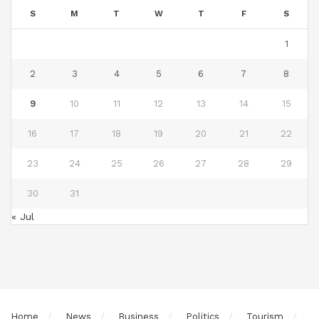
S
M
T
W
T
F
S
1
2
3
4
5
6
7
8
9
10
11
12
13
14
15
16
17
18
19
20
21
22
23
24
25
26
27
28
29
30
31
« Jul
Home
News
Business
Politics
Tourism