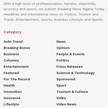
With a high level of professionalism, fairness, objectivity,
accuracy and speed, we publish Breaking News Nigeria Today
Headlines and International news on Politics, Tourism and
Travel, Entertainment, Sports, Business Lifestyle and Sports.
Category
Auto Trend
News
Breaking Bones
Opinion
Business
People & Events
Columns
Politics
Entertainment
Press Releases
Featured
Science & Technology
For The Record
Sponsored
Health
Sport
Innovation
Tourism & Culture
Insurance
Video
Lifestyle
Video News