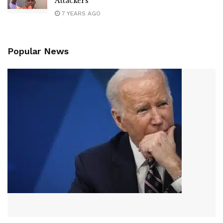
Attackers
7 YEARS AGO
Popular News