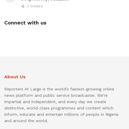
0 SHARES
Connect with us
About Us
Reporters At Large is the world’s fastest-growing online
news platform and public service broadcaster. We’re
impartial and independent, and every day we create
distinctive, world-class programmes and content which
inform, educate and entertain millions of people in Nigeria
and around the world.