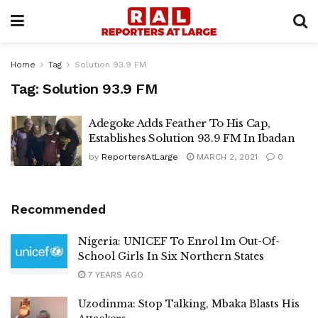
Home
Tag
Solution 93.9 FM
Tag:
Solution 93.9 FM
Adegoke Adds Feather To His Cap,
Establishes Solution 93.9 FM In Ibadan
by
ReportersAtLarge
MARCH 2, 2021
0
Recommended
Nigeria: UNICEF To Enrol 1m Out-Of-
School Girls In Six Northern States
7 YEARS AGO
Uzodinma: Stop Talking, Mbaka Blasts His