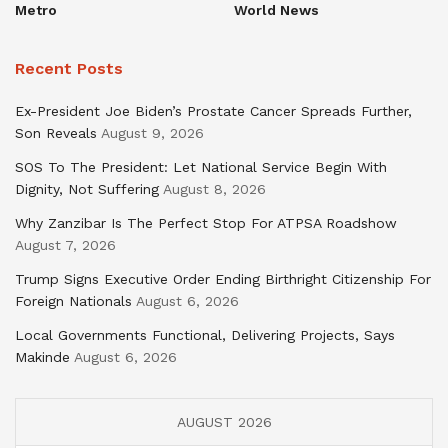
Metro
World News
Recent Posts
Ex-President Joe Biden’s Prostate Cancer Spreads Further,
Son Reveals
August 9, 2026
SOS To The President: Let National Service Begin With
Dignity, Not Suffering
August 8, 2026
Why Zanzibar Is The Perfect Stop For ATPSA Roadshow
August 7, 2026
Trump Signs Executive Order Ending Birthright Citizenship For
Foreign Nationals
August 6, 2026
Local Governments Functional, Delivering Projects, Says
Makinde
August 6, 2026
AUGUST 2026