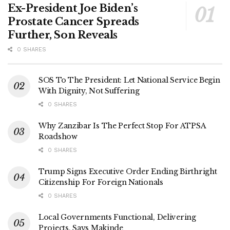
Ex-President Joe Biden’s
Prostate Cancer Spreads
Further, Son Reveals
0 SHARES
SOS To The President: Let National Service Begin
With Dignity, Not Suffering
0 SHARES
Why Zanzibar Is The Perfect Stop For ATPSA
Roadshow
0 SHARES
Trump Signs Executive Order Ending Birthright
Citizenship For Foreign Nationals
0 SHARES
Local Governments Functional, Delivering
Projects, Says Makinde