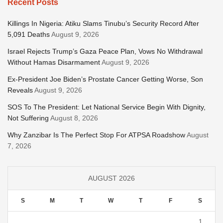
Recent Posts
Killings In Nigeria: Atiku Slams Tinubu’s Security Record After
5,091 Deaths
August 9, 2026
Israel Rejects Trump’s Gaza Peace Plan, Vows No Withdrawal
Without Hamas Disarmament
August 9, 2026
Ex-President Joe Biden’s Prostate Cancer Getting Worse, Son
Reveals
August 9, 2026
SOS To The President: Let National Service Begin With Dignity,
Not Suffering
August 8, 2026
Why Zanzibar Is The Perfect Stop For ATPSA Roadshow
August
7, 2026
AUGUST 2026
S
M
T
W
T
F
S
1