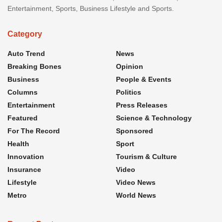
Entertainment, Sports, Business Lifestyle and Sports.
Category
Auto Trend
News
Breaking Bones
Opinion
Business
People & Events
Columns
Politics
Entertainment
Press Releases
Featured
Science & Technology
For The Record
Sponsored
Health
Sport
Innovation
Tourism & Culture
Insurance
Video
Lifestyle
Video News
Metro
World News