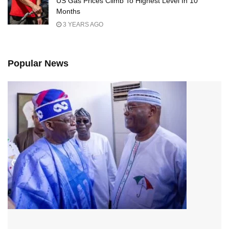
US Gas Prices Climb To Highest Level In 10
Months
3 YEARS AGO
Popular News