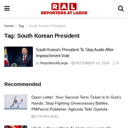
Home
Tag
South Korean President
Tag:
South Korean President
South Korea’s President To Step Aside After
Impeachment Vote
by
ReportersAtLarge
DECEMBER 14, 2024
0
Recommended
Open Letter: Your Second Term Ticket Is In God’s
Hands, Stop Fighting Unnecessary Battles,
PMParrot Publisher, Agboola Tells Oyetola
5 YEARS AGO