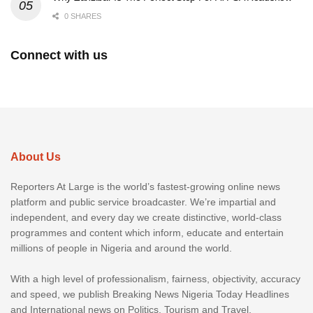
0 SHARES
Connect with us
About Us
Reporters At Large is the world’s fastest-growing online news
platform and public service broadcaster. We’re impartial and
independent, and every day we create distinctive, world-class
programmes and content which inform, educate and entertain
millions of people in Nigeria and around the world.
With a high level of professionalism, fairness, objectivity, accuracy
and speed, we publish Breaking News Nigeria Today Headlines
and International news on Politics, Tourism and Travel,