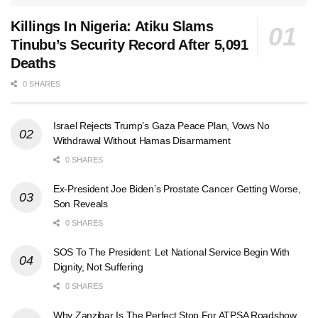
Killings In Nigeria: Atiku Slams
Tinubu’s Security Record After 5,091
Deaths
0 SHARES
Israel Rejects Trump’s Gaza Peace Plan, Vows No
Withdrawal Without Hamas Disarmament
0 SHARES
Ex-President Joe Biden’s Prostate Cancer Getting Worse,
Son Reveals
0 SHARES
SOS To The President: Let National Service Begin With
Dignity, Not Suffering
0 SHARES
Why Zanzibar Is The Perfect Stop For ATPSA Roadshow