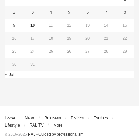
2
3
4
5
6
7
8
9
10
11
12
13
14
15
16
17
18
19
20
21
22
23
24
25
26
27
28
29
30
31
« Jul
Home
News
Business
Politics
Tourism
Lifestyle
RAL TV
More
© 2016-2026
RAL - Guided by professionalism