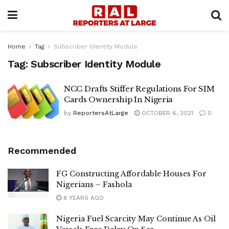
Home
Tag
Subscriber Identity Module
Tag:
Subscriber Identity Module
NCC Drafts Stiffer Regulations For SIM
Cards Ownership In Nigeria
by
ReportersAtLarge
OCTOBER 6, 2021
0
Recommended
FG Constructing Affordable Houses For
Nigerians – Fashola
8 YEARS AGO
Nigeria Fuel Scarcity May Continue As Oil