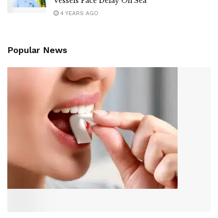
Vessels Face Delay On Sea
4 YEARS AGO
Popular News