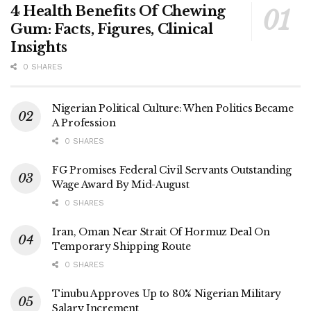
4 Health Benefits Of Chewing
Gum: Facts, Figures, Clinical
Insights
0 SHARES
Nigerian Political Culture: When Politics Became
A Profession
0 SHARES
FG Promises Federal Civil Servants Outstanding
Wage Award By Mid-August
0 SHARES
Iran, Oman Near Strait Of Hormuz Deal On
Temporary Shipping Route
0 SHARES
Tinubu Approves Up to 80% Nigerian Military
Salary Increment