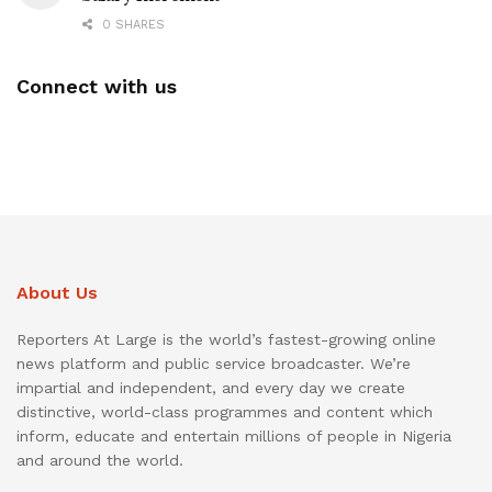
0 SHARES
Connect with us
About Us
Reporters At Large is the world’s fastest-growing online
news platform and public service broadcaster. We’re
impartial and independent, and every day we create
distinctive, world-class programmes and content which
inform, educate and entertain millions of people in Nigeria
and around the world.