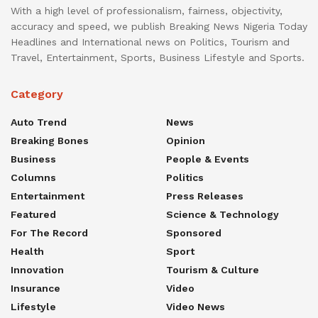
With a high level of professionalism, fairness, objectivity,
accuracy and speed, we publish Breaking News Nigeria Today
Headlines and International news on Politics, Tourism and
Travel, Entertainment, Sports, Business Lifestyle and Sports.
Category
Auto Trend
News
Breaking Bones
Opinion
Business
People & Events
Columns
Politics
Entertainment
Press Releases
Featured
Science & Technology
For The Record
Sponsored
Health
Sport
Innovation
Tourism & Culture
Insurance
Video
Lifestyle
Video News