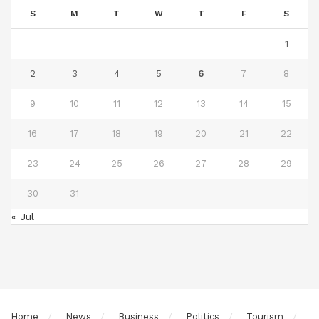
S
M
T
W
T
F
S
1
2
3
4
5
6
7
8
9
10
11
12
13
14
15
16
17
18
19
20
21
22
23
24
25
26
27
28
29
30
31
« Jul
Home
News
Business
Politics
Tourism