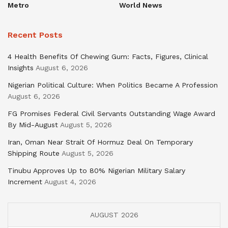
Metro
World News
Recent Posts
4 Health Benefits Of Chewing Gum: Facts, Figures, Clinical
Insights
August 6, 2026
Nigerian Political Culture: When Politics Became A Profession
August 6, 2026
FG Promises Federal Civil Servants Outstanding Wage Award
By Mid-August
August 5, 2026
Iran, Oman Near Strait Of Hormuz Deal On Temporary
Shipping Route
August 5, 2026
Tinubu Approves Up to 80% Nigerian Military Salary
Increment
August 4, 2026
AUGUST 2026