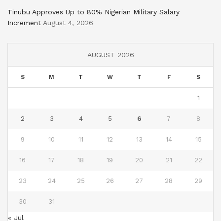
Tinubu Approves Up to 80% Nigerian Military Salary
Increment
August 4, 2026
AUGUST 2026
S
M
T
W
T
F
S
1
2
3
4
5
6
7
8
9
10
11
12
13
14
15
16
17
18
19
20
21
22
23
24
25
26
27
28
29
30
31
« Jul