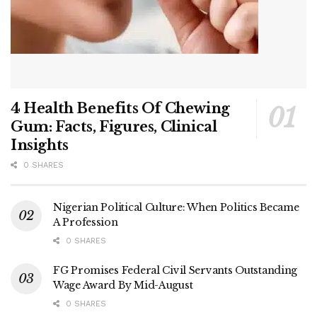
4 Health Benefits Of Chewing
Gum: Facts, Figures, Clinical
Insights
0 SHARES
Nigerian Political Culture: When Politics Became
A Profession
0 SHARES
FG Promises Federal Civil Servants Outstanding
Wage Award By Mid-August
0 SHARES