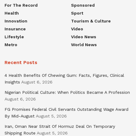
For The Record
Sponsored
Health
Sport
Innovation
Tourism & Culture
Insurance
Video
Lifestyle
Video News
Metro
World News
Recent Posts
4 Health Benefits Of Chewing Gum: Facts, Figures, Clinical
Insights
August 6, 2026
Nigerian Political Culture: When Politics Became A Profession
August 6, 2026
FG Promises Federal Civil Servants Outstanding Wage Award
By Mid-August
August 5, 2026
Iran, Oman Near Strait Of Hormuz Deal On Temporary
Shipping Route
August 5, 2026