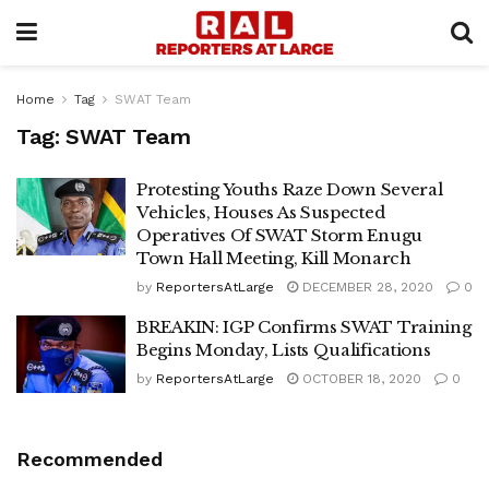
Home
Tag
SWAT Team
Tag:
SWAT Team
Protesting Youths Raze Down Several
Vehicles, Houses As Suspected
Operatives Of SWAT Storm Enugu
Town Hall Meeting, Kill Monarch
by
ReportersAtLarge
DECEMBER 28, 2020
0
BREAKIN: IGP Confirms SWAT Training
Begins Monday, Lists Qualifications
by
ReportersAtLarge
OCTOBER 18, 2020
0
Recommended