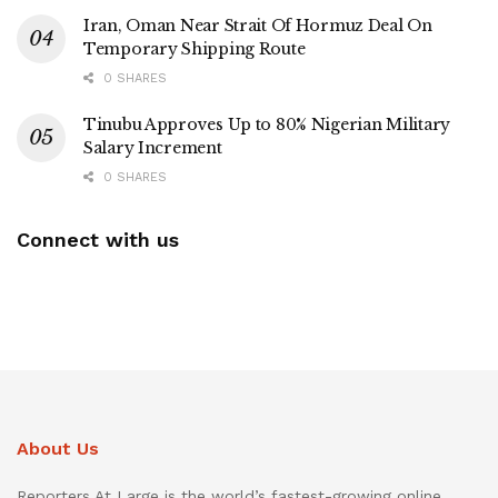
Iran, Oman Near Strait Of Hormuz Deal On
Temporary Shipping Route
0 SHARES
Tinubu Approves Up to 80% Nigerian Military
Salary Increment
0 SHARES
Connect with us
About Us
Reporters At Large is the world’s fastest-growing online