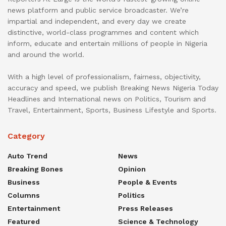
news platform and public service broadcaster. We’re
impartial and independent, and every day we create
distinctive, world-class programmes and content which
inform, educate and entertain millions of people in Nigeria
and around the world.
With a high level of professionalism, fairness, objectivity,
accuracy and speed, we publish Breaking News Nigeria Today
Headlines and International news on Politics, Tourism and
Travel, Entertainment, Sports, Business Lifestyle and Sports.
Category
Auto Trend
News
Breaking Bones
Opinion
Business
People & Events
Columns
Politics
Entertainment
Press Releases
Featured
Science & Technology