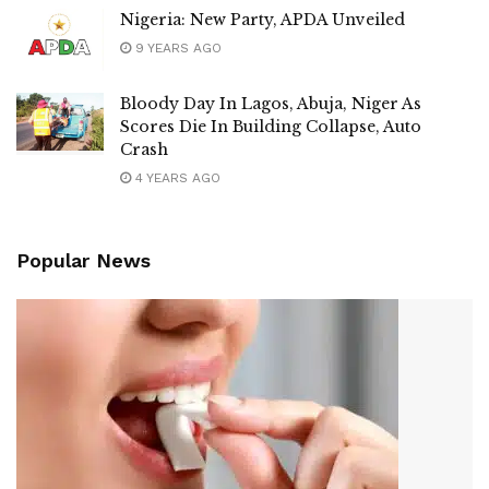
Nigeria: New Party, APDA Unveiled
9 YEARS AGO
Bloody Day In Lagos, Abuja, Niger As
Scores Die In Building Collapse, Auto
Crash
4 YEARS AGO
Popular News